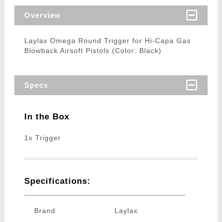
Overview
Laylax Omega Round Trigger for Hi-Capa Gas
Blowback Airsoft Pistols (Color: Black)
Specs
In the Box
1x Trigger
Specifications:
Brand
Laylax