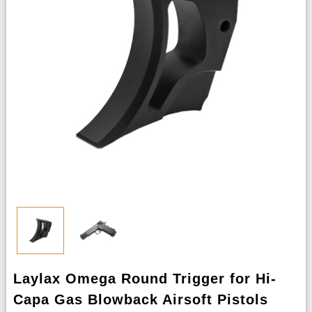
Laylax Omega Round Trigger for Hi-
Capa Gas Blowback Airsoft Pistols