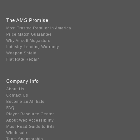
The AMS Promise
Most Trusted Retailer in America
Price Match Guarantee
Why Airsoft Megastore
Industry-Leading Warranty
Weapon Shield
Flat Rate Repair
Company Info
About Us
Contact Us
Become an Affiliate
FAQ
Player Resource Center
About Web Accessibility
Must Read Guide to BBs
Wholesale
Team Sponsorship