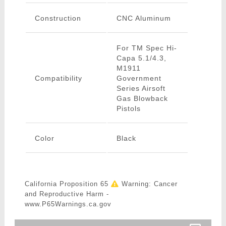
Construction
CNC Aluminum
For TM Spec Hi-
Capa 5.1/4.3,
M1911
Compatibility
Government
Series Airsoft
Gas Blowback
Pistols
Color
Black
California Proposition 65
Warning: Cancer
and Reproductive Harm -
www.P65Warnings.ca.gov