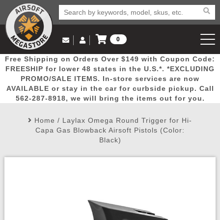
0
Log in to Your Account
Free Shipping on Orders Over $149 with Coupon Code:
Email Us
View Cart
Popular
Door
Mega
New
Airs
FREESHIP for lower 48 states in the U.S.*. *EXCLUDING
Log In
(562) 287-8918
PROMO/SALE ITEMS. In-store services are now
AVAILABLE or stay in the car for curbside pickup. Call
Create Account
Picks
Busters
Deals
Arrivals
Airsoft
562-287-8918, we will bring the items out for you.
Home
/
Laylax Omega Round Trigger for Hi-
My Account
My Orders
Wish List
Airsoft 
Capa Gas Blowback Airsoft Pistols (Color:
Black)
Airsoft 
Rifle Mo