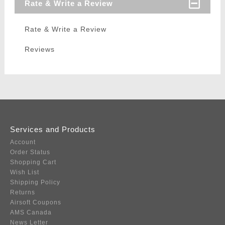
Rate & Write a Review
Rate & Write a Review
Reviews
Services and Products
Account
Order Status
Shopping Cart
Wish List
Shipping Policy
Returns
Airsoft Coupons
AMS Canada
News Letter