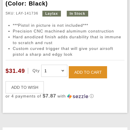
(Color: Black)
SKU: LAY-141736
Laylax
In Stock
***Pistol in picture is not included***
Precision CNC machined aluminum construction
Hard anodized finish adds durability that is immune
to scratch and rust
Custom curved trigger that will give your airsoft
pistol a sharp and edgy look
$31.49
Qty
ADD TO CART
ADD TO WISH
$7.87
or 4 payments of
with
ⓘ