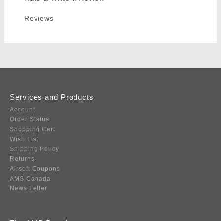
Reviews
Services and Products
Account
Order Status
Shopping Cart
Wish List
Shipping Policy
Returns
Airsoft Coupons
AMS Canada
News Letter