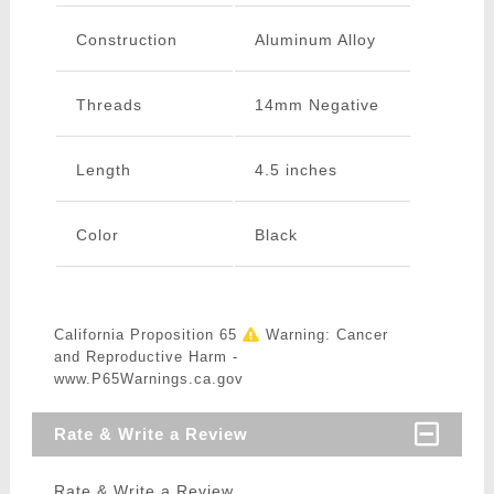
Construction
Aluminum Alloy
Threads
14mm Negative
Length
4.5 inches
Color
Black
California Proposition 65
Warning: Cancer
and Reproductive Harm -
www.P65Warnings.ca.gov
Rate & Write a Review
Rate & Write a Review