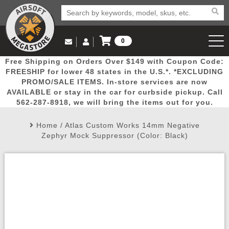
0
Log in to Your Account
Free Shipping on Orders Over $149 with Coupon Code:
Email Us
View Cart
Popular
Door
Mega
New
Airs
FREESHIP for lower 48 states in the U.S.*. *EXCLUDING
Log In
(562) 287-8918
PROMO/SALE ITEMS. In-store services are now
AVAILABLE or stay in the car for curbside pickup. Call
Create Account
Picks
Busters
Deals
Arrivals
Airsoft
562-287-8918, we will bring the items out for you.
Home
/
Atlas Custom Works 14mm Negative
My Account
My Orders
Wish List
Airsoft 
Zephyr Mock Suppressor (Color: Black)
Airsoft 
Rifle Mo