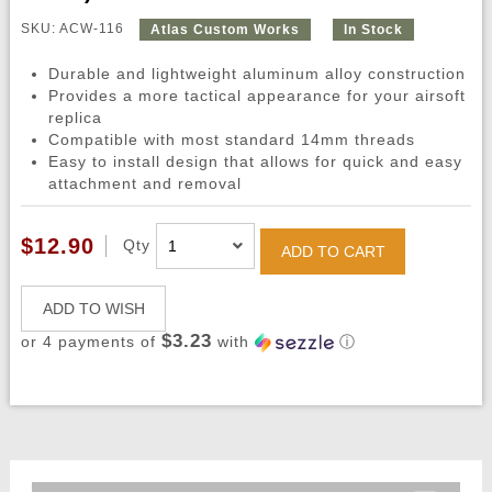
SKU: ACW-116
Atlas Custom Works
In Stock
Durable and lightweight aluminum alloy construction
Provides a more tactical appearance for your airsoft
replica
Compatible with most standard 14mm threads
Easy to install design that allows for quick and easy
attachment and removal
$12.90
Qty
ADD TO CART
ADD TO WISH
$3.23
or 4 payments of
with
ⓘ