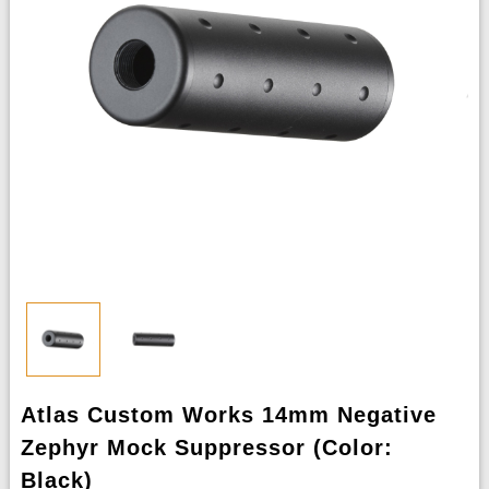
Atlas Custom Works 14mm Negative
Zephyr Mock Suppressor (Color:
Black)