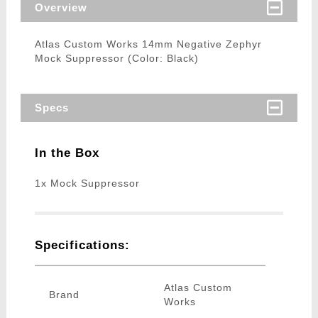
Overview
Atlas Custom Works 14mm Negative Zephyr
Mock Suppressor (Color: Black)
Specs
In the Box
1x Mock Suppressor
Specifications:
Atlas Custom
Brand
Works