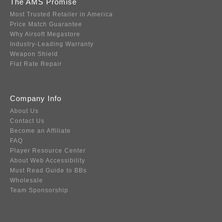
The AMS Promise
Most Trusted Retailer in America
Price Match Guarantee
Why Airsoft Megastore
Industry-Leading Warranty
Weapon Shield
Flat Rate Repair
Company Info
About Us
Contact Us
Become an Affiliate
FAQ
Player Resource Center
About Web Accessibility
Must Read Guide to BBs
Wholesale
Team Sponsorship