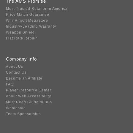
The AMS Promise
Most Trusted Retailer in America
Price Match Guarantee
Why Airsoft Megastore
Industry-Leading Warranty
Weapon Shield
Flat Rate Repair
Company Info
About Us
Contact Us
Become an Affiliate
FAQ
Player Resource Center
About Web Accessibility
Must Read Guide to BBs
Wholesale
Team Sponsorship