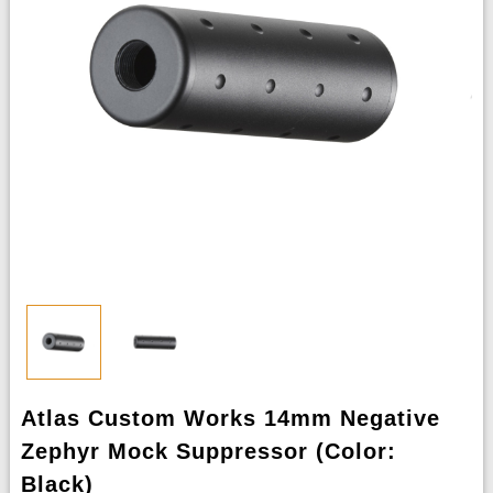
Atlas Custom Works 14mm Negative
Zephyr Mock Suppressor (Color:
Black)