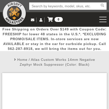
0
Log in to Your Account
Free Shipping on Orders Over $149 with Coupon Code:
Email Us
View Cart
Popular
Door
Mega
New
Airs
FREESHIP for lower 48 states in the U.S.*. *EXCLUDING
Log In
(562) 287-8918
PROMO/SALE ITEMS. In-store services are now
AVAILABLE or stay in the car for curbside pickup. Call
Create Account
Picks
Busters
Deals
Arrivals
Airsoft
562-287-8918, we will bring the items out for you.
Home
/
Atlas Custom Works 14mm Negative
My Account
My Orders
Wish List
Airsoft 
Zephyr Mock Suppressor (Color: Black)
Airsoft 
Rifle Mo