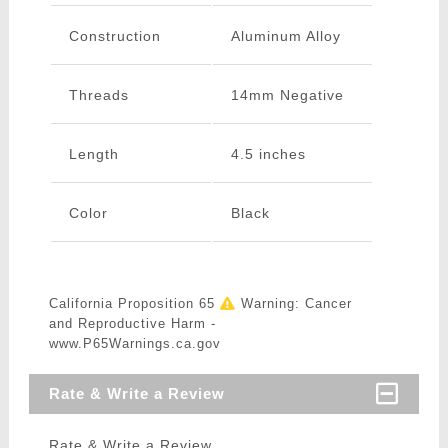
Construction
Aluminum Alloy
Threads
14mm Negative
Length
4.5 inches
Color
Black
California Proposition 65
Warning: Cancer
and Reproductive Harm -
www.P65Warnings.ca.gov
Rate & Write a Review
Rate & Write a Review