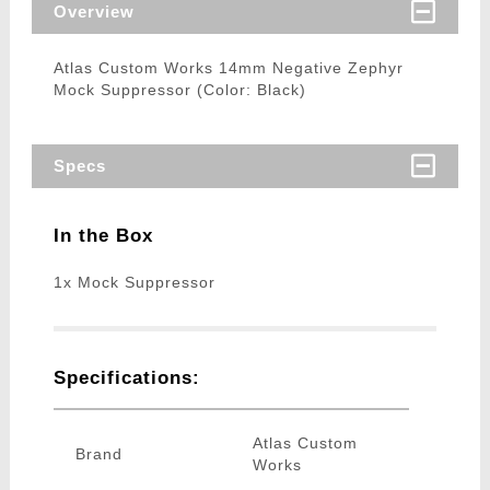
Overview
Atlas Custom Works 14mm Negative Zephyr
Mock Suppressor (Color: Black)
Specs
In the Box
1x Mock Suppressor
Specifications:
Atlas Custom
Brand
Works