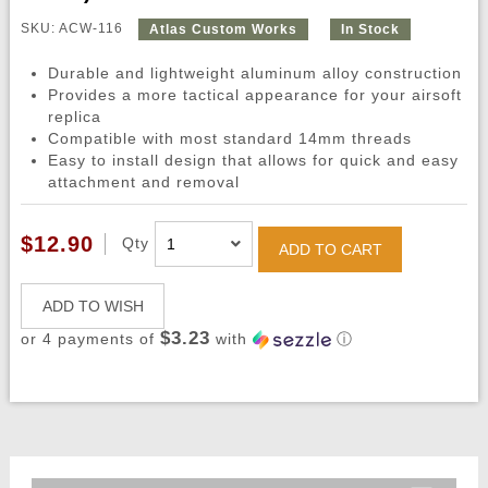
SKU: ACW-116
Atlas Custom Works
In Stock
Durable and lightweight aluminum alloy construction
Provides a more tactical appearance for your airsoft
replica
Compatible with most standard 14mm threads
Easy to install design that allows for quick and easy
attachment and removal
$12.90
Qty
ADD TO CART
ADD TO WISH
$3.23
or 4 payments of
with
ⓘ