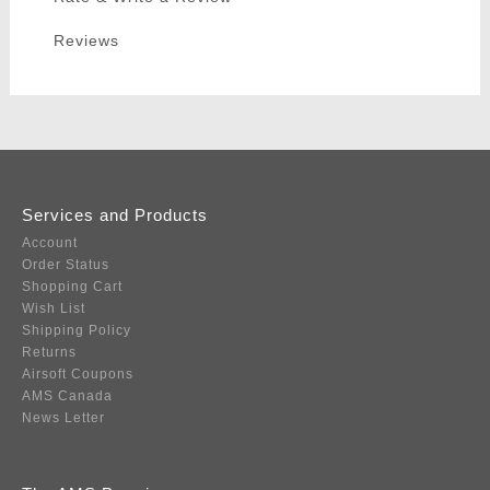
Reviews
Services and Products
Account
Order Status
Shopping Cart
Wish List
Shipping Policy
Returns
Airsoft Coupons
AMS Canada
News Letter