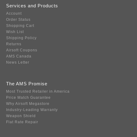
Services and Products
Account
Order Status
Shopping Cart
Wish List
Shipping Policy
Returns
Airsoft Coupons
AMS Canada
News Letter
The AMS Promise
Most Trusted Retailer in America
Price Match Guarantee
Why Airsoft Megastore
Industry-Leading Warranty
Weapon Shield
Flat Rate Repair