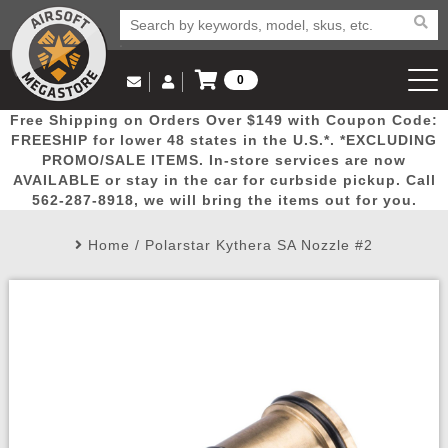
0
Log in to Your Account
Free Shipping on Orders Over $149 with Coupon Code:
Email Us
View Cart
Popular
Door
Mega
New
Airs
FREESHIP for lower 48 states in the U.S.*. *EXCLUDING
Log In
(562) 287-8918
PROMO/SALE ITEMS. In-store services are now
AVAILABLE or stay in the car for curbside pickup. Call
Create Account
Picks
Busters
Deals
Arrivals
Airsoft
562-287-8918, we will bring the items out for you.
Home
/
Polarstar Kythera SA Nozzle #2
My Account
My Orders
Wish List
Airsoft 
Airsoft 
Rifle Mo