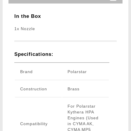
In the Box
1x Nozzle
Specifications:
Brand
Polarstar
Construction
Brass
For Polarstar
Kythera HPA
Engines (Used
Compatibility
in CYMA AK,
CYMA MP5