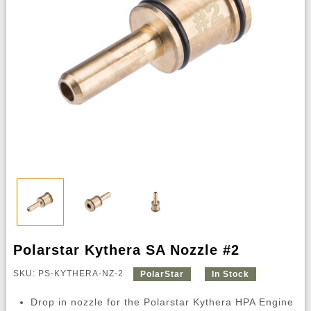
Polarstar Kythera SA Nozzle #2
SKU: PS-KYTHERA-NZ-2
PolarStar
In Stock
Drop in nozzle for the Polarstar Kythera HPA Engine