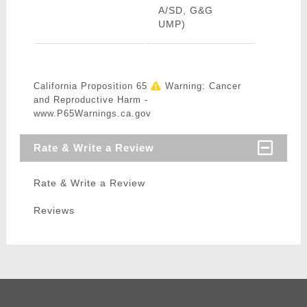
A/SD, G&G
UMP)
California Proposition 65
Warning: Cancer
and Reproductive Harm -
www.P65Warnings.ca.gov
Rate & Write a Review
Rate & Write a Review
Reviews