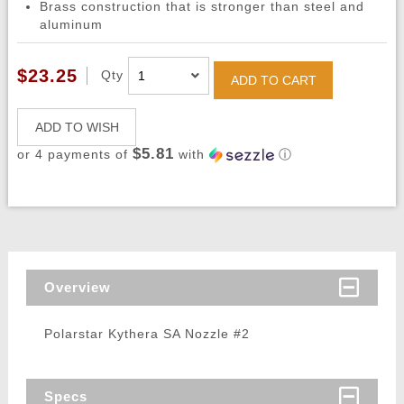
Brass construction that is stronger than steel and
aluminum
$23.25
Qty
ADD TO CART
ADD TO WISH
$5.81
or 4 payments of
with
ⓘ
Overview
Polarstar Kythera SA Nozzle #2
Specs