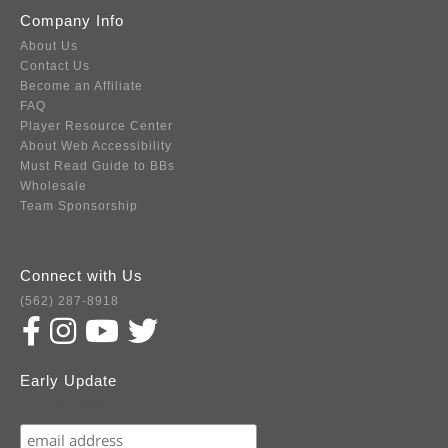
Company Info
About Us
Contact Us
Become an Affiliate
FAQ
Player Resource Center
About Web Accessibility
Must Read Guide to BBs
Wholesale
Team Sponsorship
Connect with Us
(562) 287-8918
Early Update
Subscribe