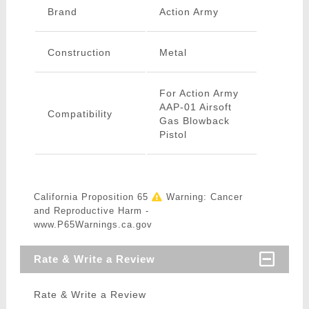
Brand
Action Army
Construction
Metal
For Action Army
AAP-01 Airsoft
Compatibility
Gas Blowback
Pistol
California Proposition 65
Warning: Cancer
and Reproductive Harm -
www.P65Warnings.ca.gov
Rate & Write a Review
Rate & Write a Review