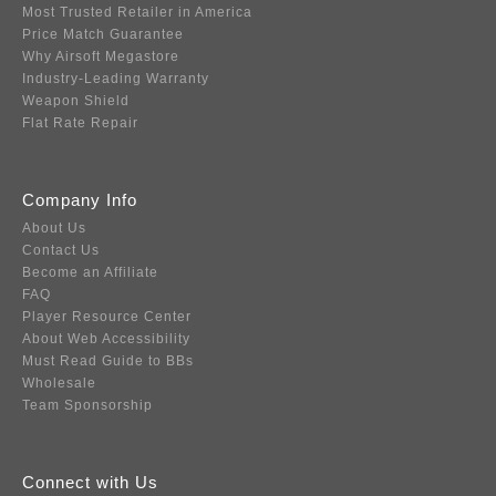
Most Trusted Retailer in America
Price Match Guarantee
Why Airsoft Megastore
Industry-Leading Warranty
Weapon Shield
Flat Rate Repair
Company Info
About Us
Contact Us
Become an Affiliate
FAQ
Player Resource Center
About Web Accessibility
Must Read Guide to BBs
Wholesale
Team Sponsorship
Connect with Us