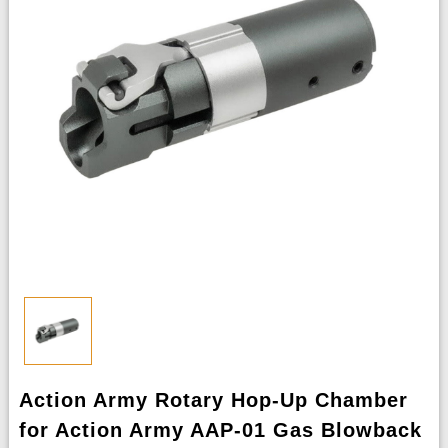
Action Army Rotary Hop-Up Chamber
for Action Army AAP-01 Gas Blowback