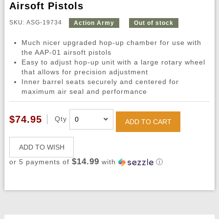
Airsoft Pistols
SKU: ASG-19734
Action Army
Out of stock
Much nicer upgraded hop-up chamber for use with
the AAP-01 airsoft pistols
Easy to adjust hop-up unit with a large rotary wheel
that allows for precision adjustment
Inner barrel seats securely and centered for
maximum air seal and performance
$74.95
Qty
ADD TO CART
ADD TO WISH
$14.99
or 5 payments of
with
ⓘ