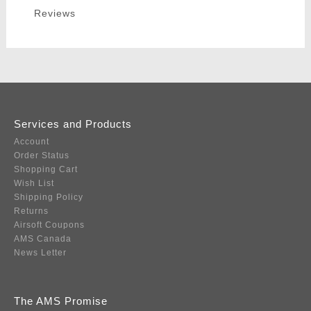
Reviews
Services and Products
Account
Order Status
Shopping Cart
Wish List
Shipping Policy
Returns
Airsoft Coupons
AMS Canada
News Letter
The AMS Promise