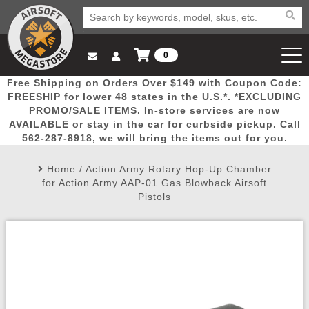
0
Log in to Your Account
Free Shipping on Orders Over $149 with Coupon Code:
Email Us
View Cart
Popular
Door
Mega
New
Airs
FREESHIP for lower 48 states in the U.S.*. *EXCLUDING
Log In
(562) 287-8918
PROMO/SALE ITEMS. In-store services are now
AVAILABLE or stay in the car for curbside pickup. Call
Create Account
Picks
Busters
Deals
Arrivals
Airsoft
562-287-8918, we will bring the items out for you.
Home
/
Action Army Rotary Hop-Up Chamber
My Account
My Orders
Wish List
Airsoft 
for Action Army AAP-01 Gas Blowback Airsoft
Pistols
Airsoft 
Rifle Mo