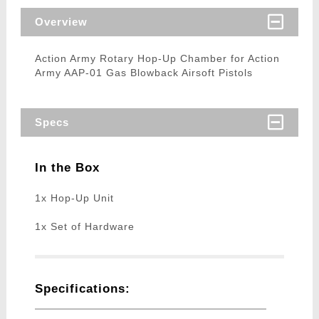
Overview
Action Army Rotary Hop-Up Chamber for Action
Army AAP-01 Gas Blowback Airsoft Pistols
Specs
In the Box
1x Hop-Up Unit
1x Set of Hardware
Specifications: