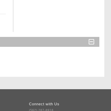
Connect with Us
(562) 287-8918