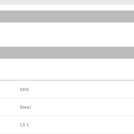
ble Triggers
SHS
Steel
13:1