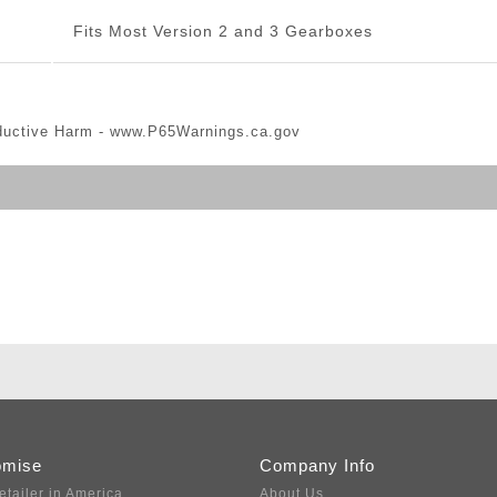
Fits Most Version 2 and 3 Gearboxes
ductive Harm -
www.P65Warnings.ca.gov
omise
Company Info
etailer in America
About Us