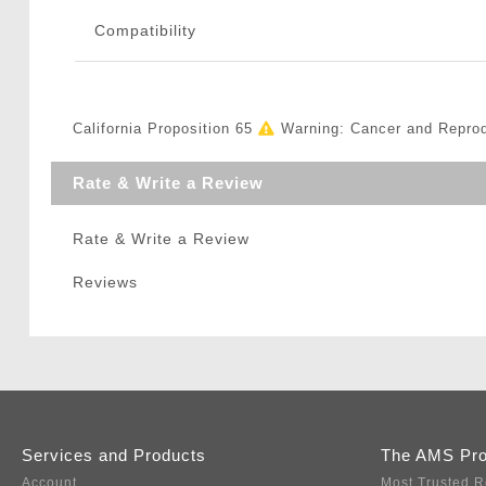
Compatibility
California Proposition 65
Warning: Cancer and Repro
Rate & Write a Review
Rate & Write a Review
Reviews
Services and Products
The AMS Pr
Account
Most Trusted R