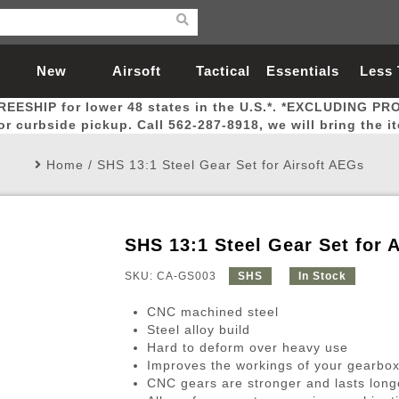
New
Airsoft
Tactical
Essentials
Less
REESHIP for lower 48 states in the U.S.*. *EXCLUDING PR
Arrivals
Guns
Gear
Let
for curbside pickup. Call 562-287-8918, we will bring the i
Home
/
SHS 13:1 Steel Gear Set for Airsoft AEGs
SHS 13:1 Steel Gear Set for 
Airsoft Head Protection
Airsoft Pistols
Magnifiers
Magwells
Fitness
BBs
Red / Green Dot Sights
Airsoft Sniper Rifles
Bags and Packs
Outer Barrel
Batteries
Outdoor
SKU: CA-GS003
SHS
In Stock
CNC machined steel
nternal Parts
s
ft Head Protection
tol Rail Accessories
Xmas-2022
External Gas Pistol Parts
Real Steel
BBs
Bags and Packs
Airsoft Sniper Rifles
Flashlights
Camping
Lasers
Batteries
Pouch
Int
Fit
Steel alloy build
Hard to deform over heavy use
azines
Pistols
al Goggles
Pistol Conversion Kit
0.12g BBs
Rifle Bags
Gas Sniper Rifles
NiMH Batte
Admin 
Inne
Improves the workings of your gearbo
azines
ack Pistols
ng Glasses
Slides
0.15g BBs
Rifle Cases
Bolt-Action Spring Rifles
LiPo Batter
Canteen
Oute
CNC gears are stronger and lasts lon