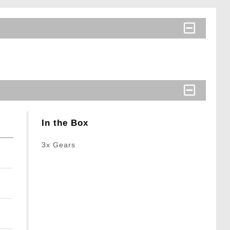
In the Box
3x Gears