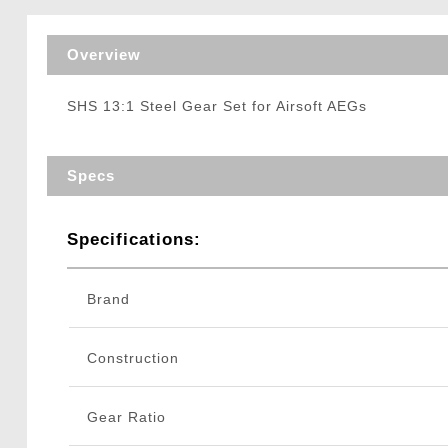
Triggers / Tunea
Overview
SHS 13:1 Steel Gear Set for Airsoft AEGs
Specs
Specifications:
Brand
Construction
Gear Ratio