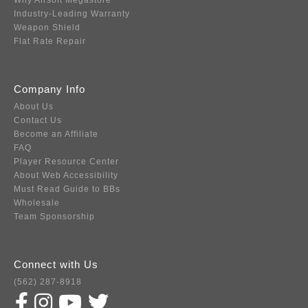
Why Airsoft Megastore
Industry-Leading Warranty
Weapon Shield
Flat Rate Repair
Company Info
About Us
Contact Us
Become an Affiliate
FAQ
Player Resource Center
About Web Accessibility
Must Read Guide to BBs
Wholesale
Team Sponsorship
Connect with Us
(562) 287-8918