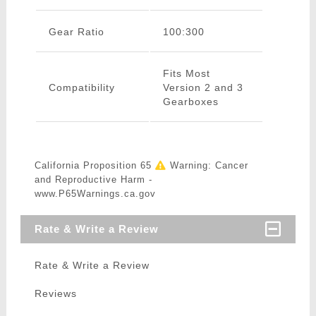
Gear Ratio
100:300
Fits Most
Compatibility
Version 2 and 3
Gearboxes
California Proposition 65
Warning: Cancer
and Reproductive Harm -
www.P65Warnings.ca.gov
Rate & Write a Review
Rate & Write a Review
Reviews