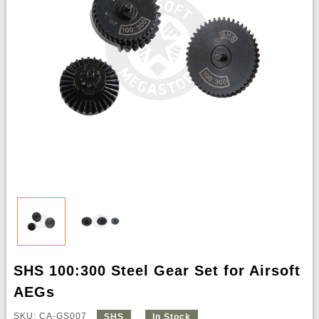
SHS 100:300 Steel Gear Set for Airsoft
AEGs
SKU: CA-GS007
SHS
In Stock