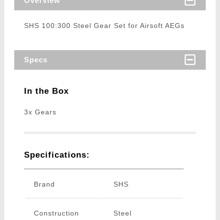
Overview
SHS 100:300 Steel Gear Set for Airsoft AEGs
Specs
In the Box
3x Gears
Specifications:
Brand
SHS
Construction
Steel