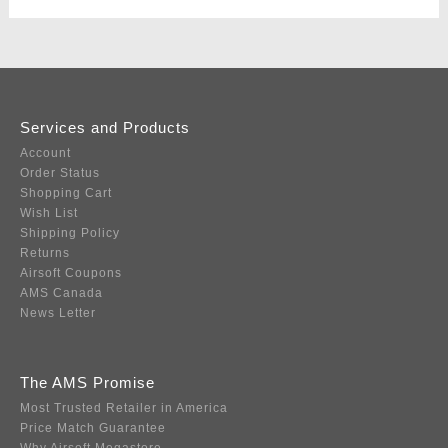
Services and Products
Account
Order Status
Shopping Cart
Wish List
Shipping Policy
Returns
Airsoft Coupons
AMS Canada
News Letter
The AMS Promise
Most Trusted Retailer in America
Price Match Guarantee