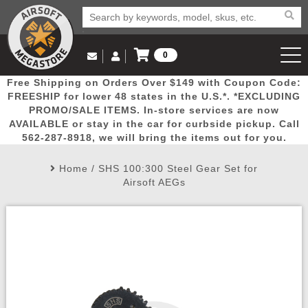
0
Log in to Your Account
Free Shipping on Orders Over $149 with Coupon Code:
Email Us
View Cart
Popular
Door
Mega
New
Airs
FREESHIP for lower 48 states in the U.S.*. *EXCLUDING
Log In
(562) 287-8918
PROMO/SALE ITEMS. In-store services are now
AVAILABLE or stay in the car for curbside pickup. Call
Create Account
Picks
Busters
Deals
Arrivals
Airsoft
562-287-8918, we will bring the items out for you.
Home
/
SHS 100:300 Steel Gear Set for
My Account
My Orders
Wish List
Airsoft 
Airsoft AEGs
Airsoft 
Rifle Mo