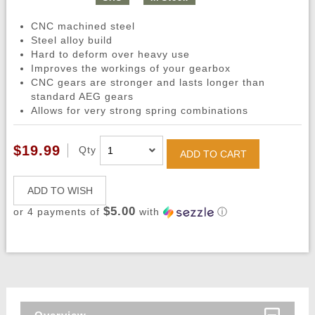
CNC machined steel
Steel alloy build
Hard to deform over heavy use
Improves the workings of your gearbox
CNC gears are stronger and lasts longer than
standard AEG gears
Allows for very strong spring combinations
$19.99
Qty
ADD TO CART
ADD TO WISH
$5.00
or 4 payments of
with
ⓘ