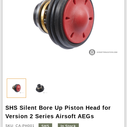
SHS Silent Bore Up Piston Head for
Version 2 Series Airsoft AEGs
SKU: CA-PH001
SHS
In Stock