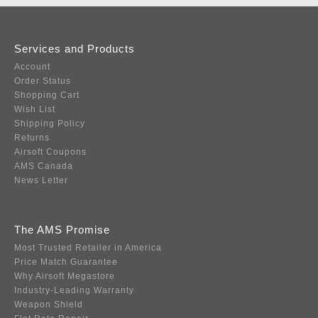
Services and Products
Account
Order Status
Shopping Cart
Wish List
Shipping Policy
Returns
Airsoft Coupons
AMS Canada
News Letter
The AMS Promise
Most Trusted Retailer in America
Price Match Guarantee
Why Airsoft Megastore
Industry-Leading Warranty
Weapon Shield