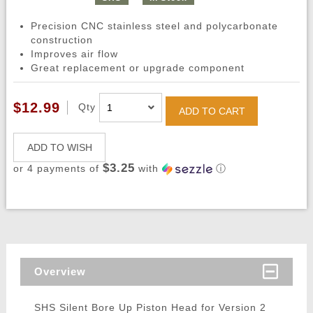
Precision CNC stainless steel and polycarbonate
construction
Improves air flow
Great replacement or upgrade component
$12.99
Qty
ADD TO CART
ADD TO WISH
$3.25
or 4 payments of
with
ⓘ
Overview
SHS Silent Bore Up Piston Head for Version 2