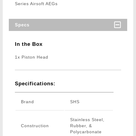
Series Airsoft AEGs
Specs
In the Box
1x Piston Head
Specifications:
Brand
SHS
Stainless Steel,
Construction
Rubber, &
Polycarbonate