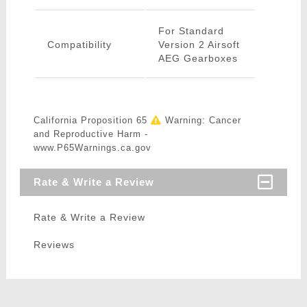
For Standard
Compatibility
Version 2 Airsoft
AEG Gearboxes
California Proposition 65
Warning: Cancer
and Reproductive Harm -
www.P65Warnings.ca.gov
Rate & Write a Review
Rate & Write a Review
Reviews