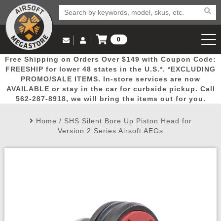
0
Log in to Your Account
Free Shipping on Orders Over $149 with Coupon Code:
Email Us
View Cart
Popular
Door
Mega
New
Airs
FREESHIP for lower 48 states in the U.S.*. *EXCLUDING
Log In
(562) 287-8918
PROMO/SALE ITEMS. In-store services are now
AVAILABLE or stay in the car for curbside pickup. Call
Create Account
Picks
Busters
Deals
Arrivals
Airsoft
562-287-8918, we will bring the items out for you.
Home
/
SHS Silent Bore Up Piston Head for
My Account
My Orders
Wish List
Airsoft 
Version 2 Series Airsoft AEGs
Airsoft 
Rifle Mo