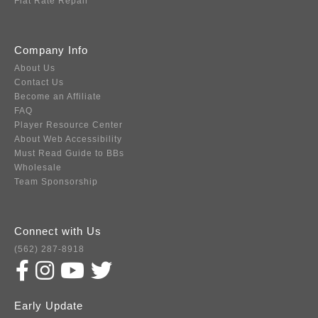
Flat Rate Repair
Company Info
About Us
Contact Us
Become an Affiliate
FAQ
Player Resource Center
About Web Accessibility
Must Read Guide to BBs
Wholesale
Team Sponsorship
Connect with Us
(562) 287-8918
Early Update