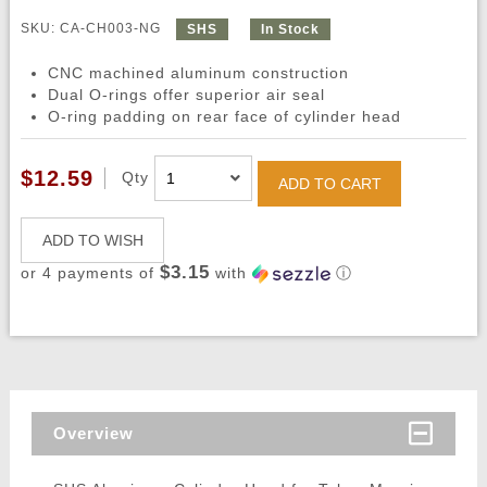
SKU: CA-CH003-NG
SHS
In Stock
CNC machined aluminum construction
Dual O-rings offer superior air seal
O-ring padding on rear face of cylinder head
$12.59
Qty
ADD TO CART
ADD TO WISH
$3.15
or 4 payments of
with
ⓘ
Overview