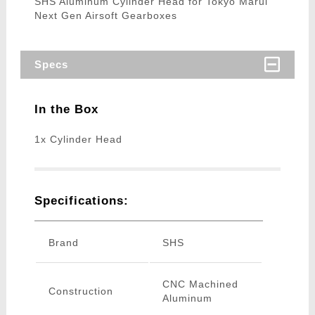
SHS Aluminum Cylinder Head for Tokyo Marui
Next Gen Airsoft Gearboxes
Specs
In the Box
1x Cylinder Head
Specifications:
Brand
SHS
CNC Machined
Construction
Aluminum