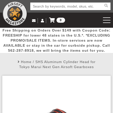
0
Log in to Your Account
Free Shipping on Orders Over $149 with Coupon Code:
Email Us
View Cart
Popular
Door
Mega
New
Airs
FREESHIP for lower 48 states in the U.S.*. *EXCLUDING
Log In
(562) 287-8918
PROMO/SALE ITEMS. In-store services are now
AVAILABLE or stay in the car for curbside pickup. Call
Create Account
Picks
Busters
Deals
Arrivals
Airsoft
562-287-8918, we will bring the items out for you.
Home
/
SHS Aluminum Cylinder Head for
My Account
My Orders
Wish List
Airsoft 
Tokyo Marui Next Gen Airsoft Gearboxes
Airsoft 
Rifle Mo