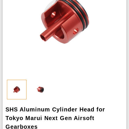
SHS Aluminum Cylinder Head for
Tokyo Marui Next Gen Airsoft
Gearboxes