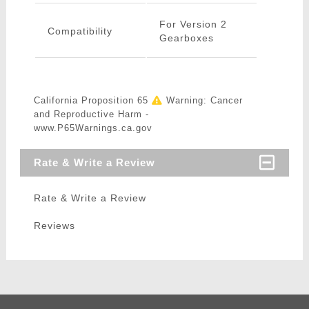
For Version 2
Compatibility
Gearboxes
California Proposition 65
Warning: Cancer
and Reproductive Harm -
www.P65Warnings.ca.gov
Rate & Write a Review
Rate & Write a Review
Reviews