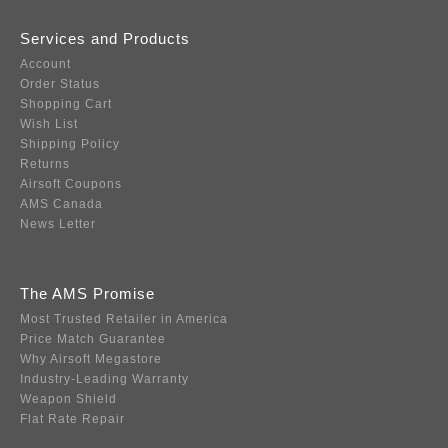
Services and Products
Account
Order Status
Shopping Cart
Wish List
Shipping Policy
Returns
Airsoft Coupons
AMS Canada
News Letter
The AMS Promise
Most Trusted Retailer in America
Price Match Guarantee
Why Airsoft Megastore
Industry-Leading Warranty
Weapon Shield
Flat Rate Repair