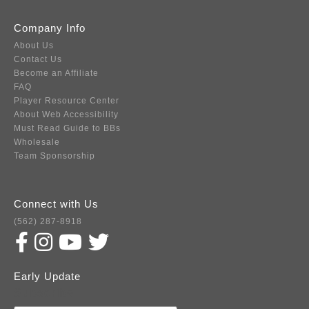
Company Info
About Us
Contact Us
Become an Affiliate
FAQ
Player Resource Center
About Web Accessibility
Must Read Guide to BBs
Wholesale
Team Sponsorship
Connect with Us
(562) 287-8918
Early Update
Subscribe