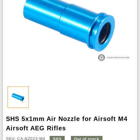
SHS 5x1mm Air Nozzle for Airsoft M4
Airsoft AEG Rifles
SKU: CA-NZ023-M4
SHS
Out of stock