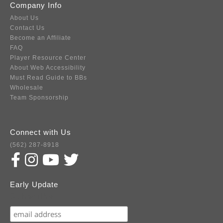
Company Info
About Us
Contact Us
Become an Affiliate
FAQ
Player Resource Center
About Web Accessibility
Must Read Guide to BBs
Wholesale
Team Sponsorship
Connect with Us
(562) 287-8918
Early Update
Subscribe