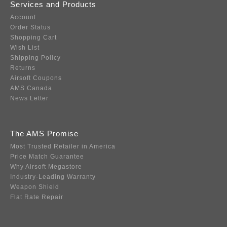
Services and Products
Account
Order Status
Shopping Cart
Wish List
Shipping Policy
Returns
Airsoft Coupons
AMS Canada
News Letter
The AMS Promise
Most Trusted Retailer in America
Price Match Guarantee
Why Airsoft Megastore
Industry-Leading Warranty
Weapon Shield
Flat Rate Repair