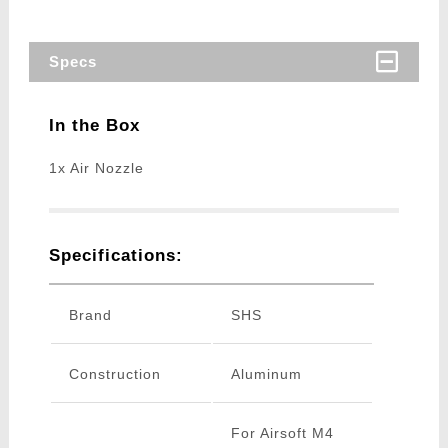
Specs
In the Box
1x Air Nozzle
Specifications:
Brand
SHS
Construction
Aluminum
For Airsoft M4