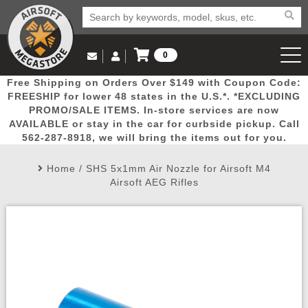
0
Log in to Your Account
Free Shipping on Orders Over $149 with Coupon Code:
Email Us
View Cart
Popular
Door
Mega
New
Airs
FREESHIP for lower 48 states in the U.S.*. *EXCLUDING
Log In
(562) 287-8918
PROMO/SALE ITEMS. In-store services are now
AVAILABLE or stay in the car for curbside pickup. Call
Create Account
Picks
Busters
Deals
Arrivals
Airsoft
562-287-8918, we will bring the items out for you.
Home
/
SHS 5x1mm Air Nozzle for Airsoft M4
My Account
My Orders
Wish List
Airsoft 
Airsoft AEG Rifles
Airsoft 
Rifle Mo