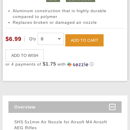
Aluminum construction that is highly durable
compared to polymer
Replaces broken or damaged air nozzle
$6.99
Qty
ADD TO CART
ADD TO WISH
$1.75
or 4 payments of
with
ⓘ
Overview
SHS 5x1mm Air Nozzle for Airsoft M4 Airsoft
AEG Rifles