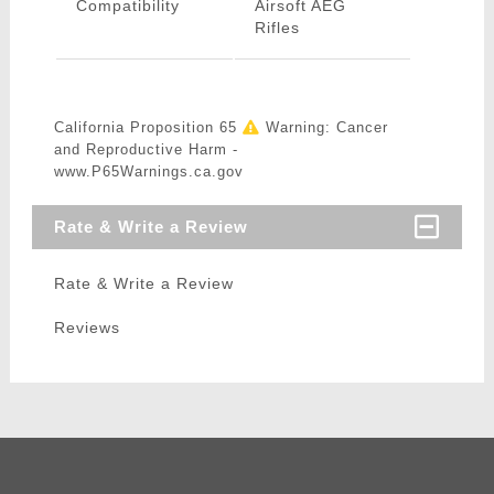
Compatibility
Airsoft AEG
Rifles
California Proposition 65
Warning: Cancer
and Reproductive Harm -
www.P65Warnings.ca.gov
Rate & Write a Review
Rate & Write a Review
Reviews