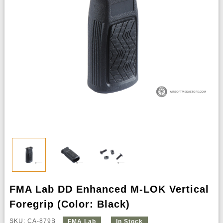
FMA Lab DD Enhanced M-LOK Vertical
Foregrip (Color: Black)
SKU: CA-879B
FMA Lab
In Stock