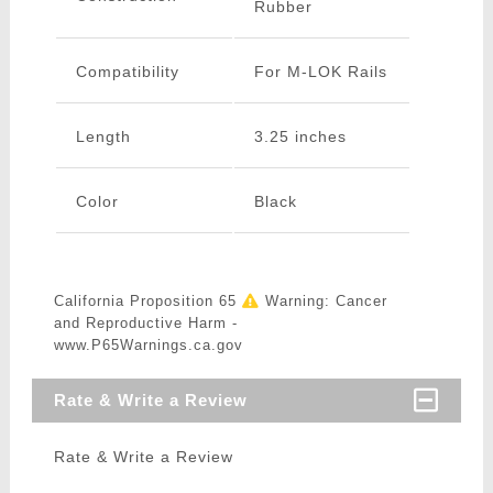
Rubber
Compatibility
For M-LOK Rails
Length
3.25 inches
Color
Black
California Proposition 65
Warning: Cancer
and Reproductive Harm -
www.P65Warnings.ca.gov
Rate & Write a Review
Rate & Write a Review