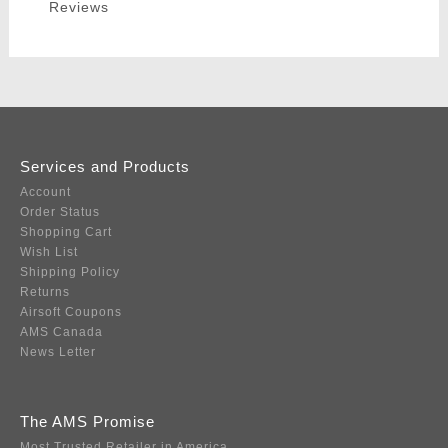
Reviews
Services and Products
Account
Order Status
Shopping Cart
Wish List
Shipping Policy
Returns
Airsoft Coupons
AMS Canada
News Letter
The AMS Promise
Most Trusted Retailer in America