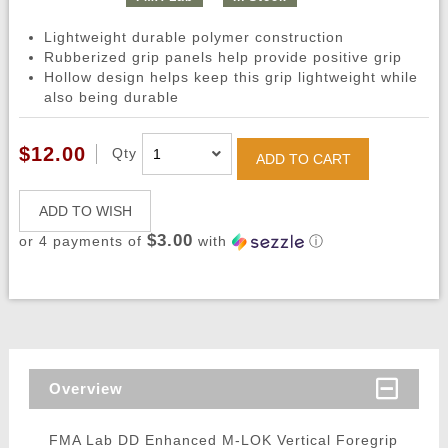
Lightweight durable polymer construction
Rubberized grip panels help provide positive grip
Hollow design helps keep this grip lightweight while
also being durable
$12.00
Qty
ADD TO CART
ADD TO WISH
$3.00
or 4 payments of
with
ⓘ
Overview
FMA Lab DD Enhanced M-LOK Vertical Foregrip