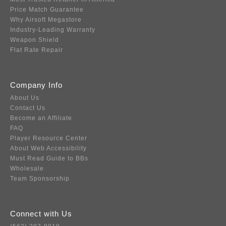
Price Match Guarantee
Why Airsoft Megastore
Industry-Leading Warranty
Weapon Shield
Flat Rate Repair
Company Info
About Us
Contact Us
Become an Affiliate
FAQ
Player Resource Center
About Web Accessibility
Must Read Guide to BBs
Wholesale
Team Sponsorship
Connect with Us