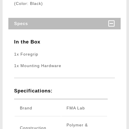
(Color: Black)
Specs
In the Box
1x Foregrip
1x Mounting Hardware
Specifications:
Brand
FMA Lab
Polymer &
Construction