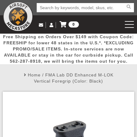
0
Log in to Your Account
Free Shipping on Orders Over $149 with Coupon Code:
Email Us
View Cart
Popular
Door
Mega
New
Airs
FREESHIP for lower 48 states in the U.S.*. *EXCLUDING
Log In
(562) 287-8918
PROMO/SALE ITEMS. In-store services are now
AVAILABLE or stay in the car for curbside pickup. Call
Create Account
Picks
Busters
Deals
Arrivals
Airsoft
562-287-8918, we will bring the items out for you.
Home
/
FMA Lab DD Enhanced M-LOK
My Account
My Orders
Wish List
Airsoft 
Vertical Foregrip (Color: Black)
Airsoft 
Rifle Mo