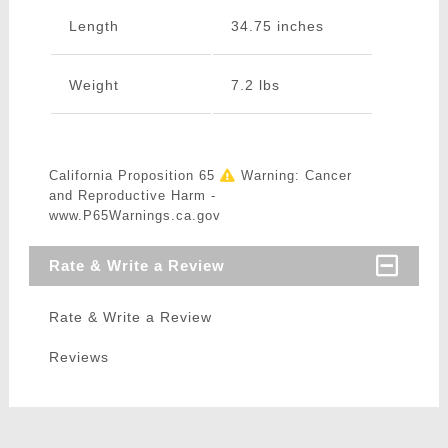
Length
34.75 inches
Weight
7.2 lbs
California Proposition 65
Warning: Cancer
and Reproductive Harm -
www.P65Warnings.ca.gov
Rate & Write a Review
Rate & Write a Review
Reviews