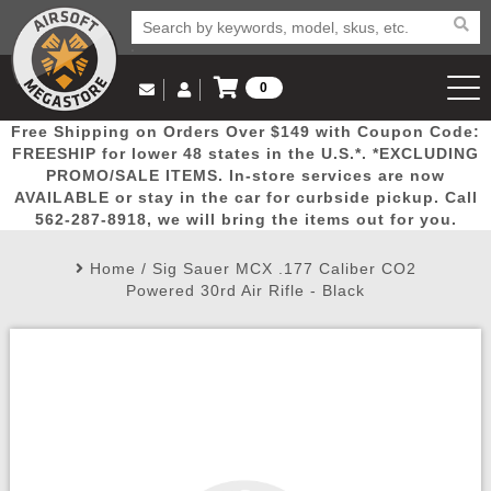
0
Log in to Your Account
Free Shipping on Orders Over $149 with Coupon Code:
Email Us
View Cart
Popular
Door
Mega
New
Airs
FREESHIP for lower 48 states in the U.S.*. *EXCLUDING
Log In
(562) 287-8918
PROMO/SALE ITEMS. In-store services are now
AVAILABLE or stay in the car for curbside pickup. Call
Create Account
Picks
Busters
Deals
Arrivals
Airsoft
562-287-8918, we will bring the items out for you.
Home
/
Sig Sauer MCX .177 Caliber CO2
My Account
My Orders
Wish List
Airsoft 
Powered 30rd Air Rifle - Black
Airsoft 
Rifle Mo