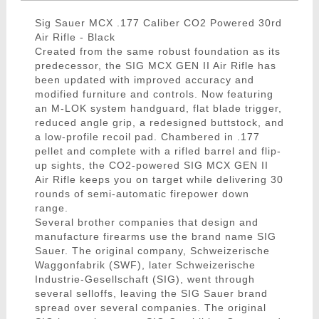
Sig Sauer MCX .177 Caliber CO2 Powered 30rd
Air Rifle - Black
Created from the same robust foundation as its
predecessor, the SIG MCX GEN II Air Rifle has
been updated with improved accuracy and
modified furniture and controls. Now featuring
an M-LOK system handguard, flat blade trigger,
reduced angle grip, a redesigned buttstock, and
a low-profile recoil pad. Chambered in .177
pellet and complete with a rifled barrel and flip-
up sights, the CO2-powered SIG MCX GEN II
Air Rifle keeps you on target while delivering 30
rounds of semi-automatic firepower down
range.
Several brother companies that design and
manufacture firearms use the brand name SIG
Sauer. The original company, Schweizerische
Waggonfabrik (SWF), later Schweizerische
Industrie-Gesellschaft (SIG), went through
several selloffs, leaving the SIG Sauer brand
spread over several companies. The original