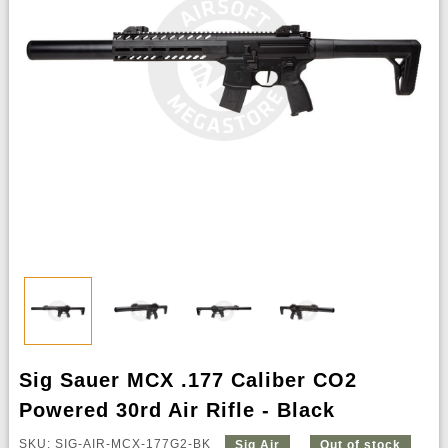
Sig Sauer MCX .177 Caliber CO2
Powered 30rd Air Rifle - Black
SKU: SIG-AIR-MCX-177G2-BK
Sig Air
Out of stock