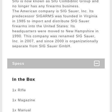
SIG is now known as SIG Combibloc Group and
no longer has any firearms business.
The American company is SIG Sauer, Inc. Its
predecessor SIGARMS was founded in Virginia
in 1985 to import and distribute SIG Sauer
firearms into the United States: Its
headquarters were moved to New Hampshire in
1990. This company was renamed SIG Sauer,
Inc. in 2007, and since 2000 is organizationally
separate from SIG Sauer GmbH.
Specs
In the Box
1x Rifle
1x Magazine
1x Manual