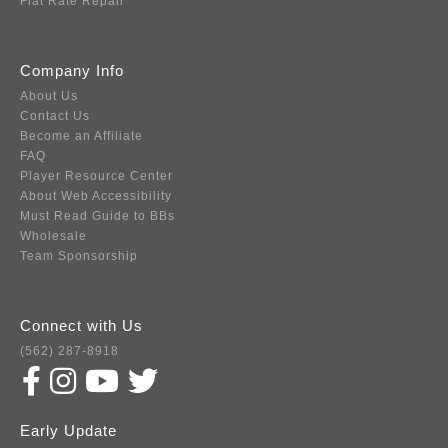
Flat Rate Repair
Company Info
About Us
Contact Us
Become an Affiliate
FAQ
Player Resource Center
About Web Accessibility
Must Read Guide to BBs
Wholesale
Team Sponsorship
Connect with Us
(562) 287-8918
Early Update