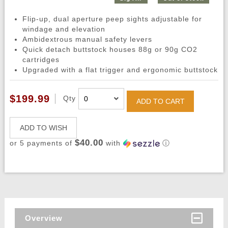
Flip-up, dual aperture peep sights adjustable for
windage and elevation
Ambidextrous manual safety levers
Quick detach buttstock houses 88g or 90g CO2
cartridges
Upgraded with a flat trigger and ergonomic buttstock
$199.99
Qty
ADD TO CART
ADD TO WISH
$40.00
or 5 payments of
with
ⓘ
Overview