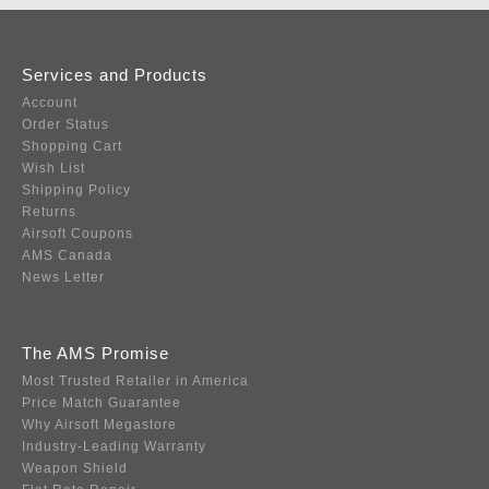
Services and Products
Account
Order Status
Shopping Cart
Wish List
Shipping Policy
Returns
Airsoft Coupons
AMS Canada
News Letter
The AMS Promise
Most Trusted Retailer in America
Price Match Guarantee
Why Airsoft Megastore
Industry-Leading Warranty
Weapon Shield