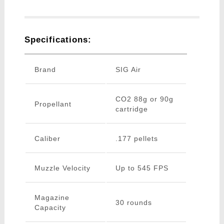
Specifications:
Brand
SIG Air
CO2 88g or 90g
Propellant
cartridge
Caliber
.177 pellets
Muzzle Velocity
Up to 545 FPS
Magazine
30 rounds
Capacity