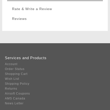
Rate & Write a Review
Reviews
Services and Products
Account
Order Status
Shopping Cart
Wish List
Shipping Policy
Returns
Airsoft Coupons
AMS Canada
News Letter