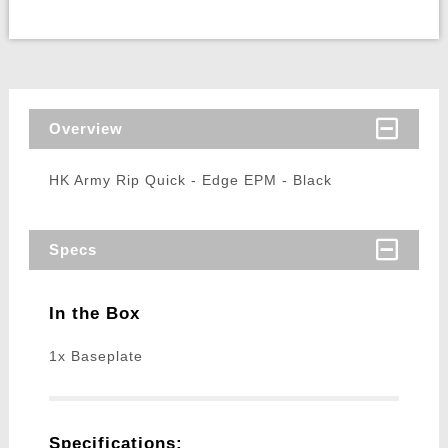
Overview
HK Army Rip Quick - Edge EPM - Black
Specs
In the Box
1x Baseplate
Specifications: