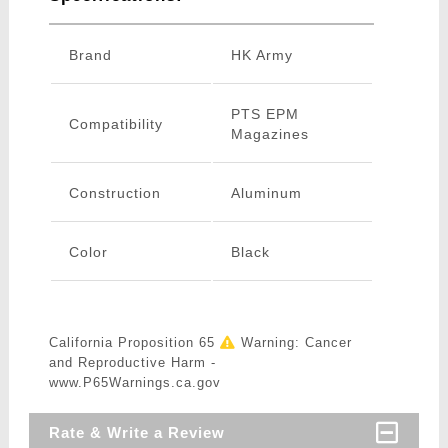
Brand
HK Army
PTS EPM
Compatibility
Magazines
Construction
Aluminum
Color
Black
California Proposition 65
Warning: Cancer
and Reproductive Harm -
www.P65Warnings.ca.gov
Rate & Write a Review