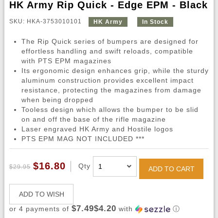
HK Army Rip Quick - Edge EPM - Black
SKU: HKA-3753010101
HK Army
In Stock
The Rip Quick series of bumpers are designed for
effortless handling and swift reloads, compatible
with PTS EPM magazines
Its ergonomic design enhances grip, while the sturdy
aluminum construction provides excellent impact
resistance, protecting the magazines from damage
when being dropped
Tooless design which allows the bumper to be slid
on and off the base of the rifle magazine
Laser engraved HK Army and Hostile logos
PTS EPM MAG NOT INCLUDED ***
$16.80
Qty
$29.95
ADD TO CART
ADD TO WISH
$7.49$4.20
or 4 payments of
with
ⓘ