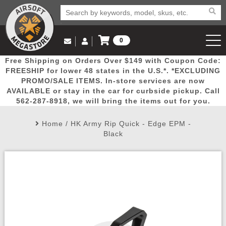
0
Log in to Your Account
Free Shipping on Orders Over $149 with Coupon Code:
Email Us
View Cart
Popular
Door
Mega
New
Airs
FREESHIP for lower 48 states in the U.S.*. *EXCLUDING
Log In
(562) 287-8918
PROMO/SALE ITEMS. In-store services are now
AVAILABLE or stay in the car for curbside pickup. Call
Create Account
Picks
Busters
Deals
Arrivals
Airsoft
562-287-8918, we will bring the items out for you.
Home
/
HK Army Rip Quick - Edge EPM -
My Account
My Orders
Wish List
Airsoft 
Black
Airsoft 
Rifle Mo