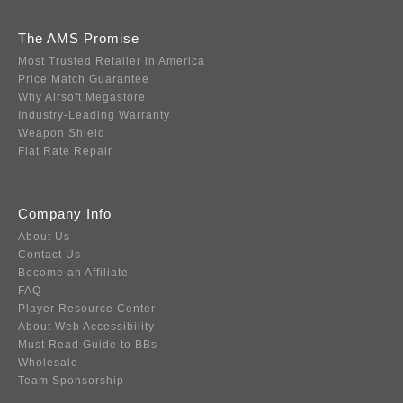
The AMS Promise
Most Trusted Retailer in America
Price Match Guarantee
Why Airsoft Megastore
Industry-Leading Warranty
Weapon Shield
Flat Rate Repair
Company Info
About Us
Contact Us
Become an Affiliate
FAQ
Player Resource Center
About Web Accessibility
Must Read Guide to BBs
Wholesale
Team Sponsorship