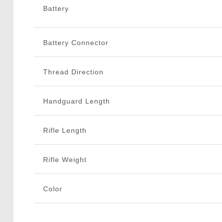
Battery
Battery Connector
Thread Direction
Handguard Length
Rifle Length
Rifle Weight
Color