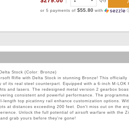
$279.00
Qty
ble Triggers
$55.80
or 5 payments of
with
Delta Stock (Color: Bronze)
oft Rifle with Delta Stock in stunning Bronze! This officially 
ty of its real steel counterpart. Equipped with a 6-inch M-LOK
ts and lasers. The redesigned metal version 2 gearbox boas
ing consistent and powerful performance. The programmable e
-length top picatinny rail enhance customization options. Wit
ots at distances exceeding 200 feet. Don't miss out on the ergo
rience. Unlock the full potential of airsoft warfare with the
y and grab yours before they're gone!