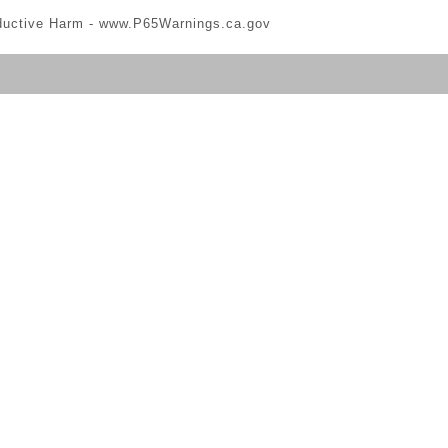
ductive Harm -
www.P65Warnings.ca.gov