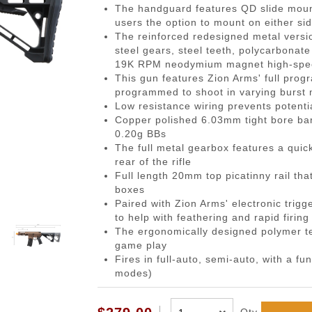
gazines
Pistols
 Face Mask
Magwells
0.20g BBs
BackPacks
Designated Marksman Rifles (
Li-Ion Batt
Dump P
Non-
The handguard features QD slide mount
users the option to mount on either si
-Cap Magazines
ack Pistols
avas
Triggers
0.23g BBs
Hydration Carriers
AEG Sniper Riper Rifles
Deans Batt
Genera
Ham
The reinforced redesigned metal vers
nes
ghs & Neck Wraps
Cocking Handle
0.25g BBs
MOLLE Packs
Small Tami
Grenad
Reco
steel gears, steel teeth, polycarbonate
19K RPM neodymium magnet high-speed
ace Masks
Scope Mount Base
0.28g BBs
Range Bags
Other Batte
Medica
Pins
This gun features Zion Arms' full progr
ines
nication
Slide Stop
0.30g BBs
Shoulder Bags
NiMH/NiCd
Pistol 
Gas
programmed to shoot in varying burst
Low resistance wiring prevents potent
azines
box
otection
Compensators
0.32g BBs
Universal 
Radio 
Blow
Copper polished 6.03mm tight bore bar
ng Magazines
s
Magazine Catch
0.36g BBs
Balance Ch
Rifle M
Hop
0.20g BBs
The full metal gearbox features a quic
Magazines
Knuckle Gloves
Safety Lever
0.40g BBs
Battery Ac
Shotgun
Air 
rear of the rifle
and Elbow Pads
Pistol Grips
0.43g BBs
Utility
Valv
Full length 20mm top picatinny rail tha
boxes
Magazine Base Plate
Outdoor BBs
Pouch P
Inte
Paired with Zion Arms' electronic trigge
Sights
Tracer BBs
to help with feathering and rapid firin
The ergonomically designed polymer te
Thumb Rests
Outdoor Tracer BBs
game play
ries
Grip Screws
Fires in full-auto, semi-auto, with a f
modes)
Pistol Frame
ETs
Barrel Adapters