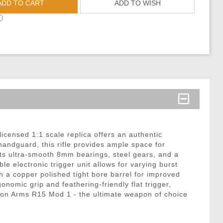
ADD TO CART
ADD TO WISH
ⓘ
licensed 1:1 scale replica offers an authentic
 handguard, this rifle provides ample space for
ts ultra-smooth 8mm bearings, steel gears, and a
lectronic trigger unit allows for varying burst
h a copper polished tight bore barrel for improved
nomic grip and feathering-friendly flat trigger,
 Zion Arms R15 Mod 1 - the ultimate weapon of choice