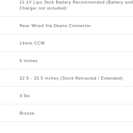
11.1V Lipo Stick Battery Recommended (Battery and
Charger not included)
Rear Wired Via Deans Connector
14mm CCW
6 inches
22.5 - 25.5 inches (Stock Retracted / Extended)
4 lbs
Bronze