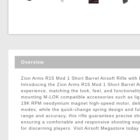
Triggers / Tunea
Overview
Zion Arms R15 Mod 1 Short Barrel Airsoft Rifle with 
Introducing the Zion Arms R15 Mod 1 Short Barrel Airs
experience, matching the look, feel, and functionali
mounting M-LOK compatible accessories such as ligh
19K RPM neodymium magnet high-speed motor, deliver
modes, while the quick-change spring design and full
range and accuracy, this rifle guarantees precise sh
ensuring a comfortable and responsive shooting expe
for discerning players. Visit Airsoft Megastore toda