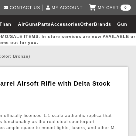
CONTACT US
MY ACCOUNT
MY CART
0
Log in to Your Account
0 item(s) - $0.00
Email Us
 Than
AirGuns
Parts
Accessories
Other
Brands
Gun
View Cart
Log In
(562) 287-8918
OMO/SALE ITEMS. In-store services are now AVAILABLE or
Create Account
hal
Builder
tems out for you.
Color: Bronze)
My Account
My Orders
Wish List
rrel Airsoft Rifle with Delta Stock
Gas / Lubricant / Performance
Airsoft Rifle External Parts
Magnified Scopes
Rifle Models
Paintball
Pouches
es
ernal Gas Pistol Parts
ness
Foregrips
Blowguns
Gas / Lubricant / Performance
Hand Stops
Rifle Models
Outdoor
More Parts
More Gear
Mock Suppressor 
Paintball
fficially licensed 1:1 scale authentic replica that
ries
Pouches
r Barrels
Green gas
M4 / M16 / SR25
Magazine Lips & Followers
Storage Containers
s functionality as the real steel counterpart
s ample space to mount lights, lasers, and other M-
ies
 and Hydration Pouches
r Barrel
CO2 Cartridges
SCAR / MK16 / MK17
Gas Rifle Parts
Fabric and Soft Shell Ho