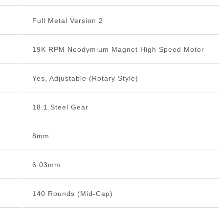
Full Metal Version 2
19K RPM Neodymium Magnet High Speed Motor
Yes, Adjustable (Rotary Style)
18:1 Steel Gear
8mm
6.03mm
140 Rounds (Mid-Cap)