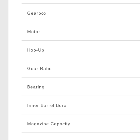
Gearbox
Motor
Hop-Up
Gear Ratio
Bearing
Inner Barrel Bore
Magazine Capacity