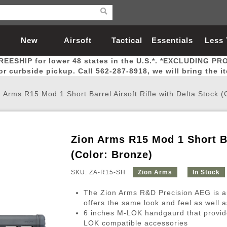
New
Airsoft
Tactical
Essentials
Less
REESHIP for lower 48 states in the U.S.*. *EXCLUDING PR
Arrivals
Guns
Gear
Let
for curbside pickup. Call 562-287-8918, we will bring the i
 Arms R15 Mod 1 Short Barrel Airsoft Rifle with Delta Stock (
Zion Arms R15 Mod 1 Short Ba
Airsoft Head Protection
Airsoft Pistols
Magnifiers
Magwells
Fitness
BBs
Red / Green Dot Sights
Airsoft Sniper Rifles
Bags and Packs
Outer Barrel
Batteries
Outdoor
(Color: Bronze)
SKU: ZA-R15-SH
Zion Arms
In Stock
nternal Parts
s
ft Head Protection
tol Rail Accessories
Xmas-2022
External Gas Pistol Parts
Real Steel
BBs
Bags and Packs
Airsoft Sniper Rifles
Flashlights
Camping
Lasers
Batteries
Pouch
Int
Fit
The Zion Arms R&D Precision AEG is an o
azines
Pistols
al Goggles
Pistol Conversion Kit
0.12g BBs
Rifle Bags
Gas Sniper Rifles
NiMH Batte
Admin 
Inne
offers the same look and feel as well a
6 inches M-LOK handgaurd that provide
azines
ack Pistols
ng Glasses
Slides
0.15g BBs
Rifle Cases
Bolt-Action Spring Rifles
LiPo Batter
Canteen
Oute
LOK compatible accessories