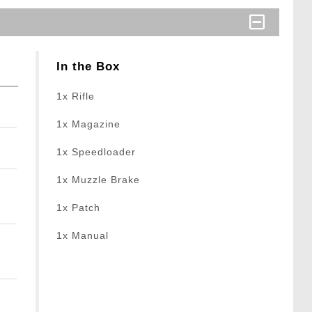
In the Box
1x Rifle
1x Magazine
1x Speedloader
1x Muzzle Brake
1x Patch
1x Manual