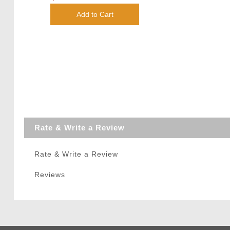
Add to Cart
Rate & Write a Review
Rate & Write a Review
Reviews