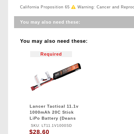
California Proposition 65
Warning: Cancer and Repro
You may also need these:
You may also need these:
Required
Lancer Tactical 11.1v
1000mAh 20C Stick
LiPo Battery (Deans
Connector)
SKU: LT11.1V1000SD
$28.60