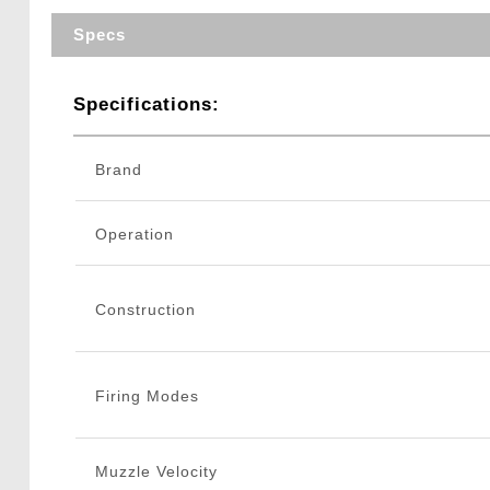
Specs
Specifications:
Brand
Operation
Construction
Firing Modes
Muzzle Velocity