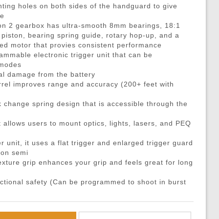
DMRs)
eries
ouches
Recoiling Outer Barrel
Propane Adaptors
M14
Sniper Rifle Parts
Hard Shell Holsters
ing holes on both sides of the handguard to give
de
eries
l Purpose Pouches
mer Assemblies
Lubricant
AK47 / AK74 / AK
Shotgun Parts
Drop Leg Harnesses and
ion 2 gearbox has ultra-smooth 8mm bearings, 18:1
ya Batteries
e Pouches
il Springs & Guides
Tech Tools
AUG
Other Parts
1-Point Slings
 piston, bearing spring guide, rotary hop-up, and a
 motor that provies consistent performance
ries
l Pouches
, Detents, & Sears
Masada
HPA Parts & Accessories
2-Point Slings
ammable electronic trigger unit that can be
 Chargers
Magazine Pouches
kets & O-Rings
L96
HPA Regulators
3-Point Slings
 modes
ial damage from the battery
Chargers
Pouches
back Unit Parts
G36
Pistol Lanyards
rel improves range and accuracy (200+ feet with
argers
agazine Pouches
-Up Parts
Other Models
Survival Bracelets
k change spring design that is accessible through the
cessories
 Shell Pouches and Carriers
Nozzles
Outdoor Equipment
 Pouches
es & Valve Parts
Battle Belts
t allows users to mount optics, lights, lasers, and PEQ
arts
rnal Springs
Rigger Belts
r unit, it uses a flat trigger and enlarged trigger guard
Patches and Stickers
g on semi
xture grip enhances your grip and feels great for long
Training-Knives
Body Armor & Vest Acce
unctional safety (Can be programmed to shoot in burst
HPA Tanks