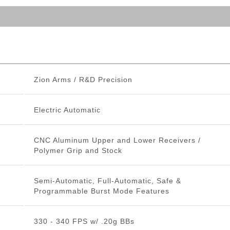
Zion Arms / R&D Precision
Electric Automatic
CNC Aluminum Upper and Lower Receivers /
Polymer Grip and Stock
Semi-Automatic, Full-Automatic, Safe &
Programmable Burst Mode Features
330 - 340 FPS w/ .20g BBs