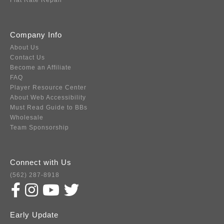
Flat Rate Repair
Company Info
About Us
Contact Us
Become an Affiliate
FAQ
Player Resource Center
About Web Accessibility
Must Read Guide to BBs
Wholesale
Team Sponsorship
Connect with Us
(562) 287-8918
Early Update