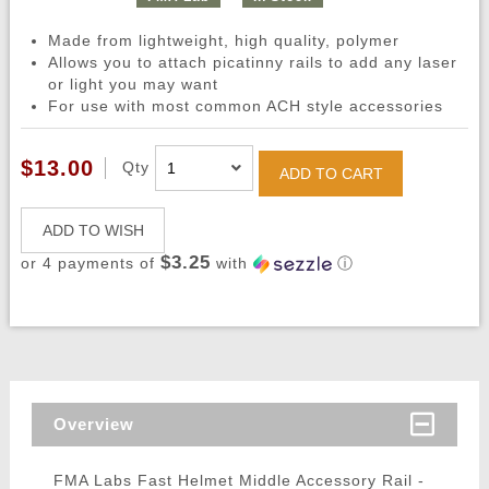
Made from lightweight, high quality, polymer
Allows you to attach picatinny rails to add any laser
or light you may want
For use with most common ACH style accessories
$13.00
Qty
ADD TO CART
ADD TO WISH
$3.25
or 4 payments of
with
ⓘ
Overview
FMA Labs Fast Helmet Middle Accessory Rail -