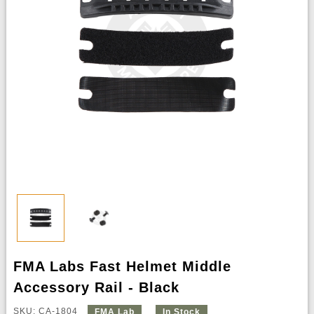
FMA Labs Fast Helmet Middle
Accessory Rail - Black
SKU: CA-1804
FMA Lab
In Stock