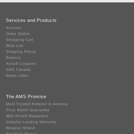
Services and Products
Account
Order Status
Shopping Cart
Wish List
Shipping Policy
Returns
Airsoft Coupons
AMS Canada
News Letter
The AMS Promise
Most Trusted Retailer in America
Price Match Guarantee
Why Airsoft Megastore
Industry-Leading Warranty
Weapon Shield