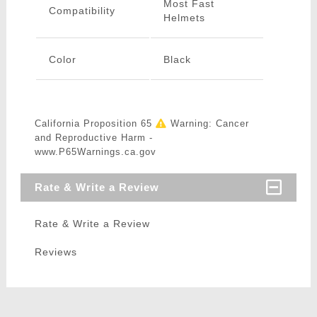
Most Fast
Compatibility
Helmets
Color
Black
California Proposition 65
Warning: Cancer
and Reproductive Harm -
www.P65Warnings.ca.gov
Rate & Write a Review
Rate & Write a Review
Reviews