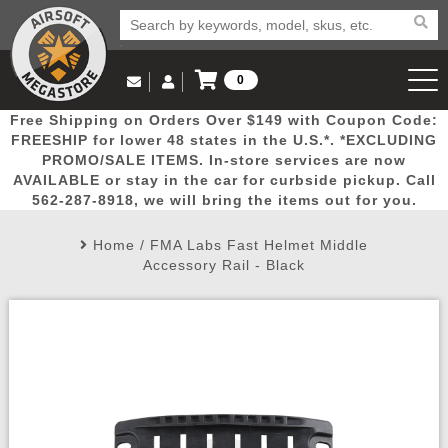
0
Log in to Your Account
Free Shipping on Orders Over $149 with Coupon Code:
Email Us
View Cart
Popular
Door
Mega
New
Airs
FREESHIP for lower 48 states in the U.S.*. *EXCLUDING
Log In
(562) 287-8918
PROMO/SALE ITEMS. In-store services are now
AVAILABLE or stay in the car for curbside pickup. Call
Create Account
Picks
Busters
Deals
Arrivals
Airsoft
562-287-8918, we will bring the items out for you.
Home
/
FMA Labs Fast Helmet Middle
My Account
My Orders
Wish List
Airsoft 
Accessory Rail - Black
Airsoft 
Rifle Mo