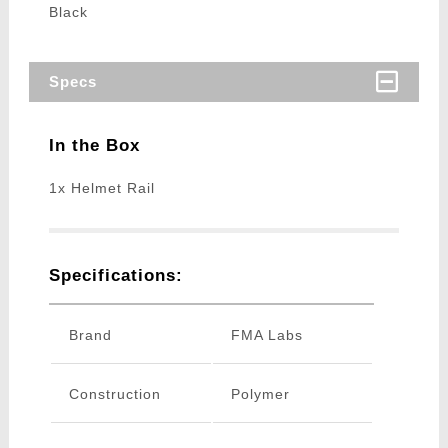
Black
Specs
In the Box
1x Helmet Rail
Specifications:
Brand
FMA Labs
Construction
Polymer