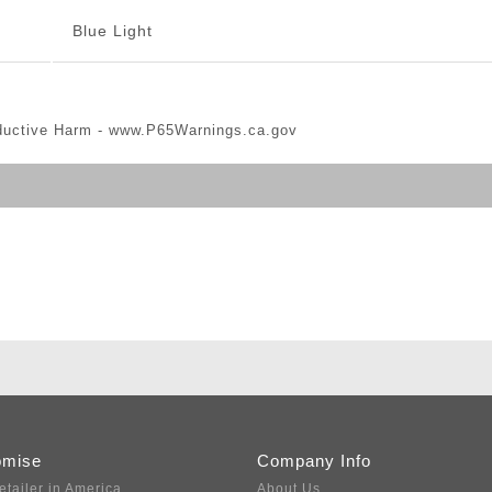
Blue Light
ductive Harm -
www.P65Warnings.ca.gov
omise
Company Info
etailer in America
About Us