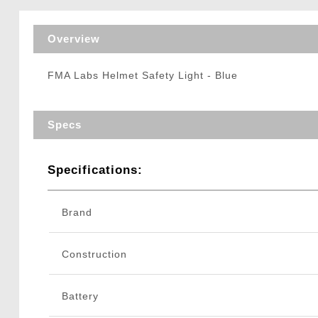
Triggers / Tunea
Overview
FMA Labs Helmet Safety Light - Blue
Specs
Specifications:
Brand
Construction
Battery