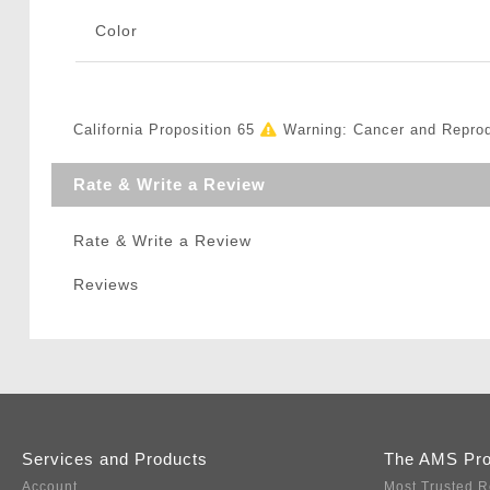
Color
California Proposition 65
Warning: Cancer and Repro
Rate & Write a Review
Rate & Write a Review
Reviews
Services and Products
The AMS Pr
Account
Most Trusted R