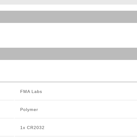
ble Triggers
FMA Labs
Polymer
1x CR2032