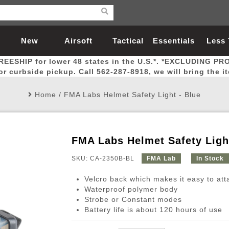
New
Airsoft
Tactical
Essentials
Less
REESHIP for lower 48 states in the U.S.*. *EXCLUDING PR
Arrivals
Guns
Gear
Let
for curbside pickup. Call 562-287-8918, we will bring the i
Home
/
FMA Labs Helmet Safety Light - Blue
FMA Labs Helmet Safety Light
Airsoft Head Protection
Airsoft Pistols
Magnifiers
Magwells
Fitness
BBs
Red / Green Dot Sights
Airsoft Sniper Rifles
Bags and Packs
Outer Barrel
Batteries
Outdoor
SKU: CA-2350B-BL
FMA Lab
In Stock
Velcro back which makes it easy to att
nternal Parts
s
ft Head Protection
tol Rail Accessories
Xmas-2022
External Gas Pistol Parts
Real Steel
BBs
Bags and Packs
Airsoft Sniper Rifles
Flashlights
Camping
Lasers
Batteries
Pouch
Int
Fit
Waterproof polymer body
Strobe or Constant modes
azines
Pistols
al Goggles
Pistol Conversion Kit
0.12g BBs
Rifle Bags
Gas Sniper Rifles
NiMH Batte
Admin 
Inne
Battery life is about 120 hours of use
azines
ack Pistols
ng Glasses
Slides
0.15g BBs
Rifle Cases
Bolt-Action Spring Rifles
LiPo Batter
Canteen
Oute