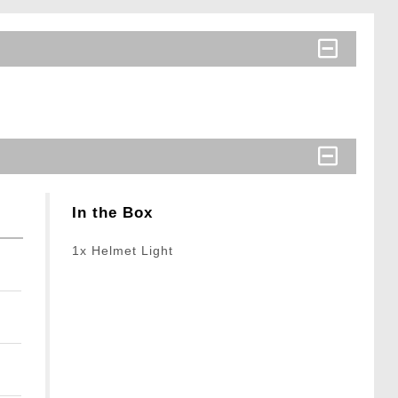
In the Box
1x Helmet Light