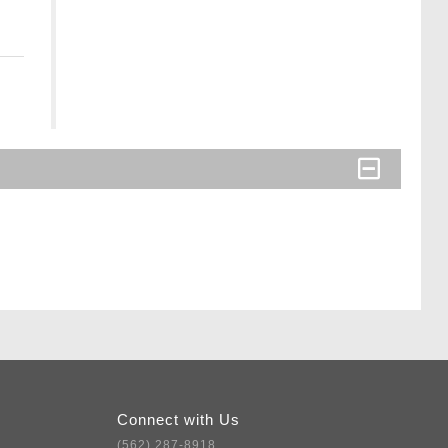
Connect with Us
(562) 287-8918