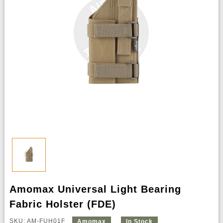
Amomax Universal Light Bearing
Fabric Holster (FDE)
SKU: AM-FUH01F
Amomax
In Stock