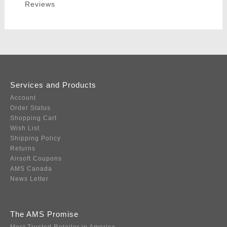
Reviews
Services and Products
Account
Order Status
Shopping Cart
Wish List
Shipping Policy
Returns
Airsoft Coupons
AMS Canada
News Letter
The AMS Promise