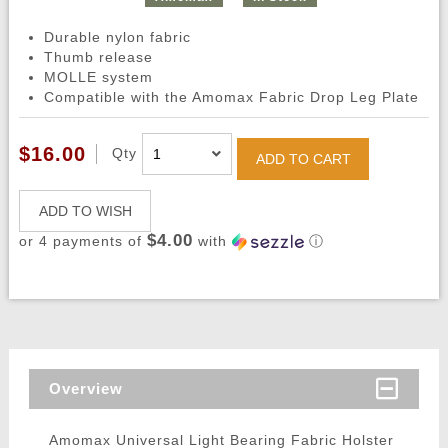
Durable nylon fabric
Thumb release
MOLLE system
Compatible with the Amomax Fabric Drop Leg Plate
$16.00
Qty
ADD TO CART
ADD TO WISH
$4.00
or 4 payments of
with
ⓘ
Overview
Amomax Universal Light Bearing Fabric Holster