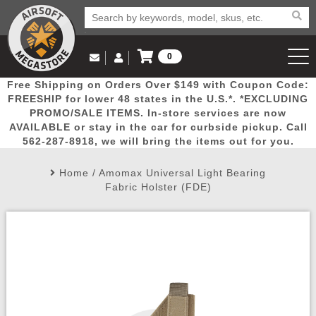
0
Log in to Your Account
Free Shipping on Orders Over $149 with Coupon Code:
Email Us
View Cart
Popular
Door
Mega
New
Airs
FREESHIP for lower 48 states in the U.S.*. *EXCLUDING
Log In
(562) 287-8918
PROMO/SALE ITEMS. In-store services are now
AVAILABLE or stay in the car for curbside pickup. Call
Create Account
Picks
Busters
Deals
Arrivals
Airsoft
562-287-8918, we will bring the items out for you.
Home
/
Amomax Universal Light Bearing
My Account
My Orders
Wish List
Airsoft 
Fabric Holster (FDE)
Airsoft 
Rifle Mo