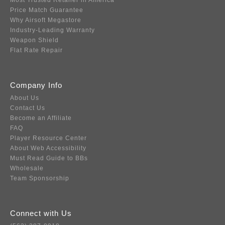
Most Trusted Retailer in America
Price Match Guarantee
Why Airsoft Megastore
Industry-Leading Warranty
Weapon Shield
Flat Rate Repair
Company Info
About Us
Contact Us
Become an Affiliate
FAQ
Player Resource Center
About Web Accessibility
Must Read Guide to BBs
Wholesale
Team Sponsorship
Connect with Us