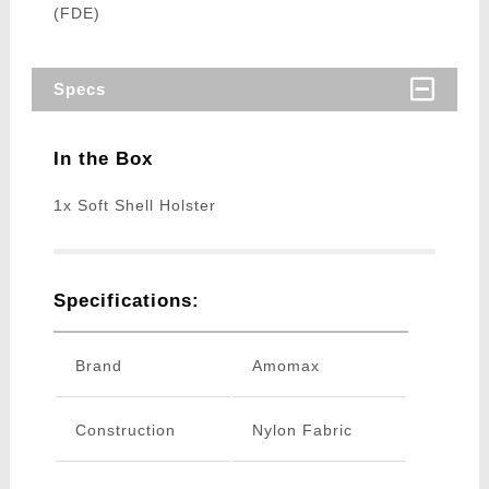
(FDE)
Specs
In the Box
1x Soft Shell Holster
Specifications:
Brand
Amomax
Construction
Nylon Fabric