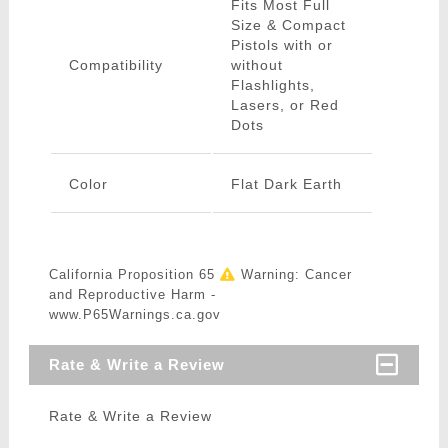
Fits Most Full
Size & Compact
Pistols with or
Compatibility
without
Flashlights,
Lasers, or Red
Dots
Color
Flat Dark Earth
California Proposition 65
Warning: Cancer
and Reproductive Harm -
www.P65Warnings.ca.gov
Rate & Write a Review
Rate & Write a Review