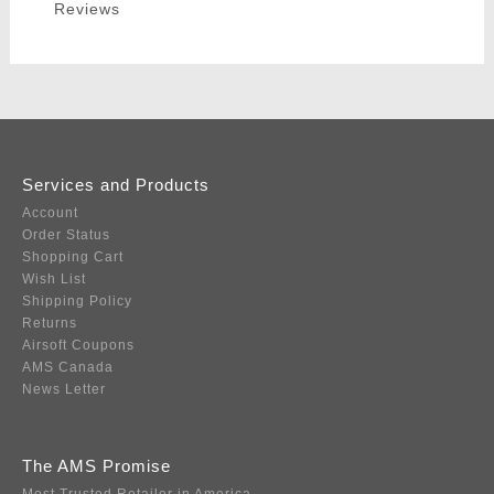
Reviews
Services and Products
Account
Order Status
Shopping Cart
Wish List
Shipping Policy
Returns
Airsoft Coupons
AMS Canada
News Letter
The AMS Promise