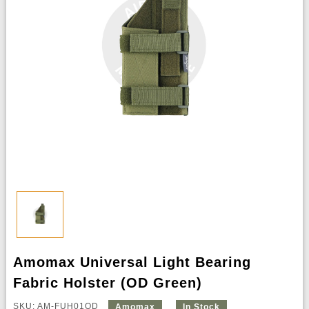
Amomax Universal Light Bearing
Fabric Holster (OD Green)
SKU: AM-FUH01OD
Amomax
In Stock