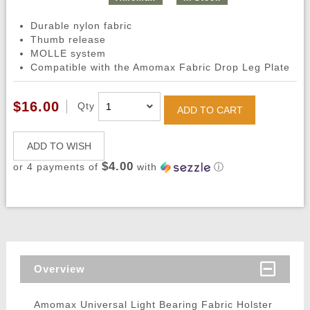
Durable nylon fabric
Thumb release
MOLLE system
Compatible with the Amomax Fabric Drop Leg Plate
$16.00
Qty
ADD TO CART
ADD TO WISH
$4.00
or 4 payments of
with
ⓘ
Overview
Amomax Universal Light Bearing Fabric Holster