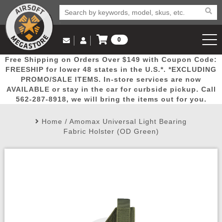
0
Log in to Your Account
Free Shipping on Orders Over $149 with Coupon Code:
Email Us
View Cart
Popular
Door
Mega
New
Airs
FREESHIP for lower 48 states in the U.S.*. *EXCLUDING
Log In
(562) 287-8918
PROMO/SALE ITEMS. In-store services are now
AVAILABLE or stay in the car for curbside pickup. Call
Create Account
Picks
Busters
Deals
Arrivals
Airsoft
562-287-8918, we will bring the items out for you.
Home
/
Amomax Universal Light Bearing
My Account
My Orders
Wish List
Airsoft 
Fabric Holster (OD Green)
Airsoft 
Rifle Mo