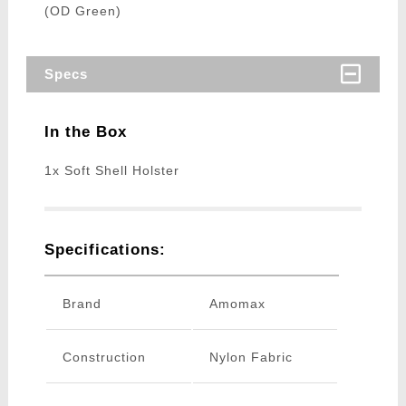
(OD Green)
Specs
In the Box
1x Soft Shell Holster
Specifications:
Brand
Amomax
Construction
Nylon Fabric