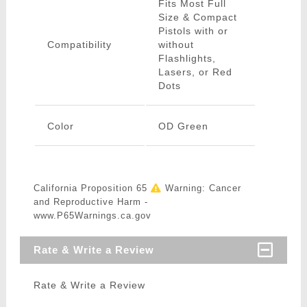
Fits Most Full
Size & Compact
Pistols with or
Compatibility
without
Flashlights,
Lasers, or Red
Dots
Color
OD Green
California Proposition 65
Warning: Cancer
and Reproductive Harm -
www.P65Warnings.ca.gov
Rate & Write a Review
Rate & Write a Review