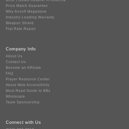
Most Trusted Retailer in America
Price Match Guarantee
Why Airsoft Megastore
Industry-Leading Warranty
Weapon Shield
Flat Rate Repair
Company Info
About Us
Contact Us
Become an Affiliate
FAQ
Player Resource Center
About Web Accessibility
Must Read Guide to BBs
Wholesale
Team Sponsorship
Connect with Us