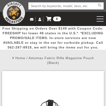
0
Log in to Your Account
Free Shipping on Orders Over $149 with Coupon Code:
Email Us
View Cart
Popular
Door
Mega
New
Airs
FREESHIP for lower 48 states in the U.S.*. *EXCLUDING
Log In
(562) 287-8918
PROMO/SALE ITEMS. In-store services are now
AVAILABLE or stay in the car for curbside pickup. Call
Create Account
Picks
Busters
Deals
Arrivals
Airsoft
562-287-8918, we will bring the items out for you.
Home
/
Amomax Fabric Rifle Magazine Pouch
My Account
My Orders
Wish List
Airsoft 
(Black)
Airsoft 
Rifle Mo