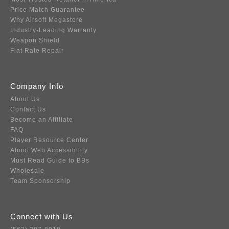
Price Match Guarantee
Why Airsoft Megastore
Industry-Leading Warranty
Weapon Shield
Flat Rate Repair
Company Info
About Us
Contact Us
Become an Affiliate
FAQ
Player Resource Center
About Web Accessibility
Must Read Guide to BBs
Wholesale
Team Sponsorship
Connect with Us