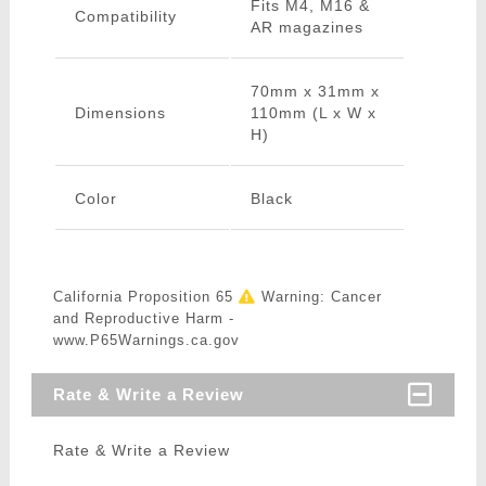
Fits M4, M16 &
Compatibility
AR magazines
70mm x 31mm x
Dimensions
110mm (L x W x
H)
Color
Black
California Proposition 65
Warning: Cancer
and Reproductive Harm -
www.P65Warnings.ca.gov
Rate & Write a Review
Rate & Write a Review