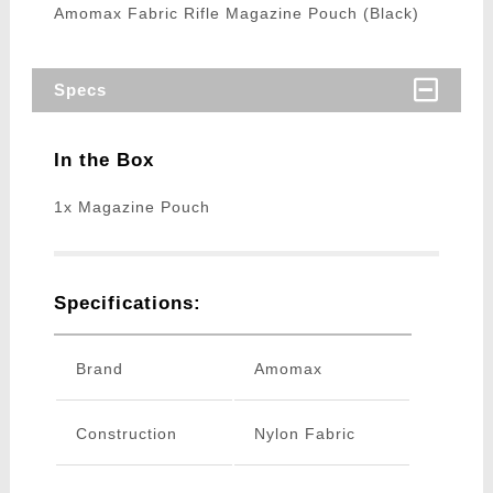
Amomax Fabric Rifle Magazine Pouch (Black)
Specs
In the Box
1x Magazine Pouch
Specifications:
Brand
Amomax
Construction
Nylon Fabric