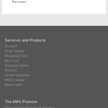
Reviews
Services and Products
Account
Order Status
Shopping Cart
Wish List
Shipping Policy
Returns
Airsoft Coupons
AMS Canada
News Letter
The AMS Promise
Most Trusted Retailer in America