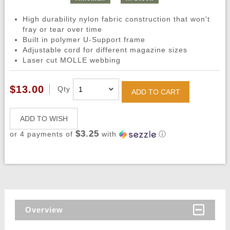
High durability nylon fabric construction that won't
fray or tear over time
Built in polymer U-Support frame
Adjustable cord for different magazine sizes
Laser cut MOLLE webbing
$13.00
Qty
ADD TO CART
ADD TO WISH
$3.25
or 4 payments of
with
ⓘ
Overview