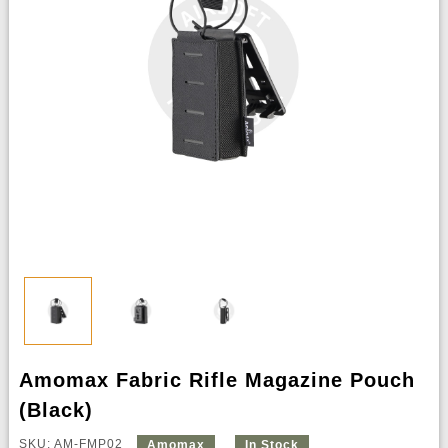
Amomax Fabric Rifle Magazine Pouch
(Black)
SKU: AM-FMP02
Amomax
In Stock