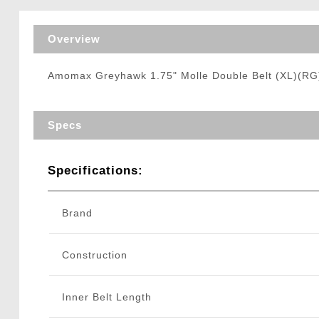
Triggers / Tunea
Overview
Amomax Greyhawk 1.75" Molle Double Belt (XL)(RG
Specs
Specifications:
Brand
Construction
Inner Belt Length