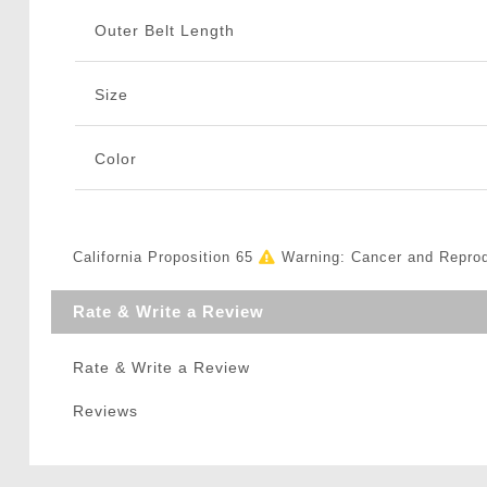
Outer Belt Length
Size
Color
California Proposition 65
Warning: Cancer and Repro
Rate & Write a Review
Rate & Write a Review
Reviews