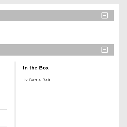
In the Box
1x Battle Belt