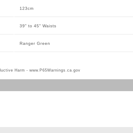
123cm
39" to 45" Waists
Ranger Green
ductive Harm -
www.P65Warnings.ca.gov