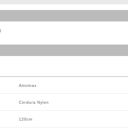
ble Triggers
)
Amomax
Cordura Nylon
120cm