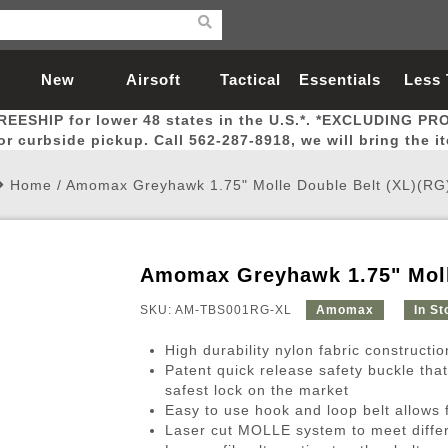
New
Airsoft
Tactical
Essentials
Less
REESHIP for lower 48 states in the U.S.*. *EXCLUDING PR
Arrivals
Guns
Gear
Let
for curbside pickup. Call 562-287-8918, we will bring the i
Home
/
Amomax Greyhawk 1.75" Molle Double Belt (XL)(RG
Amomax Greyhawk 1.75" Moll
Airsoft Head Protection
Airsoft Pistols
Magnifiers
Magwells
Fitness
BBs
Red / Green Dot Sights
Airsoft Sniper Rifles
Bags and Packs
Outer Barrel
Batteries
Outdoor
SKU: AM-TBS001RG-XL
Amomax
In St
High durability nylon fabric constructio
nternal Parts
s
ft Head Protection
tol Rail Accessories
Xmas-2022
External Gas Pistol Parts
Real Steel
BBs
Bags and Packs
Airsoft Sniper Rifles
Flashlights
Camping
Lasers
Batteries
Pouch
Int
Fit
Patent quick release safety buckle tha
safest lock on the market
azines
Pistols
al Goggles
Pistol Conversion Kit
0.12g BBs
Rifle Bags
Gas Sniper Rifles
NiMH Batte
Admin 
Inne
Easy to use hook and loop belt allows 
azines
ack Pistols
ng Glasses
Slides
0.15g BBs
Rifle Cases
Bolt-Action Spring Rifles
LiPo Batter
Canteen
Oute
Laser cut MOLLE system to meet diffe