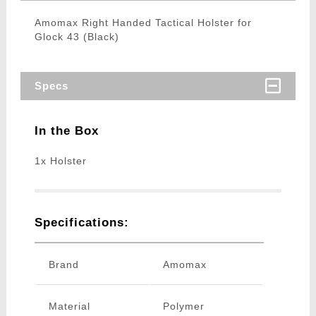
Amomax Right Handed Tactical Holster for
Glock 43 (Black)
Specs
In the Box
1x Holster
Specifications:
Brand
Amomax
Material
Polymer