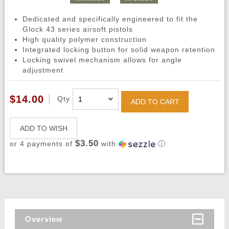
Dedicated and specifically engineered to fit the
Glock 43 series airsoft pistols
High quality polymer construction
Integrated locking button for solid weapon retention
Locking swivel mechanism allows for angle
adjustment
$14.00
Qty
ADD TO CART
ADD TO WISH
$3.50
or 4 payments of
with
ⓘ
Overview