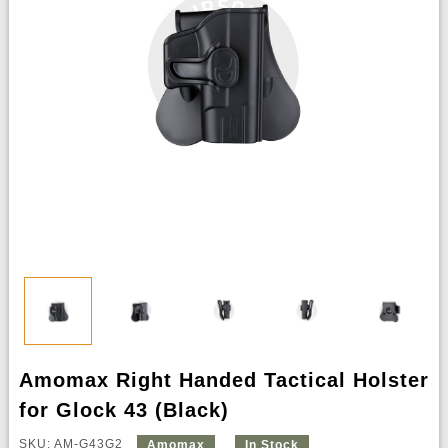
Amomax Right Handed Tactical Holster
for Glock 43 (Black)
SKU: AM-G43G2
Amomax
In Stock