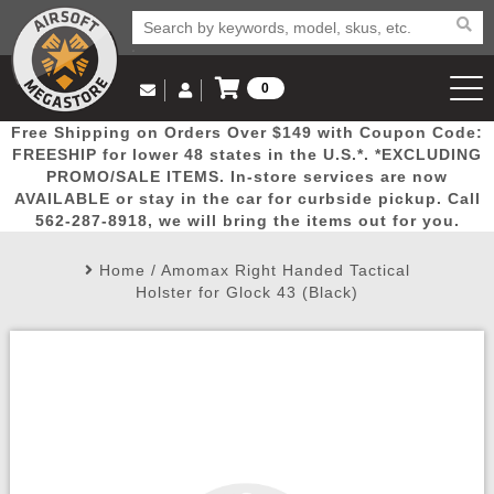
0
Log in to Your Account
Free Shipping on Orders Over $149 with Coupon Code:
Email Us
View Cart
Popular
Door
Mega
New
Airs
FREESHIP for lower 48 states in the U.S.*. *EXCLUDING
Log In
(562) 287-8918
PROMO/SALE ITEMS. In-store services are now
AVAILABLE or stay in the car for curbside pickup. Call
Create Account
Picks
Busters
Deals
Arrivals
Airsoft
562-287-8918, we will bring the items out for you.
Home
/
Amomax Right Handed Tactical
My Account
My Orders
Wish List
Airsoft 
Holster for Glock 43 (Black)
Airsoft 
Rifle Mo