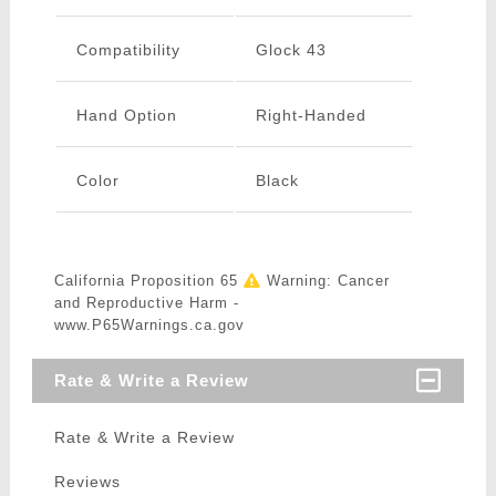
Compatibility
Glock 43
Hand Option
Right-Handed
Color
Black
California Proposition 65
Warning: Cancer
and Reproductive Harm -
www.P65Warnings.ca.gov
Rate & Write a Review
Rate & Write a Review
Reviews