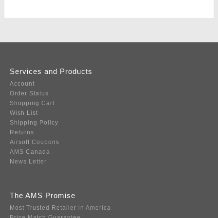
Services and Products
Account
Order Status
Shopping Cart
Wish List
Shipping Policy
Returns
Airsoft Coupons
AMS Canada
News Letter
The AMS Promise
Most Trusted Retailer in America
Price Match Guarantee