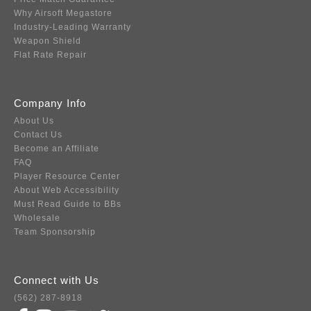
Why Airsoft Megastore
Industry-Leading Warranty
Weapon Shield
Flat Rate Repair
Company Info
About Us
Contact Us
Become an Affiliate
FAQ
Player Resource Center
About Web Accessibility
Must Read Guide to BBs
Wholesale
Team Sponsorship
Connect with Us
(562) 287-8918