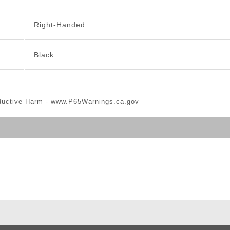
Right-Handed
Black
ductive Harm -
www.P65Warnings.ca.gov