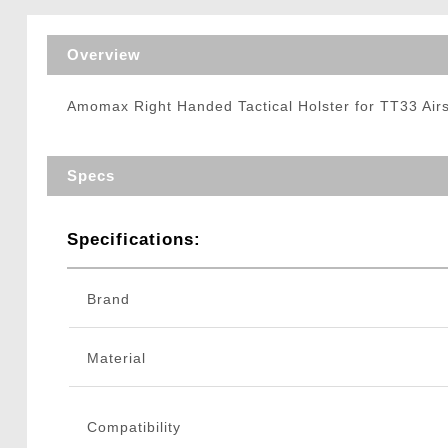
Triggers / Tunea
Overview
Amomax Right Handed Tactical Holster for TT33 Airso
Specs
Specifications:
Brand
Material
Compatibility