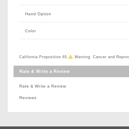
Hand Option
Color
California Proposition 65
Warning: Cancer and Repro
Rate & Write a Review
Rate & Write a Review
Reviews