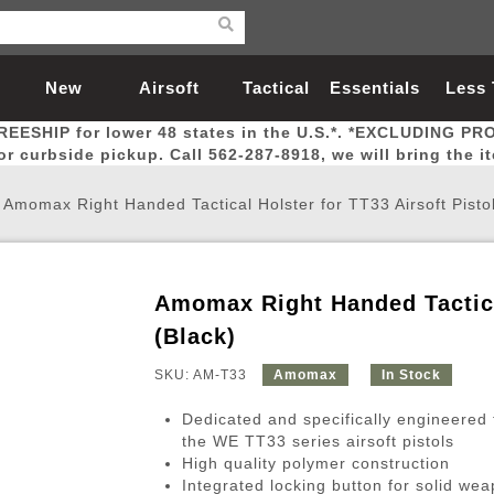
New
Airsoft
Tactical
Essentials
Less
REESHIP for lower 48 states in the U.S.*. *EXCLUDING PR
Arrivals
Guns
Gear
Let
for curbside pickup. Call 562-287-8918, we will bring the i
/
Amomax Right Handed Tactical Holster for TT33 Airsoft Pistol
Amomax Right Handed Tactical
Airsoft Head Protection
Airsoft Pistols
Magnifiers
Magwells
Fitness
BBs
Red / Green Dot Sights
Airsoft Sniper Rifles
Bags and Packs
Outer Barrel
Batteries
Outdoor
(Black)
SKU: AM-T33
Amomax
In Stock
nternal Parts
s
ft Head Protection
tol Rail Accessories
Xmas-2022
External Gas Pistol Parts
Real Steel
BBs
Bags and Packs
Airsoft Sniper Rifles
Flashlights
Camping
Lasers
Batteries
Pouch
Int
Fit
Dedicated and specifically engineered 
azines
Pistols
al Goggles
Pistol Conversion Kit
0.12g BBs
Rifle Bags
Gas Sniper Rifles
NiMH Batte
Admin 
Inne
the WE TT33 series airsoft pistols
High quality polymer construction
azines
ack Pistols
ng Glasses
Slides
0.15g BBs
Rifle Cases
Bolt-Action Spring Rifles
LiPo Batter
Canteen
Oute
Integrated locking button for solid wea