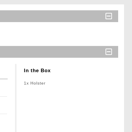
In the Box
1x Holster