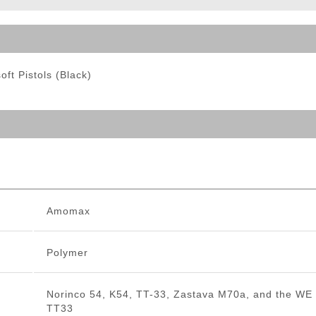
ble Triggers
ft Pistols (Black)
Amomax
Polymer
Norinco 54, K54, TT-33, Zastava M70a, and the WE
TT33