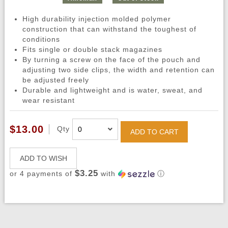
High durability injection molded polymer
construction that can withstand the toughest of
conditions
Fits single or double stack magazines
By turning a screw on the face of the pouch and
adjusting two side clips, the width and retention can
be adjusted freely
Durable and lightweight and is water, sweat, and
wear resistant
$13.00
Qty
ADD TO CART
ADD TO WISH
$3.25
or 4 payments of
with
ⓘ