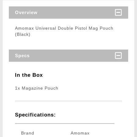
Overview
Amomax Universal Double Pistol Mag Pouch
(Black)
Specs
In the Box
1x Magazine Pouch
Specifications:
Brand
Amomax