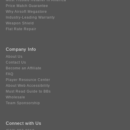
Most Trusted Retailer in America
Price Match Guarantee
Why Airsoft Megastore
Industry-Leading Warranty
Weapon Shield
Flat Rate Repair
Company Info
About Us
Contact Us
Become an Affiliate
FAQ
Player Resource Center
About Web Accessibility
Must Read Guide to BBs
Wholesale
Team Sponsorship
Connect with Us