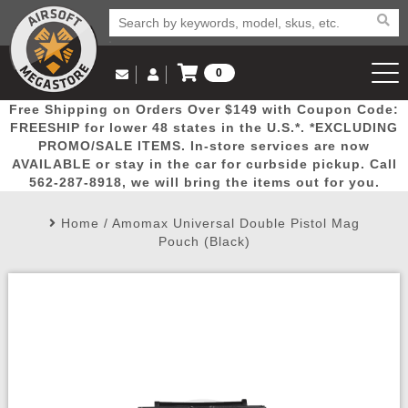
0
Log in to Your Account
Free Shipping on Orders Over $149 with Coupon Code:
Email Us
View Cart
Popular
Door
Mega
New
Airs
FREESHIP for lower 48 states in the U.S.*. *EXCLUDING
Log In
(562) 287-8918
PROMO/SALE ITEMS. In-store services are now
AVAILABLE or stay in the car for curbside pickup. Call
Create Account
Picks
Busters
Deals
Arrivals
Airsoft
562-287-8918, we will bring the items out for you.
Home
/
Amomax Universal Double Pistol Mag
My Account
My Orders
Wish List
Airsoft 
Pouch (Black)
Airsoft 
Rifle Mo