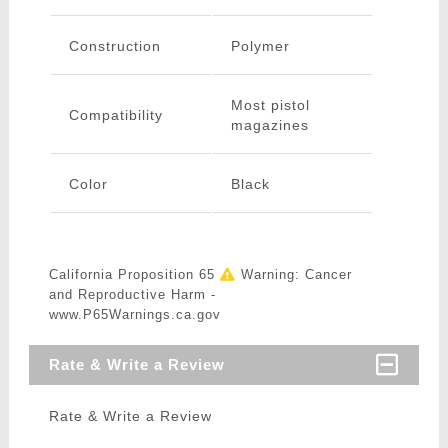
Construction
Polymer
Most pistol
Compatibility
magazines
Color
Black
California Proposition 65
Warning: Cancer
and Reproductive Harm -
www.P65Warnings.ca.gov
Rate & Write a Review
Rate & Write a Review