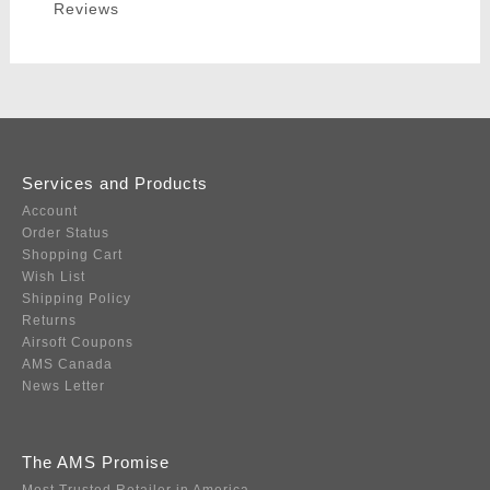
Reviews
Services and Products
Account
Order Status
Shopping Cart
Wish List
Shipping Policy
Returns
Airsoft Coupons
AMS Canada
News Letter
The AMS Promise