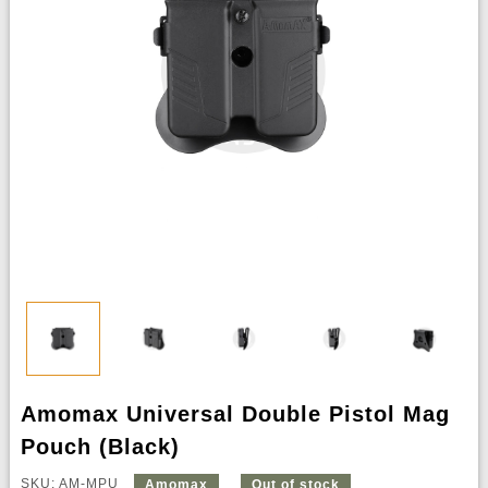
Amomax Universal Double Pistol Mag
Pouch (Black)
SKU: AM-MPU
Amomax
Out of stock