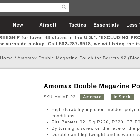
New
Airsoft
Tactical
Essentials
Less
REESHIP for lower 48 states in the U.S.*. *EXCLUDING PR
Arrivals
Guns
Gear
Let
for curbside pickup. Call 562-287-8918, we will bring the i
Home
/
Amomax Double Magazine Pouch for Beretta 92 (Blac
Amomax Double Magazine Pouc
Airsoft Head Protection
Airsoft Pistols
Magnifiers
Magwells
Fitness
BBs
Red / Green Dot Sights
Airsoft Sniper Rifles
Bags and Packs
Outer Barrel
Batteries
Outdoor
SKU: AM-MP-P2
Amomax
In Stock
High durability injection molded polym
nternal Parts
s
ft Head Protection
tol Rail Accessories
Xmas-2022
External Gas Pistol Parts
Real Steel
BBs
Bags and Packs
Airsoft Sniper Rifles
Flashlights
Camping
Lasers
Batteries
Pouch
Int
Fit
conditions
Fits Beretta 92, Sig P226, P320, CZ 
azines
Pistols
al Goggles
Pistol Conversion Kit
0.12g BBs
Rifle Bags
Gas Sniper Rifles
NiMH Batte
Admin 
Inne
By turning a screw on the face of the 
azines
ack Pistols
ng Glasses
Slides
0.15g BBs
Rifle Cases
Bolt-Action Spring Rifles
LiPo Batter
Canteen
Oute
Durable and lightweight and is water, 