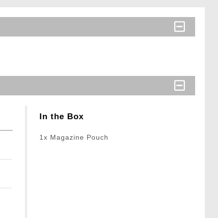
In the Box
1x Magazine Pouch