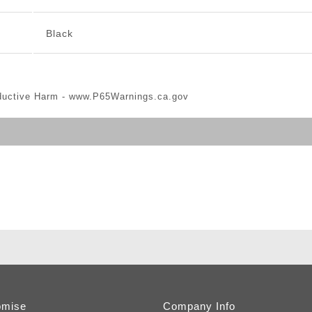
Black
ductive Harm -
www.P65Warnings.ca.gov
omise
Company Info