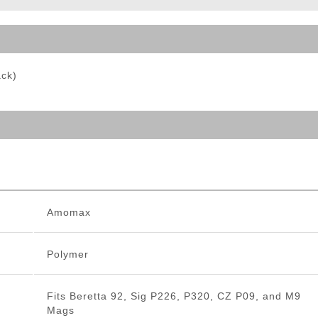
ble Triggers
ack)
Amomax
Polymer
Fits Beretta 92, Sig P226, P320, CZ P09, and M9
Mags