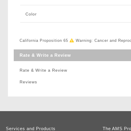
Color
California Proposition 65
Warning: Cancer and Repro
Rate & Write a Review
Rate & Write a Review
Reviews
Services and Products
The AMS Pr