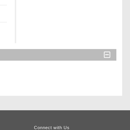
Connect with Us