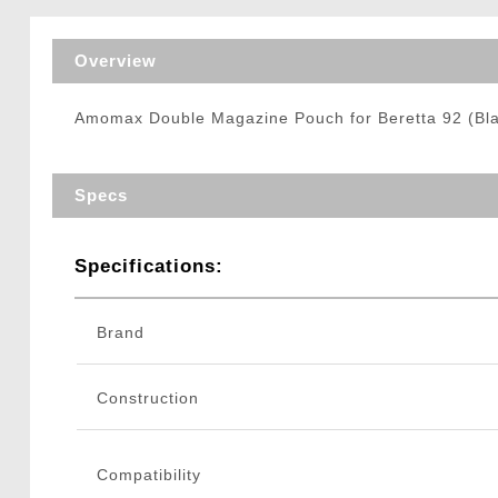
Triggers / Tunea
Overview
Amomax Double Magazine Pouch for Beretta 92 (Bl
Specs
Specifications:
Brand
Construction
Compatibility