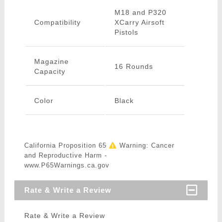
M18 and P320
Compatibility
XCarry Airsoft
Pistols
Magazine
16 Rounds
Capacity
Color
Black
California Proposition 65
Warning: Cancer
and Reproductive Harm -
www.P65Warnings.ca.gov
Rate & Write a Review
Rate & Write a Review