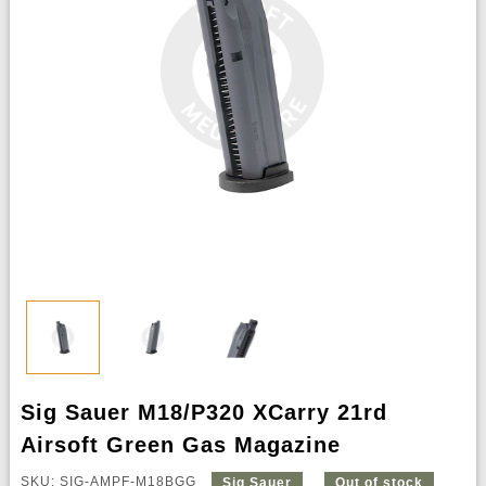
Sig Sauer M18/P320 XCarry 21rd
Airsoft Green Gas Magazine
SKU: SIG-AMPF-M18BGG
Sig Sauer
Out of stock