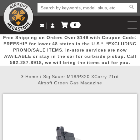
0
Log in to Your Account
Free Shipping on Orders Over $149 with Coupon Code:
Email Us
View Cart
Popular
Door
Mega
New
Airs
FREESHIP for lower 48 states in the U.S.*. *EXCLUDING
Log In
(562) 287-8918
PROMO/SALE ITEMS. In-store services are now
AVAILABLE or stay in the car for curbside pickup. Call
Create Account
Picks
Busters
Deals
Arrivals
Airsoft
562-287-8918, we will bring the items out for you.
Home
/
Sig Sauer M18/P320 XCarry 21rd
My Account
My Orders
Wish List
Airsoft 
Airsoft Green Gas Magazine
Airsoft 
Rifle Mo