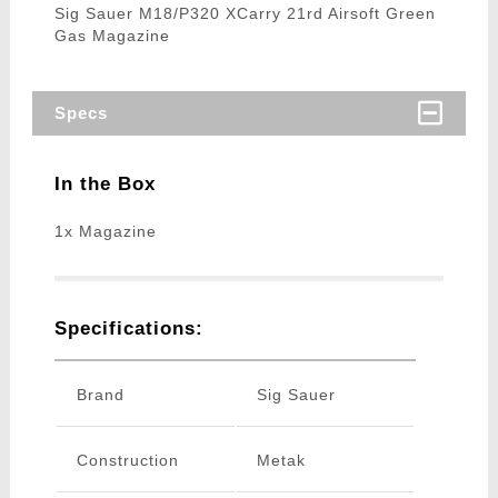
Sig Sauer M18/P320 XCarry 21rd Airsoft Green
Gas Magazine
Specs
In the Box
1x Magazine
Specifications:
Brand
Sig Sauer
Construction
Metak