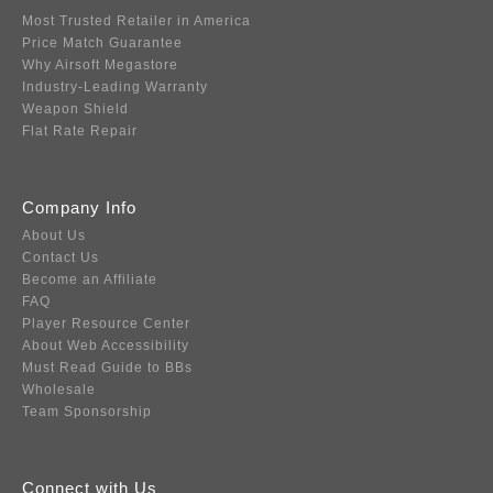
Most Trusted Retailer in America
Price Match Guarantee
Why Airsoft Megastore
Industry-Leading Warranty
Weapon Shield
Flat Rate Repair
Company Info
About Us
Contact Us
Become an Affiliate
FAQ
Player Resource Center
About Web Accessibility
Must Read Guide to BBs
Wholesale
Team Sponsorship
Connect with Us