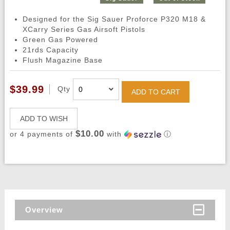
Designed for the Sig Sauer Proforce P320 M18 &
XCarry Series Gas Airsoft Pistols
Green Gas Powered
21rds Capacity
Flush Magazine Base
$39.99
Qty
ADD TO CART
ADD TO WISH
$10.00
or 4 payments of
with
ⓘ
Overview