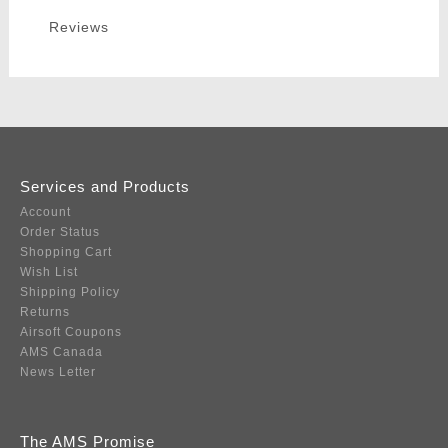
Reviews
Services and Products
Account
Order Status
Shopping Cart
Wish List
Shipping Policy
Returns
Airsoft Coupons
AMS Canada
News Letter
The AMS Promise