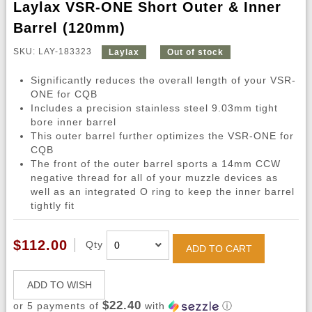
Laylax VSR-ONE Short Outer & Inner
Barrel (120mm)
SKU: LAY-183323
Laylax
Out of stock
Significantly reduces the overall length of your VSR-
ONE for CQB
Includes a precision stainless steel 9.03mm tight
bore inner barrel
This outer barrel further optimizes the VSR-ONE for
CQB
The front of the outer barrel sports a 14mm CCW
negative thread for all of your muzzle devices as
well as an integrated O ring to keep the inner barrel
tightly fit
$112.00
Qty
ADD TO CART
ADD TO WISH
$22.40
or 5 payments of
with
ⓘ