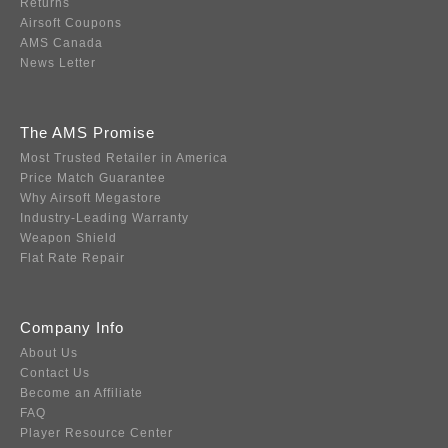
Returns
Airsoft Coupons
AMS Canada
News Letter
The AMS Promise
Most Trusted Retailer in America
Price Match Guarantee
Why Airsoft Megastore
Industry-Leading Warranty
Weapon Shield
Flat Rate Repair
Company Info
About Us
Contact Us
Become an Affiliate
FAQ
Player Resource Center