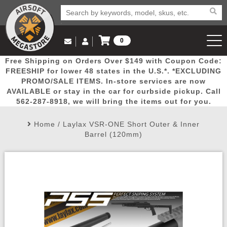
0
Log in to Your Account
Free Shipping on Orders Over $149 with Coupon Code:
Email Us
View Cart
Popular
Door
Mega
New
Airs
FREESHIP for lower 48 states in the U.S.*. *EXCLUDING
Log In
(562) 287-8918
PROMO/SALE ITEMS. In-store services are now
AVAILABLE or stay in the car for curbside pickup. Call
Create Account
Picks
Busters
Deals
Arrivals
Airsoft
562-287-8918, we will bring the items out for you.
Home
/
Laylax VSR-ONE Short Outer & Inner
My Account
My Orders
Wish List
Airsoft 
Barrel (120mm)
Airsoft 
Rifle Mo