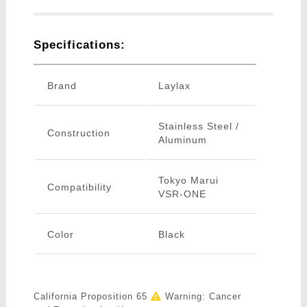
Specifications:
Brand
Laylax
Stainless Steel /
Construction
Aluminum
Tokyo Marui
Compatibility
VSR-ONE
Color
Black
California Proposition 65
Warning: Cancer