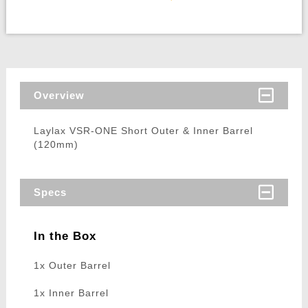
Overview
Laylax VSR-ONE Short Outer & Inner Barrel
(120mm)
Specs
In the Box
1x Outer Barrel
1x Inner Barrel