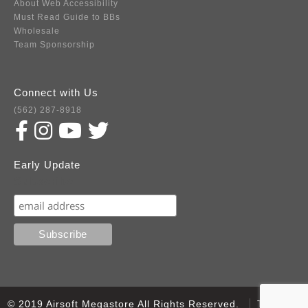
About Web Accessibility
Must Read Guide to BBs
Wholesale
Team Sponsorship
Connect with Us
(562) 287-8918
Early Update
Subscribe
© 2019 Airsoft Megastore All Rights Reserved.
Terms of