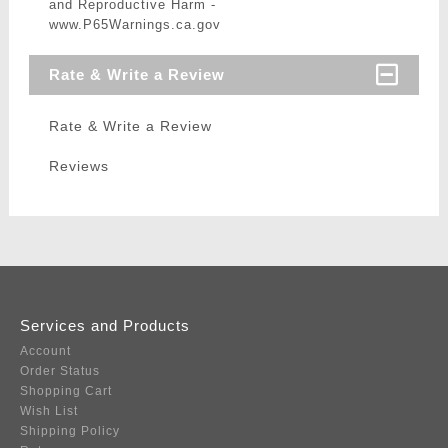
and Reproductive Harm -
www.P65Warnings.ca.gov
Rate & Write a Review
Rate & Write a Review
Reviews
Services and Products
Account
Order Status
Shopping Cart
Wish List
Shipping Policy