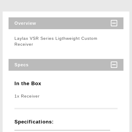
Overview
Laylax VSR Series Ligthweight Custom
Receiver
Specs
In the Box
1x Receiver
Specifications: