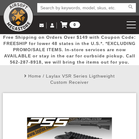
0
Log in to Your Account
Free Shipping on Orders Over $149 with Coupon Code:
Email Us
View Cart
Popular
Door
Mega
New
Airs
FREESHIP for lower 48 states in the U.S.*. *EXCLUDING
Log In
(562) 287-8918
PROMO/SALE ITEMS. In-store services are now
AVAILABLE or stay in the car for curbside pickup. Call
Create Account
Picks
Busters
Deals
Arrivals
Airsoft
562-287-8918, we will bring the items out for you.
Home
/
Laylax VSR Series Ligthweight
My Account
My Orders
Wish List
Airsoft 
Custom Receiver
Airsoft 
Rifle Mo