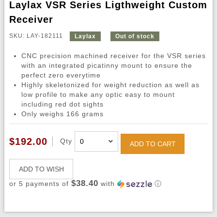
Laylax VSR Series Ligthweight Custom
Receiver
SKU: LAY-182111
Laylax
Out of stock
CNC precision machined receiver for the VSR series
with an integrated picatinny mount to ensure the
perfect zero everytime
Highly skeletonized for weight reduction as well as
low profile to make any optic easy to mount
including red dot sights
Only weighs 166 grams
$192.00
Qty
ADD TO CART
ADD TO WISH
$38.40
or 5 payments of
with
ⓘ