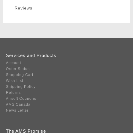
Reviews
Services and Products
Account
Order Status
Shopping Cart
Wish List
Shipping Policy
Returns
Airsoft Coupons
AMS Canada
News Letter
The AMS Promise