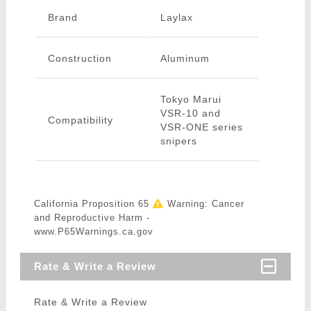
Brand
Laylax
Construction
Aluminum
Tokyo Marui
VSR-10 and
Compatibility
VSR-ONE series
snipers
California Proposition 65
Warning: Cancer
and Reproductive Harm -
www.P65Warnings.ca.gov
Rate & Write a Review
Rate & Write a Review