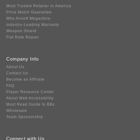
Most Trusted Retailer in America
Price Match Guarantee
Why Airsoft Megastore
Industry-Leading Warranty
Weapon Shield
Flat Rate Repair
Company Info
About Us
Contact Us
Become an Affiliate
FAQ
Player Resource Center
About Web Accessibility
Must Read Guide to BBs
Wholesale
Team Sponsorship
Connect with Us