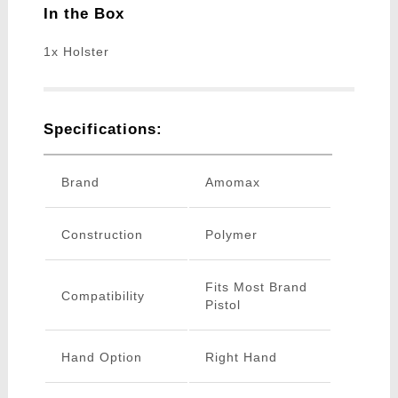
In the Box
1x Holster
Specifications:
Brand
Amomax
Construction
Polymer
Fits Most Brand
Compatibility
Pistol
Hand Option
Right Hand