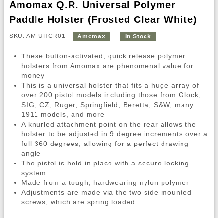
Amomax Q.R. Universal Polymer
Paddle Holster (Frosted Clear White)
SKU: AM-UHCR01
Amomax
In Stock
These button-activated, quick release polymer
holsters from Amomax are phenomenal value for
money
This is a universal holster that fits a huge array of
over 200 pistol models including those from Glock,
SIG, CZ, Ruger, Springfield, Beretta, S&W, many
1911 models, and more
A knurled attachment point on the rear allows the
holster to be adjusted in 9 degree increments over a
full 360 degrees, allowing for a perfect drawing
angle
The pistol is held in place with a secure locking
system
Made from a tough, hardwearing nylon polymer
Adjustments are made via the two side mounted
screws, which are spring loaded