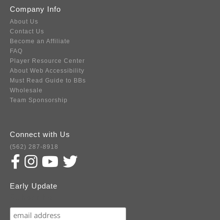
Company Info
About Us
Contact Us
Become an Affiliate
FAQ
Player Resource Center
About Web Accessibility
Must Read Guide to BBs
Wholesale
Team Sponsorship
Connect with Us
(562) 287-8918
Early Update
Subscribe