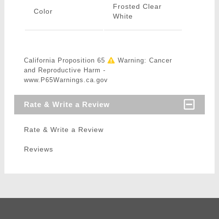
Frosted Clear
Color
White
California Proposition 65
Warning: Cancer
and Reproductive Harm -
www.P65Warnings.ca.gov
Rate & Write a Review
Rate & Write a Review
Reviews