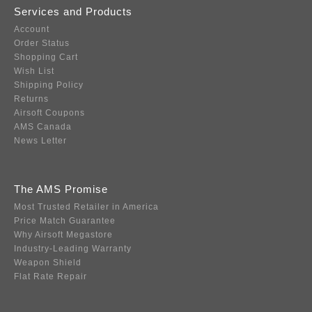
Services and Products
Account
Order Status
Shopping Cart
Wish List
Shipping Policy
Returns
Airsoft Coupons
AMS Canada
News Letter
The AMS Promise
Most Trusted Retailer in America
Price Match Guarantee
Why Airsoft Megastore
Industry-Leading Warranty
Weapon Shield
Flat Rate Repair