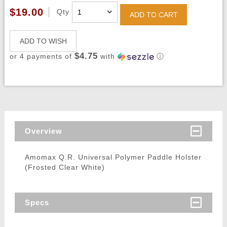
$19.00
Qty
ADD TO CART
ADD TO WISH
$4.75
or 4 payments of
with
ⓘ
Overview
Amomax Q.R. Universal Polymer Paddle Holster
(Frosted Clear White)
Specs