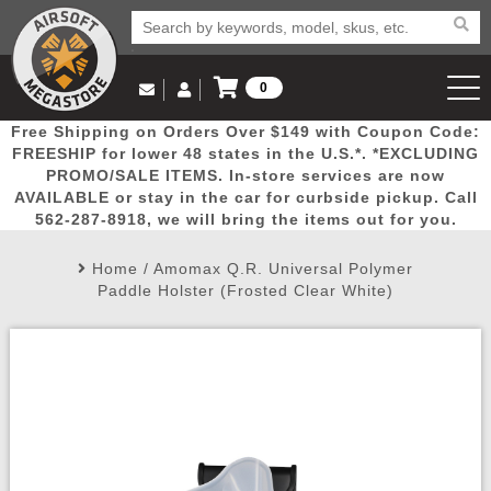
0
Log in to Your Account
Free Shipping on Orders Over $149 with Coupon Code:
Email Us
View Cart
Popular
Door
Mega
New
Airs
FREESHIP for lower 48 states in the U.S.*. *EXCLUDING
Log In
(562) 287-8918
PROMO/SALE ITEMS. In-store services are now
AVAILABLE or stay in the car for curbside pickup. Call
Create Account
Picks
Busters
Deals
Arrivals
Airsoft
562-287-8918, we will bring the items out for you.
Home
/
Amomax Q.R. Universal Polymer
My Account
My Orders
Wish List
Airsoft 
Paddle Holster (Frosted Clear White)
Airsoft 
Rifle Mo