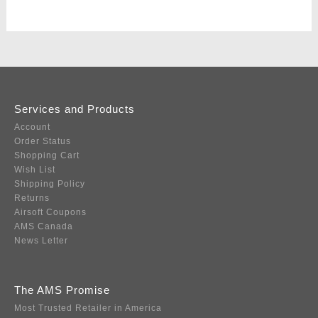
Services and Products
Account
Order Status
Shopping Cart
Wish List
Shipping Policy
Returns
Airsoft Coupons
AMS Canada
News Letter
The AMS Promise
Most Trusted Retailer in America