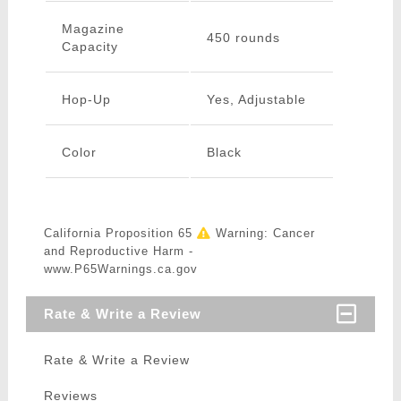
Magazine
450 rounds
Capacity
Hop-Up
Yes, Adjustable
Color
Black
California Proposition 65
Warning: Cancer
and Reproductive Harm -
www.P65Warnings.ca.gov
Rate & Write a Review
Rate & Write a Review
Reviews