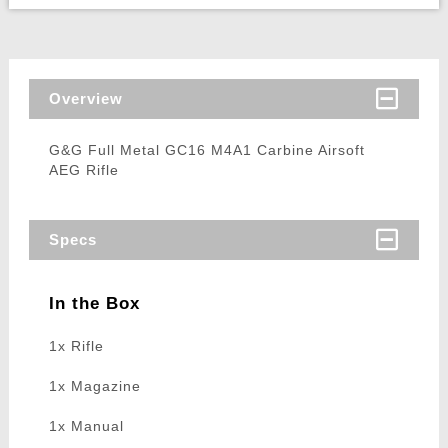
Overview
G&G Full Metal GC16 M4A1 Carbine Airsoft
AEG Rifle
Specs
In the Box
1x Rifle
1x Magazine
1x Manual