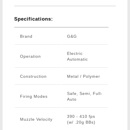
Specifications:
Brand
G&G
Electric
Operation
Automatic
Construction
Metal / Polymer
Safe, Semi, Full-
Firing Modes
Auto
390 - 410 fps
Muzzle Velocity
(w/ .20g BBs)