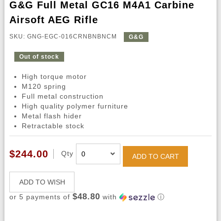
G&G Full Metal GC16 M4A1 Carbine
Airsoft AEG Rifle
SKU: GNG-EGC-016CRNBNBNCM
G&G
Out of stock
High torque motor
M120 spring
Full metal construction
High quality polymer furniture
Metal flash hider
Retractable stock
$244.00
Qty
ADD TO CART
ADD TO WISH
$48.80
or 5 payments of
with
ⓘ