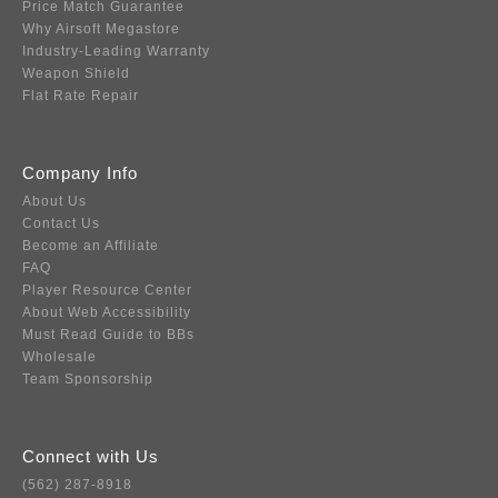
Price Match Guarantee
Why Airsoft Megastore
Industry-Leading Warranty
Weapon Shield
Flat Rate Repair
Company Info
About Us
Contact Us
Become an Affiliate
FAQ
Player Resource Center
About Web Accessibility
Must Read Guide to BBs
Wholesale
Team Sponsorship
Connect with Us
(562) 287-8918