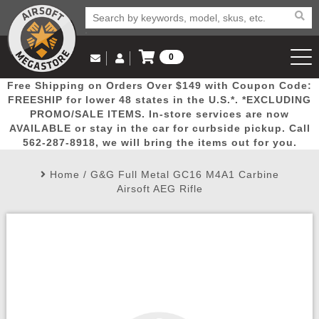
0
Log in to Your Account
Free Shipping on Orders Over $149 with Coupon Code:
Email Us
View Cart
Popular
Door
Mega
New
Airs
FREESHIP for lower 48 states in the U.S.*. *EXCLUDING
Log In
(562) 287-8918
PROMO/SALE ITEMS. In-store services are now
AVAILABLE or stay in the car for curbside pickup. Call
Create Account
Picks
Busters
Deals
Arrivals
Airsoft
562-287-8918, we will bring the items out for you.
Home
/
G&G Full Metal GC16 M4A1 Carbine
My Account
My Orders
Wish List
Airsoft 
Airsoft AEG Rifle
Airsoft 
Rifle Mo