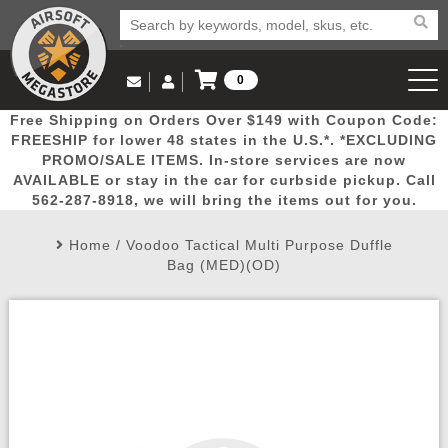
0
Log in to Your Account
Free Shipping on Orders Over $149 with Coupon Code:
Email Us
View Cart
Popular
Door
Mega
New
Airs
FREESHIP for lower 48 states in the U.S.*. *EXCLUDING
Log In
(562) 287-8918
PROMO/SALE ITEMS. In-store services are now
AVAILABLE or stay in the car for curbside pickup. Call
Create Account
Picks
Busters
Deals
Arrivals
Airsoft
562-287-8918, we will bring the items out for you.
Home
/
Voodoo Tactical Multi Purpose Duffle
My Account
My Orders
Wish List
Airsoft 
Bag (MED)(OD)
Airsoft 
Rifle Mo