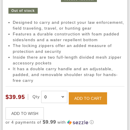
Out of stock
Designed to carry and protect your law enforcement,
field traveling, travel, or hunting gear
Features a durable construction with foam padded
sides/ends and a water repellent bottom
The locking zippers offer an added measure of
protection and security
Inside there are two full-length divided mesh zipper
accessory pockets
It has a double carry handle and an adjustable,
padded, and removable shoulder strap for hands-
free carry
$39.95
Qty
ADD TO CART
ADD TO WISH
$9.99
or 4 payments of
with
ⓘ