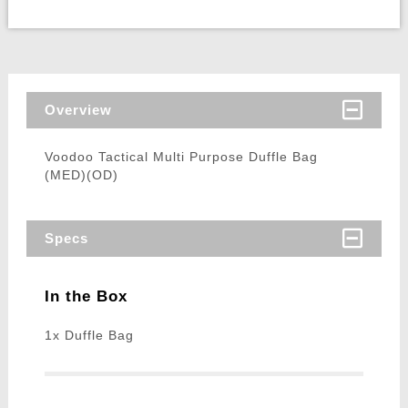
Overview
Voodoo Tactical Multi Purpose Duffle Bag
(MED)(OD)
Specs
In the Box
1x Duffle Bag