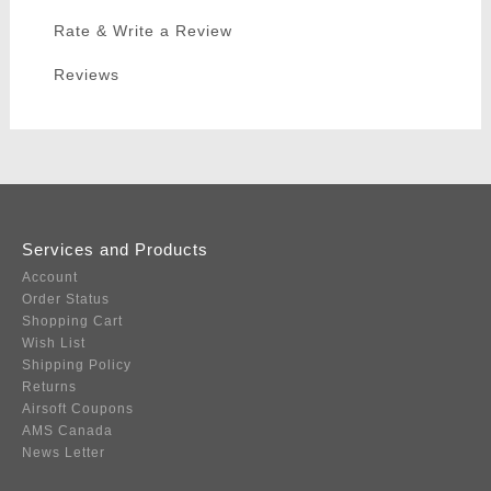
Rate & Write a Review
Reviews
Services and Products
Account
Order Status
Shopping Cart
Wish List
Shipping Policy
Returns
Airsoft Coupons
AMS Canada
News Letter