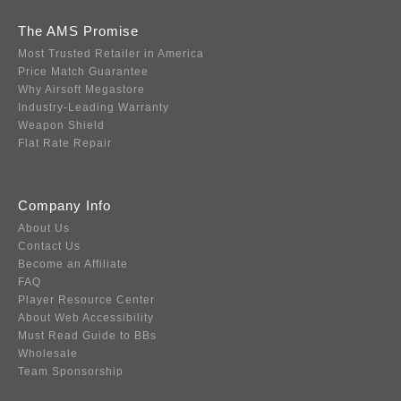
The AMS Promise
Most Trusted Retailer in America
Price Match Guarantee
Why Airsoft Megastore
Industry-Leading Warranty
Weapon Shield
Flat Rate Repair
Company Info
About Us
Contact Us
Become an Affiliate
FAQ
Player Resource Center
About Web Accessibility
Must Read Guide to BBs
Wholesale
Team Sponsorship