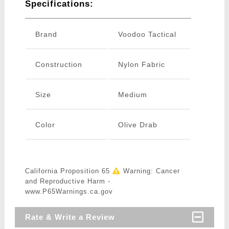
Specifications:
Brand
Voodoo Tactical
Construction
Nylon Fabric
Size
Medium
Color
Olive Drab
California Proposition 65
Warning: Cancer
and Reproductive Harm -
www.P65Warnings.ca.gov
Rate & Write a Review