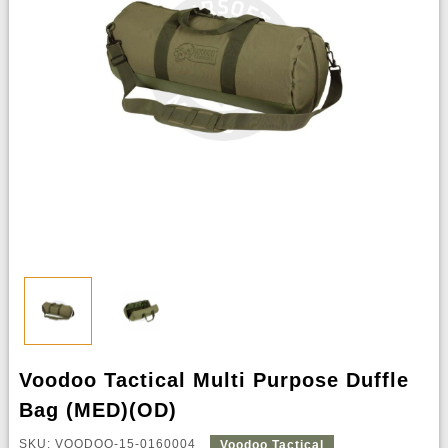
Voodoo Tactical Multi Purpose Duffle
Bag (MED)(OD)
SKU: VOODOO-15-0160004
Voodoo Tactical