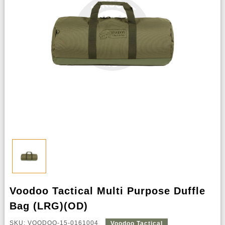
Voodoo Tactical Multi Purpose Duffle
Bag (LRG)(OD)
SKU: VOODOO-15-0161004
Voodoo Tactical