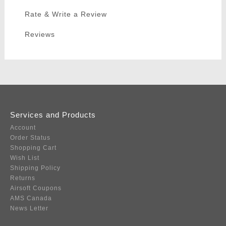
Rate & Write a Review
Reviews
Services and Products
Account
Order Status
Shopping Cart
Wish List
Shipping Policy
Returns
Airsoft Coupons
AMS Canada
News Letter