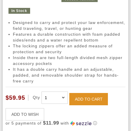
In Stock
Designed to carry and protect your law enforcement,
field traveling, travel, or hunting gear
Features a durable construction with foam padded
sides/ends and a water repellent bottom
The locking zippers offer an added measure of
protection and security
Inside there are two full-length divided mesh zipper
accessory pockets
It has a double carry handle and an adjustable,
padded, and removable shoulder strap for hands-
free carry
$59.95
Qty
ADD TO CART
ADD TO WISH
$11.99
or 5 payments of
with
ⓘ