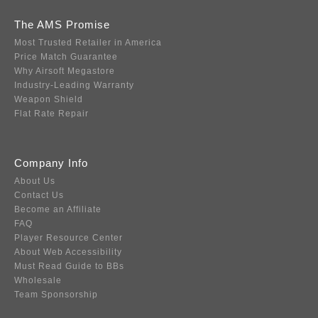
The AMS Promise
Most Trusted Retailer in America
Price Match Guarantee
Why Airsoft Megastore
Industry-Leading Warranty
Weapon Shield
Flat Rate Repair
Company Info
About Us
Contact Us
Become an Affiliate
FAQ
Player Resource Center
About Web Accessibility
Must Read Guide to BBs
Wholesale
Team Sponsorship