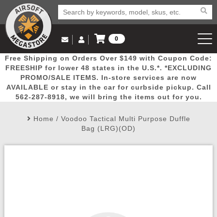
0
Log in to Your Account
Free Shipping on Orders Over $149 with Coupon Code:
Email Us
View Cart
Popular
Door
Mega
New
Airs
FREESHIP for lower 48 states in the U.S.*. *EXCLUDING
Log In
(562) 287-8918
PROMO/SALE ITEMS. In-store services are now
AVAILABLE or stay in the car for curbside pickup. Call
Create Account
Picks
Busters
Deals
Arrivals
Airsoft
562-287-8918, we will bring the items out for you.
Home
/
Voodoo Tactical Multi Purpose Duffle
My Account
My Orders
Wish List
Airsoft 
Bag (LRG)(OD)
Airsoft 
Rifle Mo