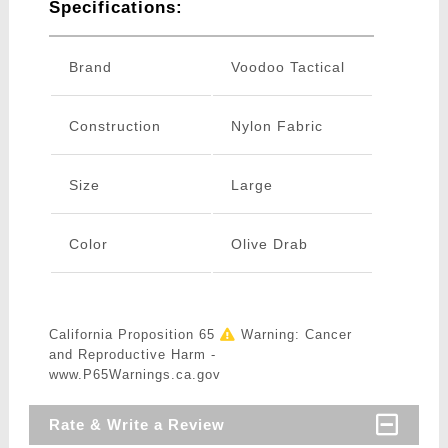
Specifications:
Brand
Voodoo Tactical
Construction
Nylon Fabric
Size
Large
Color
Olive Drab
California Proposition 65
Warning: Cancer
and Reproductive Harm -
www.P65Warnings.ca.gov
Rate & Write a Review