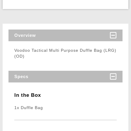
Overview
Voodoo Tactical Multi Purpose Duffle Bag (LRG)
(OD)
Specs
In the Box
1x Duffle Bag