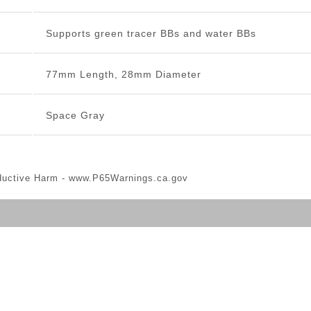
Supports green tracer BBs and water BBs
77mm Length, 28mm Diameter
Space Gray
ductive Harm -
www.P65Warnings.ca.gov