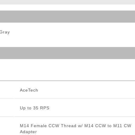
ble Triggers
 Gray
AceTech
Up to 35 RPS
M14 Female CCW Thread w/ M14 CCW to M11 CW
Adapter