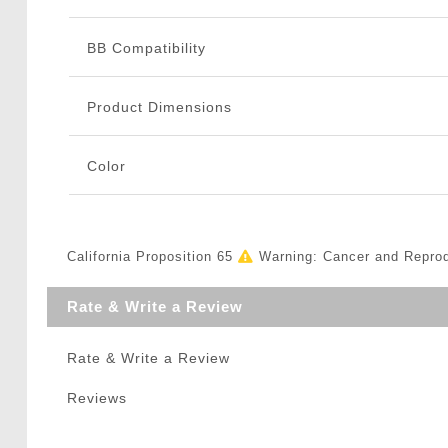
BB Compatibility
Product Dimensions
Color
California Proposition 65
Warning: Cancer and Repro
Rate & Write a Review
Rate & Write a Review
Reviews