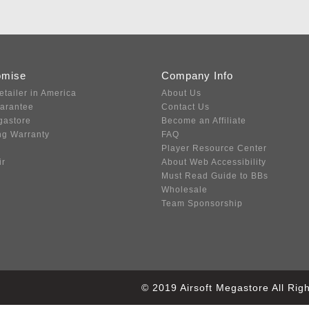
omise
Company Info
etailer in America
About Us
uarantee
Contact Us
gastore
Become an Affiliate
ng Warranty
FAQ
Player Resource Center
ir
About Web Accessibility
Must Read Guide to BBs
Wholesale
Team Sponsorship
© 2019 Airsoft Megastore All Ri