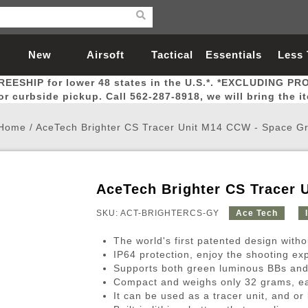
New
Airsoft
Tactical
Essentials
Less
REESHIP for lower 48 states in the U.S.*. *EXCLUDING PR
Arrivals
Guns
Gear
Let
for curbside pickup. Call 562-287-8918, we will bring the i
Home
/
AceTech Brighter CS Tracer Unit M14 CCW - Space G
AceTech Brighter CS Tracer 
Airsoft Head Protection
Airsoft Pistols
Magnifiers
Magwells
Fitness
BBs
Red / Green Dot Sights
Airsoft Sniper Rifles
Bags and Packs
Outer Barrel
Batteries
Outdoor
SKU: ACT-BRIGHTERCS-GY
Ace Tech
The world's first patented design witho
nternal Parts
s
ft Head Protection
tol Rail Accessories
Xmas-2022
External Gas Pistol Parts
Real Steel
BBs
Bags and Packs
Airsoft Sniper Rifles
Flashlights
Camping
Lasers
Batteries
Pouch
Int
Fit
IP64 protection, enjoy the shooting ex
Supports both green luminous BBs and g
azines
Pistols
al Goggles
Pistol Conversion Kit
0.12g BBs
Rifle Bags
Gas Sniper Rifles
NiMH Batte
Admin 
Inne
Compact and weighs only 32 grams, ea
azines
ack Pistols
ng Glasses
Slides
0.15g BBs
Rifle Cases
Bolt-Action Spring Rifles
LiPo Batter
Canteen
Oute
It can be used as a tracer unit, and or 