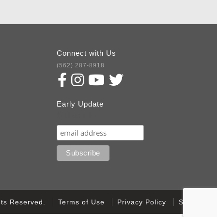
Connect with Us
(562) 287-8918
Early Update
Subscribe
ghts Reserved.
Terms of Use
Privacy Policy
Sitemap