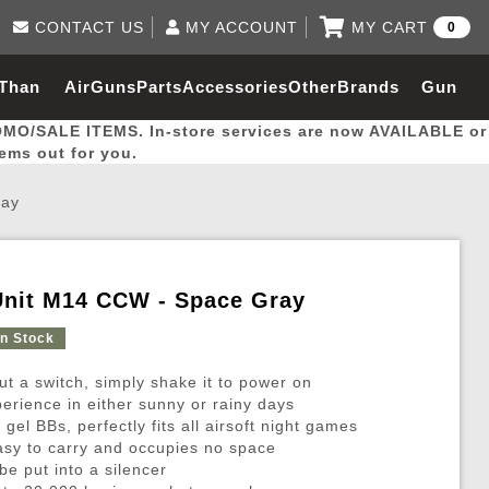
CONTACT US
MY ACCOUNT
MY CART
0
Log in to Your Account
0 item(s) - $0.00
Email Us
 Than
AirGuns
Parts
Accessories
Other
Brands
Gun
View Cart
Log In
(562) 287-8918
OMO/SALE ITEMS. In-store services are now AVAILABLE or
Create Account
hal
Builder
tems out for you.
ray
My Account
My Orders
Wish List
Unit M14 CCW - Space Gray
Gas / Lubricant / Performance
Airsoft Rifle External Parts
Magnified Scopes
Rifle Models
Paintball
Pouches
In Stock
ut a switch, simply shake it to power on
es
ernal Gas Pistol Parts
ness
Foregrips
Blowguns
Gas / Lubricant / Performance
Hand Stops
Rifle Models
Outdoor
More Parts
More Gear
Mock Suppressor 
Paintball
perience in either sunny or rainy days
el BBs, perfectly fits all airsoft night games
ries
Pouches
r Barrels
Green gas
M4 / M16 / SR25
Magazine Lips & Followers
Storage Containers
sy to carry and occupies no space
ies
 and Hydration Pouches
r Barrel
CO2 Cartridges
SCAR / MK16 / MK17
Gas Rifle Parts
Fabric and Soft Shell Ho
be put into a silencer