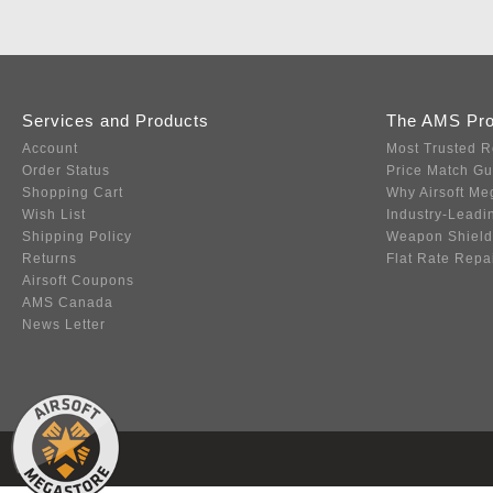
Services and Products
The AMS Pr
Account
Most Trusted R
Order Status
Price Match G
Shopping Cart
Why Airsoft Me
Wish List
Industry-Leadi
Shipping Policy
Weapon Shield
Returns
Flat Rate Repa
Airsoft Coupons
AMS Canada
News Letter