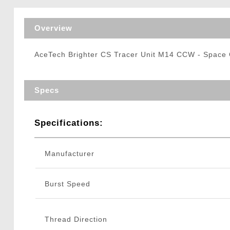
Triggers / Tunea
Overview
AceTech Brighter CS Tracer Unit M14 CCW - Space
Specs
Specifications:
Manufacturer
Burst Speed
Thread Direction