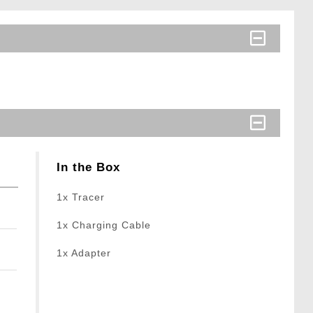
In the Box
1x Tracer
1x Charging Cable
1x Adapter