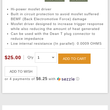
Hi-power mosfet driver
Built in circuit protection to avoid mosfet suffered
BEMF (Back Electromotive Force) damage
Mosfet driver designed to increase trigger response
while also reducing the amount of heat generated
Can be used with the Dean T plug connector to
reduce impedance
Low internal resistance (In parallel): 0.0009 OHMS
$25.00
Qty
ADD TO CART
ADD TO WISH
$6.25
or 4 payments of
with
ⓘ