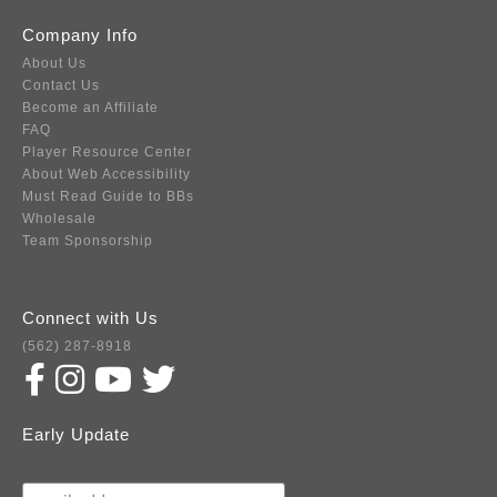
Company Info
About Us
Contact Us
Become an Affiliate
FAQ
Player Resource Center
About Web Accessibility
Must Read Guide to BBs
Wholesale
Team Sponsorship
Connect with Us
(562) 287-8918
Early Update
Subscribe