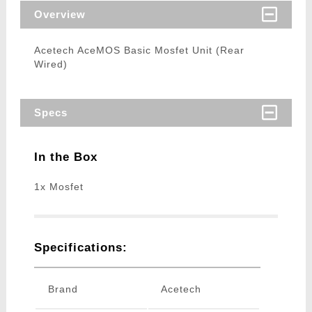
Overview
Acetech AceMOS Basic Mosfet Unit (Rear
Wired)
Specs
In the Box
1x Mosfet
Specifications:
Brand
Acetech