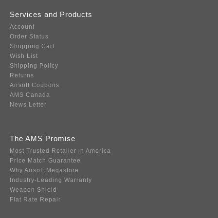
Services and Products
Account
Order Status
Shopping Cart
Wish List
Shipping Policy
Returns
Airsoft Coupons
AMS Canada
News Letter
The AMS Promise
Most Trusted Retailer in America
Price Match Guarantee
Why Airsoft Megastore
Industry-Leading Warranty
Weapon Shield
Flat Rate Repair