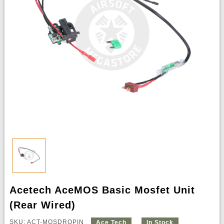
Acetech AceMOS Basic Mosfet Unit
(Rear Wired)
SKU: ACT-MOSDROPIN
Ace Tech
In Stock