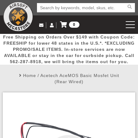
0
Log in to Your Account
Free Shipping on Orders Over $149 with Coupon Code:
Email Us
View Cart
Popular
Door
Mega
New
Airs
FREESHIP for lower 48 states in the U.S.*. *EXCLUDING
Log In
(562) 287-8918
PROMO/SALE ITEMS. In-store services are now
AVAILABLE or stay in the car for curbside pickup. Call
Create Account
Picks
Busters
Deals
Arrivals
Airsoft
562-287-8918, we will bring the items out for you.
Home
/
Acetech AceMOS Basic Mosfet Unit
My Account
My Orders
Wish List
Airsoft 
(Rear Wired)
Airsoft 
Rifle Mo