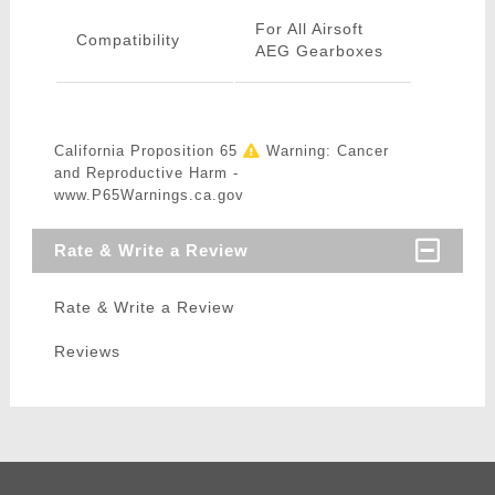
For All Airsoft
Compatibility
AEG Gearboxes
California Proposition 65
Warning: Cancer
and Reproductive Harm -
www.P65Warnings.ca.gov
Rate & Write a Review
Rate & Write a Review
Reviews