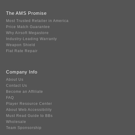
The AMS Promise
Most Trusted Retailer in America
Price Match Guarantee
Why Airsoft Megastore
Industry-Leading Warranty
Weapon Shield
Flat Rate Repair
Company Info
About Us
Contact Us
Become an Affiliate
FAQ
Player Resource Center
About Web Accessibility
Must Read Guide to BBs
Wholesale
Team Sponsorship