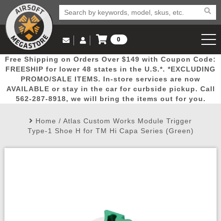
0
Log in to Your Account
Free Shipping on Orders Over $149 with Coupon Code:
Email Us
View Cart
Popular
Door
Mega
New
Airs
FREESHIP for lower 48 states in the U.S.*. *EXCLUDING
Log In
(562) 287-8918
PROMO/SALE ITEMS. In-store services are now
AVAILABLE or stay in the car for curbside pickup. Call
Create Account
Picks
Busters
Deals
Arrivals
Airsoft
562-287-8918, we will bring the items out for you.
Home
/
Atlas Custom Works Module Trigger
My Account
My Orders
Wish List
Airsoft 
Type-1 Shoe H for TM Hi Capa Series (Green)
Airsoft 
Rifle Mo