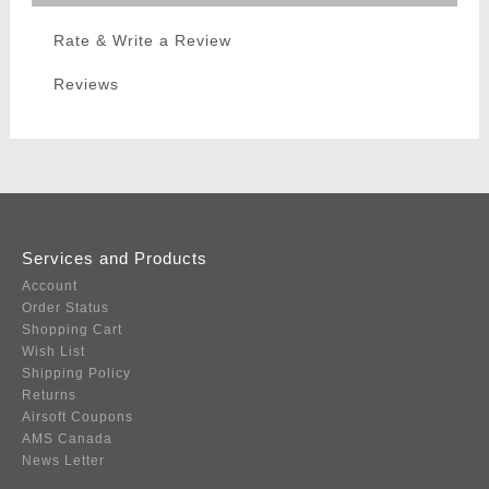
Rate & Write a Review
Reviews
Services and Products
Account
Order Status
Shopping Cart
Wish List
Shipping Policy
Returns
Airsoft Coupons
AMS Canada
News Letter