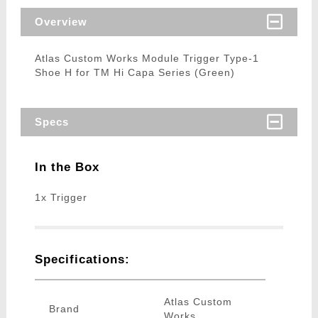
Overview
Atlas Custom Works Module Trigger Type-1
Shoe H for TM Hi Capa Series (Green)
Specs
In the Box
1x Trigger
Specifications:
Atlas Custom
Brand
Works