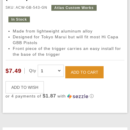
SKU: ACW-GB-543-GN
Atlas Custom Works
In Stock
Made from lightweight aluminum alloy
Designed for Tokyo Marui but will fit most Hi Capa
GBB Pistols
Front piece of the trigger carries an easy install for
the base of the trigger
$7.49
Qty
ADD TO CART
ADD TO WISH
$1.87
or 4 payments of
with
ⓘ