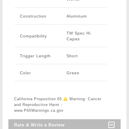
Construction
Aluminum
TM Spec Hi
Compatibility
Capas
Trigger Length
Short
Color
Green
California Proposition 65
Warning: Cancer
and Reproductive Harm -
www.P65Warnings.ca.gov
Rate & Write a Review