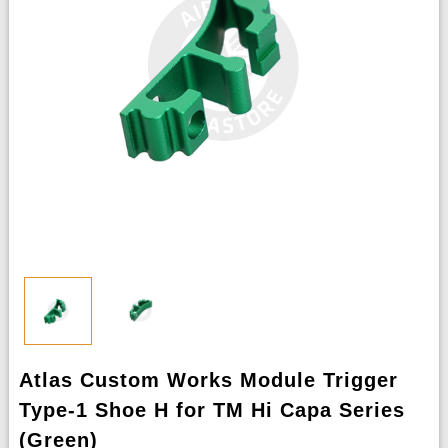
Atlas Custom Works Module Trigger
Type-1 Shoe H for TM Hi Capa Series
(Green)