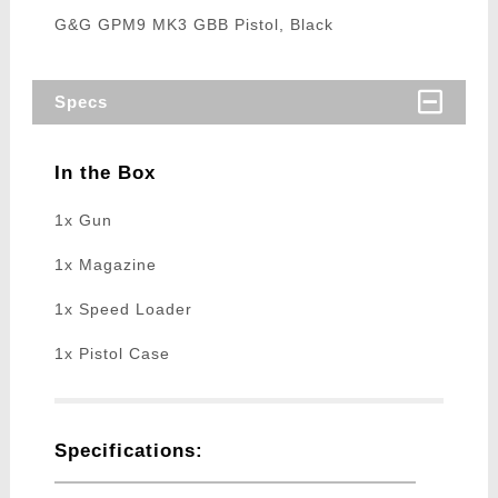
G&G GPM9 MK3 GBB Pistol, Black
Specs
In the Box
1x Gun
1x Magazine
1x Speed Loader
1x Pistol Case
Specifications: