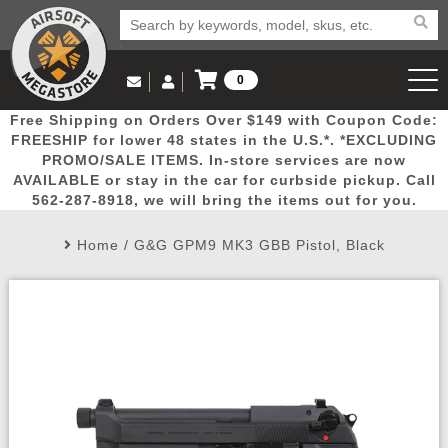
0
Log in to Your Account
Free Shipping on Orders Over $149 with Coupon Code:
Email Us
View Cart
Popular
Door
Mega
New
Airs
FREESHIP for lower 48 states in the U.S.*. *EXCLUDING
Log In
(562) 287-8918
PROMO/SALE ITEMS. In-store services are now
AVAILABLE or stay in the car for curbside pickup. Call
Create Account
Picks
Busters
Deals
Arrivals
Airsoft
562-287-8918, we will bring the items out for you.
Home
/
G&G GPM9 MK3 GBB Pistol, Black
My Account
My Orders
Wish List
Airsoft 
Airsoft 
Rifle Mo