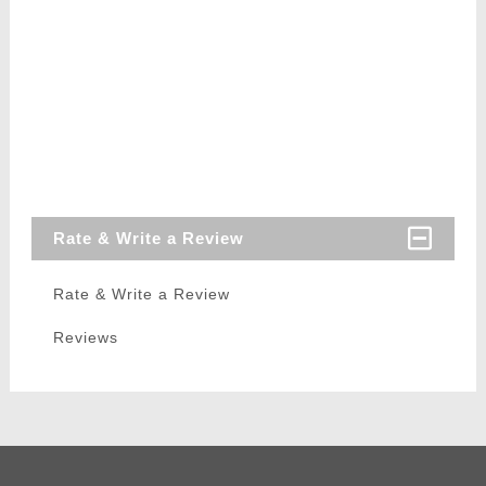
Rate & Write a Review
Rate & Write a Review
Reviews