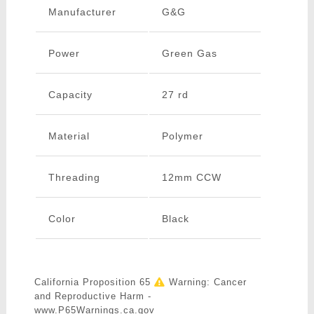
Manufacturer
G&G
Power
Green Gas
Capacity
27 rd
Material
Polymer
Threading
12mm CCW
Color
Black
California Proposition 65
Warning: Cancer
and Reproductive Harm -
www.P65Warnings.ca.gov