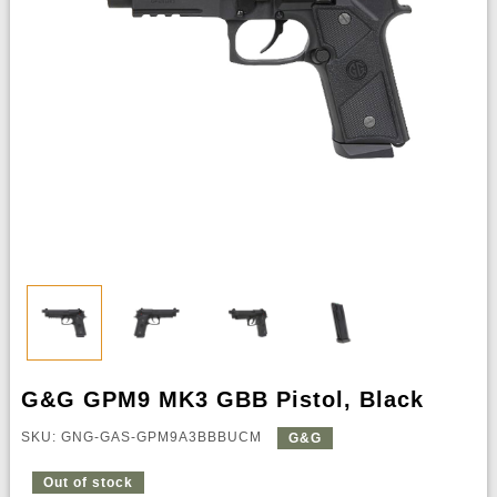
G&G GPM9 MK3 GBB Pistol, Black
SKU: GNG-GAS-GPM9A3BBBUCM
G&G
Out of stock