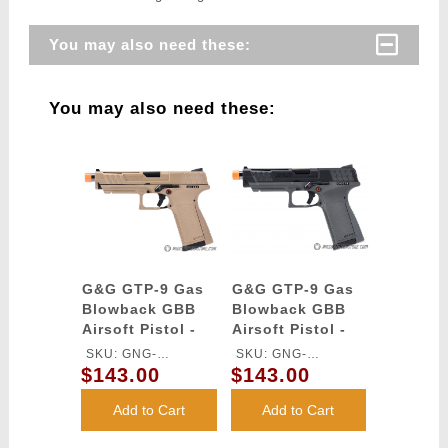
You may also need these:
You may also need these:
G&G GTP-9 Gas
G&G GTP-9 Gas
Blowback GBB
Blowback GBB
Airsoft Pistol -
Airsoft Pistol -
DESERT TAN
BLACK / GRAY
SKU: GNG-
SKU: GNG-
$143.00
$143.00
GASGPMTP9DBBUCM
GASGPMT9BABBUCM
Add to Cart
Add to Cart