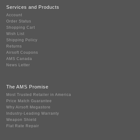
Services and Products
Account
Order Status
Shopping Cart
Wish List
Shipping Policy
Returns
Airsoft Coupons
AMS Canada
News Letter
The AMS Promise
Most Trusted Retailer in America
Price Match Guarantee
Why Airsoft Megastore
Industry-Leading Warranty
Weapon Shield
Flat Rate Repair