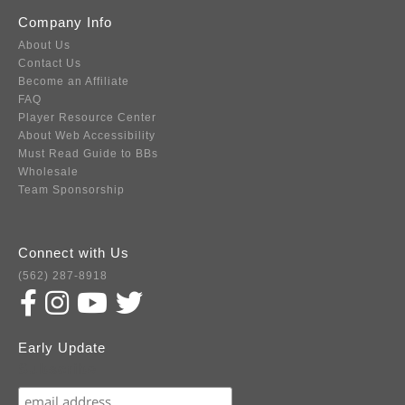
Company Info
About Us
Contact Us
Become an Affiliate
FAQ
Player Resource Center
About Web Accessibility
Must Read Guide to BBs
Wholesale
Team Sponsorship
Connect with Us
(562) 287-8918
Early Update
Subscribe