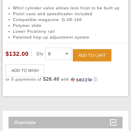
Whirl cylinder valve allows less frost to be built up
Pistol case and speedloader included
Compatible magazine: G-08-166
Polymer slide
Lower Picatinny rail
Patented hop-up adjustment system
$132.00
Qty
ADD TO CART
ADD TO WISH
$26.40
or 5 payments of
with
ⓘ
Overview