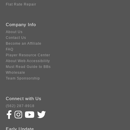
Flat Rate Repair
Company Info
About Us
Contact Us
Become an Affiliate
FAQ
Player Resource Center
About Web Accessibility
Must Read Guide to BBs
Wholesale
Team Sponsorship
Connect with Us
(562) 287-8918
Early Update