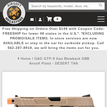
0
Log in to Your Account
Free Shipping on Orders Over $149 with Coupon Code:
Email Us
View Cart
Popular
Door
Mega
New
Airs
FREESHIP for lower 48 states in the U.S.*. *EXCLUDING
Log In
(562) 287-8918
PROMO/SALE ITEMS. In-store services are now
AVAILABLE or stay in the car for curbside pickup. Call
Create Account
Picks
Busters
Deals
Arrivals
Airsoft
562-287-8918, we will bring the items out for you.
Home
/
G&G GTP-9 Gas Blowback GBB
My Account
My Orders
Wish List
Airsoft 
Airsoft Pistol - DESERT TAN
Airsoft 
Rifle Mo