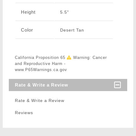
Height
5.5"
Color
Desert Tan
California Proposition 65
Warning: Cancer
and Reproductive Harm -
www.P65Warnings.ca.gov
Rate & Write a Review
Rate & Write a Review
Reviews