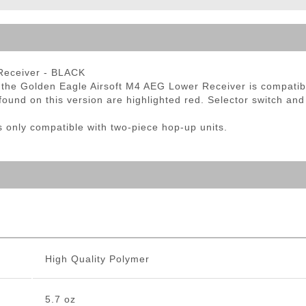
ble Triggers
Receiver - BLACK
t, the Golden Eagle Airsoft M4 AEG Lower Receiver is compati
found on this version are highlighted red. Selector switch and
only compatible with two-piece hop-up units.
High Quality Polymer
5.7 oz