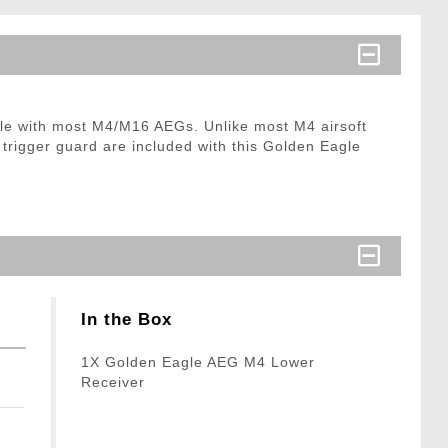
ble with most M4/M16 AEGs. Unlike most M4 airsoft
 trigger guard are included with this Golden Eagle
In the Box
1X Golden Eagle AEG M4 Lower
Receiver