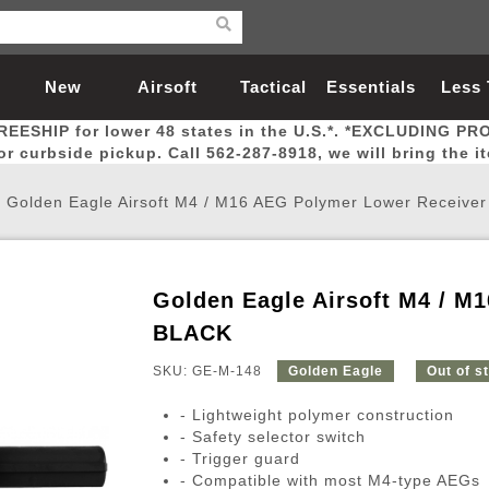
New
Airsoft
Tactical
Essentials
Less
REESHIP for lower 48 states in the U.S.*. *EXCLUDING PR
Arrivals
Guns
Gear
Let
for curbside pickup. Call 562-287-8918, we will bring the i
/
Golden Eagle Airsoft M4 / M16 AEG Polymer Lower Receive
Golden Eagle Airsoft M4 / M
Airsoft Head Protection
Airsoft Pistols
Magnifiers
Magwells
Fitness
BBs
Red / Green Dot Sights
Airsoft Sniper Rifles
Bags and Packs
Outer Barrel
Batteries
Outdoor
BLACK
SKU: GE-M-148
Golden Eagle
Out of s
nternal Parts
s
ft Head Protection
tol Rail Accessories
Xmas-2022
External Gas Pistol Parts
Real Steel
BBs
Bags and Packs
Airsoft Sniper Rifles
Flashlights
Camping
Lasers
Batteries
Pouch
Int
Fit
- Lightweight polymer construction
azines
Pistols
al Goggles
Pistol Conversion Kit
0.12g BBs
Rifle Bags
Gas Sniper Rifles
NiMH Batte
Admin 
Inne
- Safety selector switch
- Trigger guard
azines
ack Pistols
ng Glasses
Slides
0.15g BBs
Rifle Cases
Bolt-Action Spring Rifles
LiPo Batter
Canteen
Oute
- Compatible with most M4-type AEGs