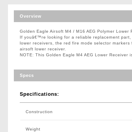
Triggers / Tunea
Overview
Golden Eagle Airsoft M4 / M16 AEG Polymer Lower 
If youâ€™re looking for a reliable replacement par
lower receivers, the red fire mode selector markers 
airsoft lower receiver.
NOTE: This Golden Eagle M4 AEG Lower Receiver is 
Specs
Specifications:
Construction
Weight