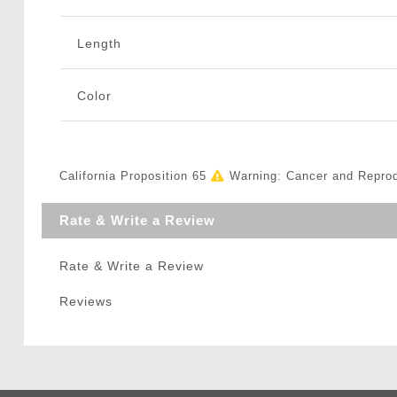
Length
Color
California Proposition 65
Warning: Cancer and Repro
Rate & Write a Review
Rate & Write a Review
Reviews