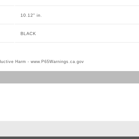
10.12" in.
BLACK
ductive Harm -
www.P65Warnings.ca.gov