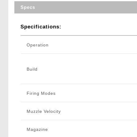
Specs
Specifications:
Operation
Build
Firing Modes
Muzzle Velocity
Magazine