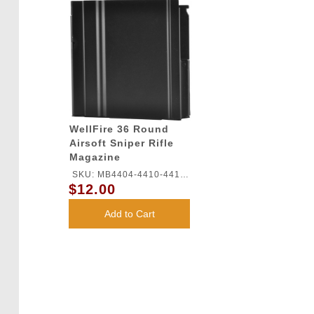
WellFire 36 Round
Airsoft Sniper Rifle
Magazine
SKU: MB4404-4410-4411-
$12.00
MAG
Add to Cart