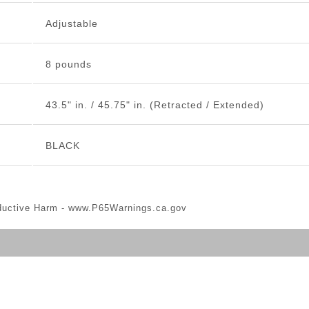
Adjustable
8 pounds
43.5" in. / 45.75" in. (Retracted / Extended)
BLACK
ductive Harm -
www.P65Warnings.ca.gov