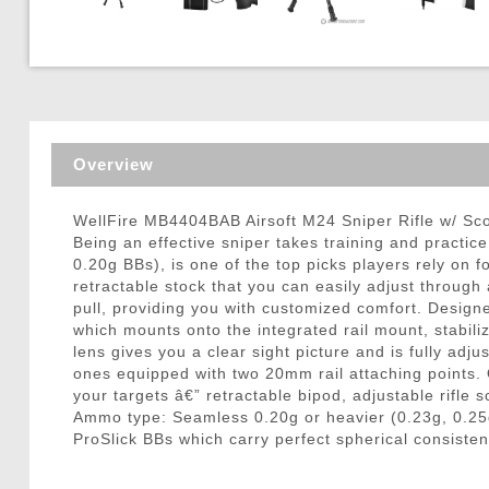
Triggers / Tunea
Overview
WellFire MB4404BAB Airsoft M24 Sniper Rifle w/ S
Being an effective sniper takes training and practic
0.20g BBs), is one of the top picks players rely on 
retractable stock that you can easily adjust throug
pull, providing you with customized comfort. Designe
which mounts onto the integrated rail mount, stabil
lens gives you a clear sight picture and is fully adju
ones equipped with two 20mm rail attaching points. O
your targets â€” retractable bipod, adjustable rifle
Ammo type: Seamless 0.20g or heavier (0.23g, 0.25
ProSlick BBs which carry perfect spherical consisten