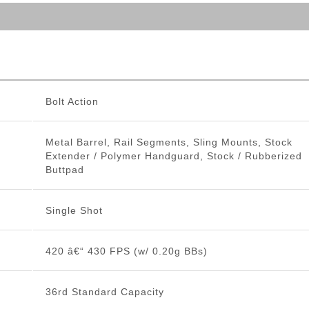
Bolt Action
Metal Barrel, Rail Segments, Sling Mounts, Stock
Extender / Polymer Handguard, Stock / Rubberized
Buttpad
Single Shot
420 â€“ 430 FPS (w/ 0.20g BBs)
36rd Standard Capacity