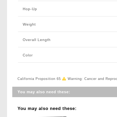
Hop-Up
Weight
Overall Length
Color
California Proposition 65
Warning: Cancer and Repro
You may also need these:
You may also need these: