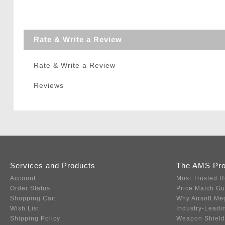
Rate & Write a Review
Rate & Write a Review
Reviews
Services and Products
The AMS Pr
Account
Most Trusted R
Order Status
Price Match G
Shopping Cart
Why Airsoft Me
Wish List
Industry-Leadi
Shipping Policy
Weapon Shield