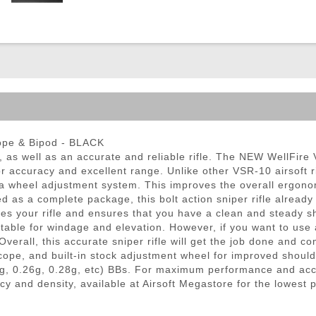
ble Triggers
cope & Bipod - BLACK
e, as well as an accurate and reliable rifle. The NEW WellFir
for accuracy and excellent range. Unlike other VSR-10 airsoft
h a wheel adjustment system. This improves the overall ergono
d as a complete package, this bolt action sniper rifle alread
izes your rifle and ensures that you have a clean and steady 
stable for windage and elevation. However, if you want to use a
verall, this accurate sniper rifle will get the job done and c
 scope, and built-in stock adjustment wheel for improved should
g, 0.26g, 0.28g, etc) BBs. For maximum performance and ac
cy and density, available at Airsoft Megastore for the lowest 