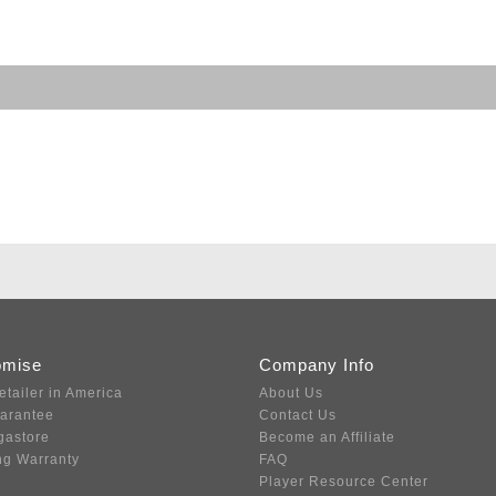
omise
Company Info
etailer in America
About Us
uarantee
Contact Us
gastore
Become an Affiliate
ng Warranty
FAQ
Player Resource Center