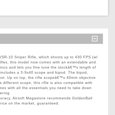
e VSR-10 Sniper Rifle, which shoots up to 430 FPS (w/
 rifles, this model now comes with an extendable and
mics and lets you fine tune the stockâ€™s length of
y includes a 3-9x40 scope and bipod. The bipod,
shot. Up on top, the rifle scopeâ€™s 40mm objective
 different scope, this rifle is also compatible with
omes with all the essentials you need to take down
ering.
curacy, Airsoft Megastore recommends GoldenBall
price on the market, guaranteed.