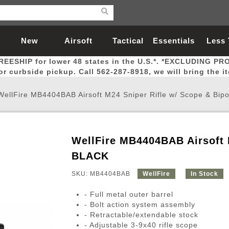
New
Airsoft
Tactical
Essentials
Less
REESHIP for lower 48 states in the U.S.*. *EXCLUDING PR
Arrivals
Guns
Gear
Let
for curbside pickup. Call 562-287-8918, we will bring the i
WellFire MB4404BAB Airsoft M24 Sniper Rifle w/ Scope & Bip
WellFire MB4404BAB Airsoft 
Airsoft Head Protection
Airsoft Pistols
Magnifiers
Magwells
Fitness
BBs
Red / Green Dot Sights
Airsoft Sniper Rifles
Bags and Packs
Outer Barrel
Batteries
Outdoor
BLACK
SKU: MB4404BAB
WellFire
In Stock
nternal Parts
s
ft Head Protection
tol Rail Accessories
Xmas-2022
External Gas Pistol Parts
Real Steel
BBs
Bags and Packs
Airsoft Sniper Rifles
Flashlights
Camping
Lasers
Batteries
Pouch
Int
Fit
- Full metal outer barrel
azines
Pistols
al Goggles
Pistol Conversion Kit
0.12g BBs
Rifle Bags
Gas Sniper Rifles
NiMH Batte
Admin 
Inne
- Bolt action system assembly
- Retractable/extendable stock
azines
ack Pistols
ng Glasses
Slides
0.15g BBs
Rifle Cases
Bolt-Action Spring Rifles
LiPo Batter
Canteen
Oute
- Adjustable 3-9x40 rifle scope