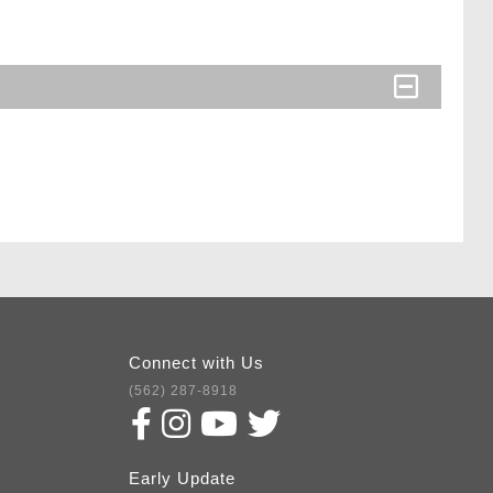
Connect with Us
(562) 287-8918
Early Update