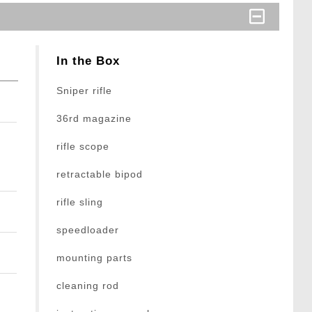
In the Box
Sniper rifle
36rd magazine
rifle scope
retractable bipod
rifle sling
speedloader
mounting parts
cleaning rod