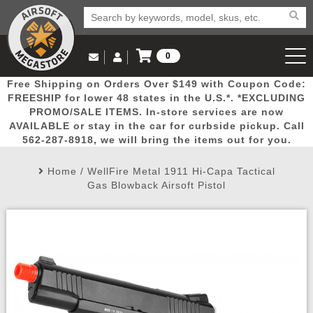
0
Log in to Your Account
Free Shipping on Orders Over $149 with Coupon Code:
Email Us
View Cart
Popular
Door
Mega
New
Airs
FREESHIP for lower 48 states in the U.S.*. *EXCLUDING
Log In
(562) 287-8918
PROMO/SALE ITEMS. In-store services are now
AVAILABLE or stay in the car for curbside pickup. Call
Create Account
Picks
Busters
Deals
Arrivals
Airsoft
562-287-8918, we will bring the items out for you.
Home
/
WellFire Metal 1911 Hi-Capa Tactical
My Account
My Orders
Wish List
Airsoft 
Gas Blowback Airsoft Pistol
Airsoft 
Rifle Mo