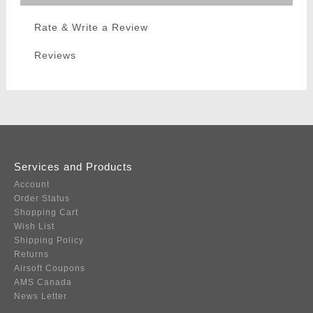
Rate & Write a Review
Reviews
Services and Products
Account
Order Status
Shopping Cart
Wish List
Shipping Policy
Returns
Airsoft Coupons
AMS Canada
News Letter