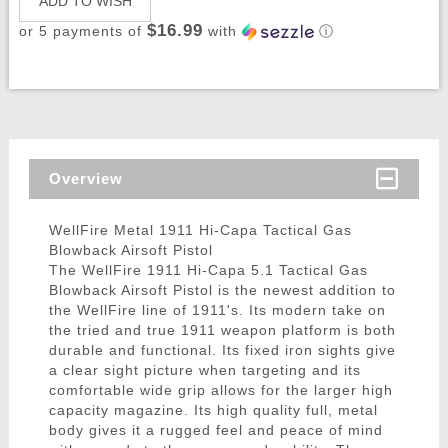
ADD TO WISH
$16.99
or 5 payments of
with
ⓘ
Overview
WellFire Metal 1911 Hi-Capa Tactical Gas
Blowback Airsoft Pistol
The WellFire 1911 Hi-Capa 5.1 Tactical Gas
Blowback Airsoft Pistol is the newest addition to
the WellFire line of 1911's. Its modern take on
the tried and true 1911 weapon platform is both
durable and functional. Its fixed iron sights give
a clear sight picture when targeting and its
comfortable wide grip allows for the larger high
capacity magazine. Its high quality full, metal
body gives it a rugged feel and peace of mind