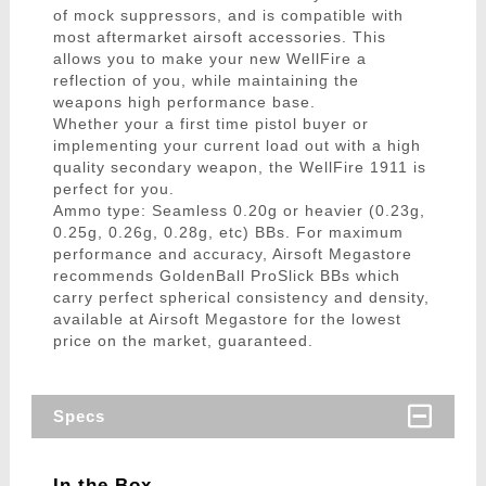
of mock suppressors, and is compatible with
most aftermarket airsoft accessories. This
allows you to make your new WellFire a
reflection of you, while maintaining the
weapons high performance base.
Whether your a first time pistol buyer or
implementing your current load out with a high
quality secondary weapon, the WellFire 1911 is
perfect for you.
Ammo type: Seamless 0.20g or heavier (0.23g,
0.25g, 0.26g, 0.28g, etc) BBs. For maximum
performance and accuracy, Airsoft Megastore
recommends GoldenBall ProSlick BBs which
carry perfect spherical consistency and density,
available at Airsoft Megastore for the lowest
price on the market, guaranteed.
Specs
In the Box