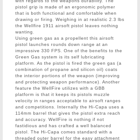
with regards to the weapons durability. The
pistol grip is made of an ergonomic polymer
that is both functional and comfortable when
drawing or firing. Weighing in at realistic 2.3 lbs
the Wellfire 1911 airsoft pistol leaves nothing
wanting.
Using green gas as a propellent this airsoft
pistol launches rounds down range at an
impressive 330 FPS. One of the benefits to the
Green Gas system is its self lubricating
platform. As the pistol is fired the green gas (a
combination of propane and silicon oil) coats
the interior portions of the weapon (improving
and protecting weapon performance). Another
feature the WellFire utilizes with a GBB
platform is that it keeps its pistols muzzle
velocity in ranges acceptable to airsoft ranges
and competitions. Internally the Hi-Capa uses a
114mm barrel that gives the pistol extra reach
and accuracy. WellFire is nothing if not
fastidious and has crafted a well balanced
pistol. The Hi-Capa comes standard with a
threaded outer barrel for the easy attachment