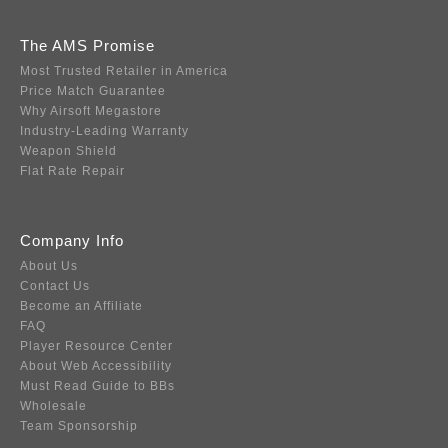
The AMS Promise
Most Trusted Retailer in America
Price Match Guarantee
Why Airsoft Megastore
Industry-Leading Warranty
Weapon Shield
Flat Rate Repair
Company Info
About Us
Contact Us
Become an Affiliate
FAQ
Player Resource Center
About Web Accessibility
Must Read Guide to BBs
Wholesale
Team Sponsorship