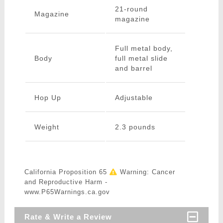
21-round
Magazine
magazine
Full metal body,
Body
full metal slide
and barrel
Hop Up
Adjustable
Weight
2.3 pounds
California Proposition 65
Warning: Cancer
and Reproductive Harm -
www.P65Warnings.ca.gov
Rate & Write a Review