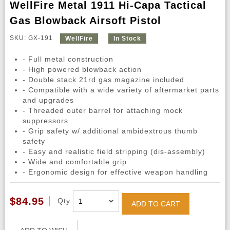
WellFire Metal 1911 Hi-Capa Tactical
Gas Blowback Airsoft Pistol
SKU: GX-191
WellFire
In Stock
- Full metal construction
- High powered blowback action
- Double stack 21rd gas magazine included
- Compatible with a wide variety of aftermarket parts
and upgrades
- Threaded outer barrel for attaching mock
suppressors
- Grip safety w/ additional ambidextrous thumb
safety
- Easy and realistic field stripping (dis-assembly)
- Wide and comfortable grip
- Ergonomic design for effective weapon handling
$84.95
Qty
ADD TO CART