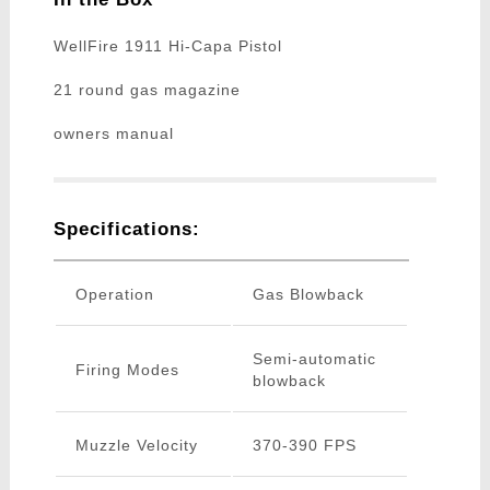
WellFire 1911 Hi-Capa Pistol
21 round gas magazine
owners manual
Specifications:
Operation
Gas Blowback
Semi-automatic
Firing Modes
blowback
Muzzle Velocity
370-390 FPS