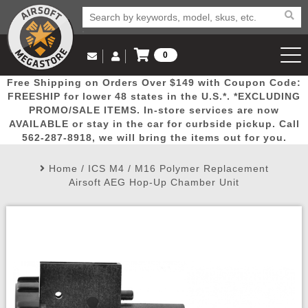
0
Log in to Your Account
Free Shipping on Orders Over $149 with Coupon Code:
Email Us
View Cart
Popular
Door
Mega
New
Airs
FREESHIP for lower 48 states in the U.S.*. *EXCLUDING
Log In
(562) 287-8918
PROMO/SALE ITEMS. In-store services are now
AVAILABLE or stay in the car for curbside pickup. Call
Create Account
Picks
Busters
Deals
Arrivals
Airsoft
562-287-8918, we will bring the items out for you.
Home
/
ICS M4 / M16 Polymer Replacement
My Account
My Orders
Wish List
Airsoft 
Airsoft AEG Hop-Up Chamber Unit
Airsoft 
Rifle Mo