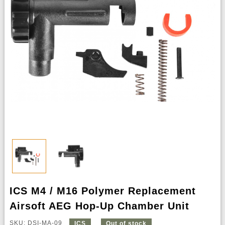
ICS M4 / M16 Polymer Replacement
Airsoft AEG Hop-Up Chamber Unit
SKU: DSI-MA-09
ICS
Out of stock