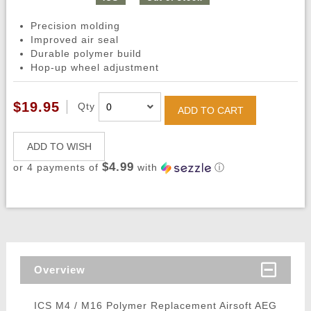
Precision molding
Improved air seal
Durable polymer build
Hop-up wheel adjustment
$19.95
Qty
ADD TO CART
ADD TO WISH
$4.99
or 4 payments of
with
ⓘ
Overview
ICS M4 / M16 Polymer Replacement Airsoft AEG