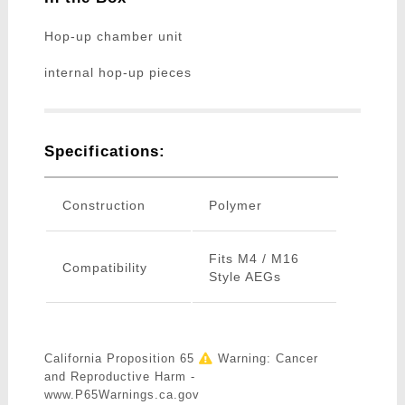
Hop-up chamber unit
internal hop-up pieces
Specifications:
Construction
Polymer
Fits M4 / M16
Compatibility
Style AEGs
California Proposition 65
Warning: Cancer
and Reproductive Harm -
www.P65Warnings.ca.gov