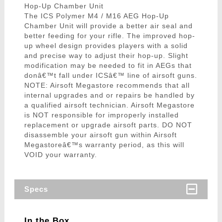
Hop-Up Chamber Unit
The ICS Polymer M4 / M16 AEG Hop-Up
Chamber Unit will provide a better air seal and
better feeding for your rifle. The improved hop-
up wheel design provides players with a solid
and precise way to adjust their hop-up. Slight
modification may be needed to fit in AEGs that
donâ€™t fall under ICSâ€™ line of airsoft guns.
NOTE: Airsoft Megastore recommends that all
internal upgrades and or repairs be handled by
a qualified airsoft technician. Airsoft Megastore
is NOT responsible for improperly installed
replacement or upgrade airsoft parts. DO NOT
disassemble your airsoft gun within Airsoft
Megastoreâ€™s warranty period, as this will
VOID your warranty.
Specs
In the Box