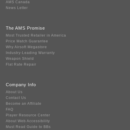
AMS Canada
News Letter
The AMS Promise
Most Trusted Retailer in America
Price Match Guarantee
Why Airsoft Megastore
Industry-Leading Warranty
Weapon Shield
Flat Rate Repair
Company Info
About Us
Contact Us
Become an Affiliate
FAQ
Player Resource Center
About Web Accessibility
Must Read Guide to BBs