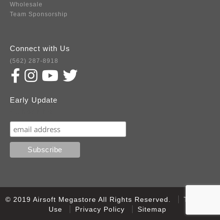
Wholesale
Team Sponsorship
Connect with Us
(562) 287-8918
Early Update
Subscribe
© 2019 Airsoft Megastore All Rights Reserved.
Terms of
Use
Privacy Policy
Sitemap