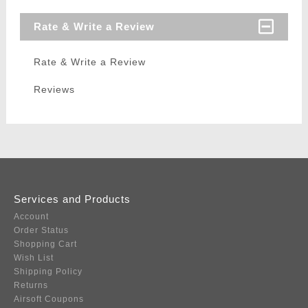
Rate & Write a Review
Rate & Write a Review
Reviews
Services and Products
Account
Order Status
Shopping Cart
Wish List
Shipping Policy
Returns
Airsoft Coupons