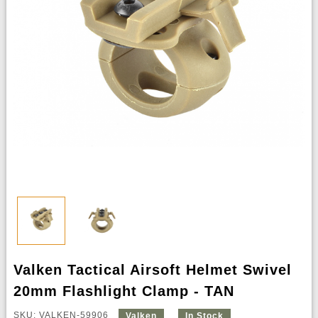
Valken Tactical Airsoft Helmet Swivel
20mm Flashlight Clamp - TAN
SKU: VALKEN-59906
Valken
In Stock