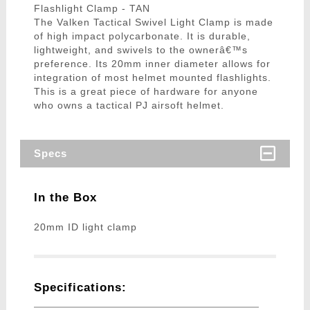
Flashlight Clamp - TAN
The Valken Tactical Swivel Light Clamp is made
of high impact polycarbonate. It is durable,
lightweight, and swivels to the ownerâ€™s
preference. Its 20mm inner diameter allows for
integration of most helmet mounted flashlights.
This is a great piece of hardware for anyone
who owns a tactical PJ airsoft helmet.
Specs
In the Box
20mm ID light clamp
Specifications: