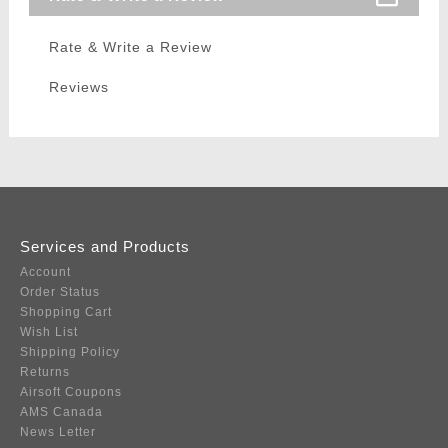
Rate & Write a Review
Reviews
Services and Products
Account
Order Status
Shopping Cart
Wish List
Shipping Policy
Returns
Airsoft Coupons
AMS Canada
News Letter