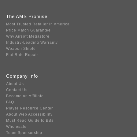
The AMS Promise
Most Trusted Retailer in America
Price Match Guarantee
Why Airsoft Megastore
Industry-Leading Warranty
Weapon Shield
Flat Rate Repair
Company Info
About Us
Contact Us
Become an Affiliate
FAQ
Player Resource Center
About Web Accessibility
Must Read Guide to BBs
Wholesale
Team Sponsorship