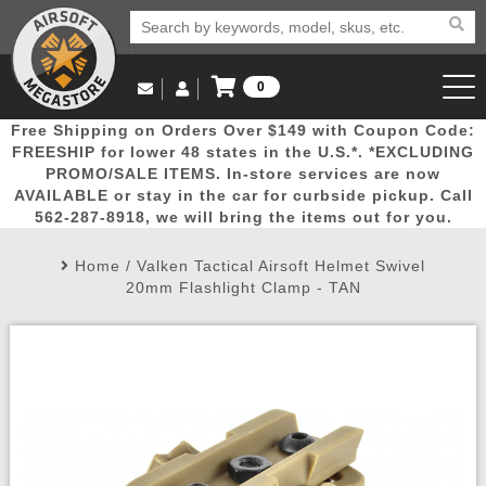
0
Log in to Your Account
Free Shipping on Orders Over $149 with Coupon Code:
Email Us
View Cart
Popular
Door
Mega
New
Airs
FREESHIP for lower 48 states in the U.S.*. *EXCLUDING
Log In
(562) 287-8918
PROMO/SALE ITEMS. In-store services are now
AVAILABLE or stay in the car for curbside pickup. Call
Create Account
Picks
Busters
Deals
Arrivals
Airsoft
562-287-8918, we will bring the items out for you.
Home
/
Valken Tactical Airsoft Helmet Swivel
My Account
My Orders
Wish List
Airsoft 
20mm Flashlight Clamp - TAN
Airsoft 
Rifle Mo