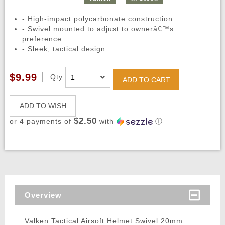
- High-impact polycarbonate construction
- Swivel mounted to adjust to ownerâ€™s
preference
- Sleek, tactical design
$9.99
Qty
ADD TO CART
ADD TO WISH
$2.50
or 4 payments of
with
ⓘ
Overview
Valken Tactical Airsoft Helmet Swivel 20mm