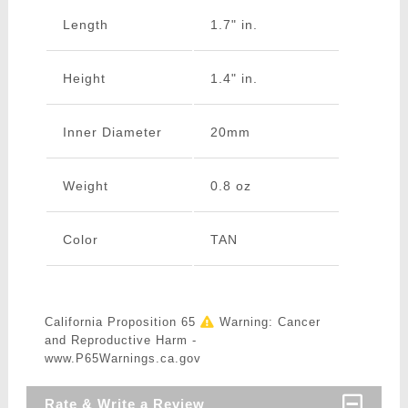
Length
1.7" in.
Height
1.4" in.
Inner Diameter
20mm
Weight
0.8 oz
Color
TAN
California Proposition 65
Warning: Cancer
and Reproductive Harm -
www.P65Warnings.ca.gov
Rate & Write a Review