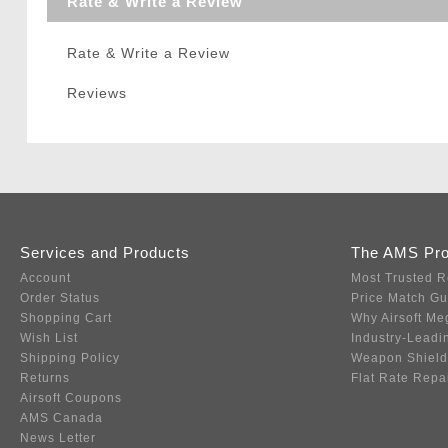
Rate & Write a Review
Rate & Write a Review
Reviews
Services and Products
The AMS Pr
Account
Most Trusted R
Order Status
Price Match G
Shopping Cart
Why Airsoft Me
Wish List
Industry-Leadi
Shipping Policy
Weapon Shield
Returns
Flat Rate Repa
Airsoft Coupons
AMS Canada
News Letter