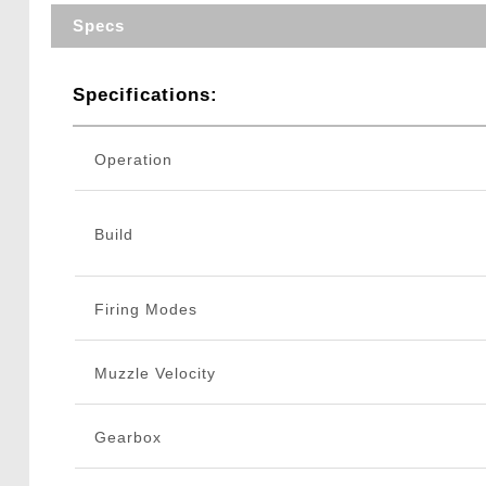
Specs
Specifications:
Operation
Build
Firing Modes
Muzzle Velocity
Gearbox