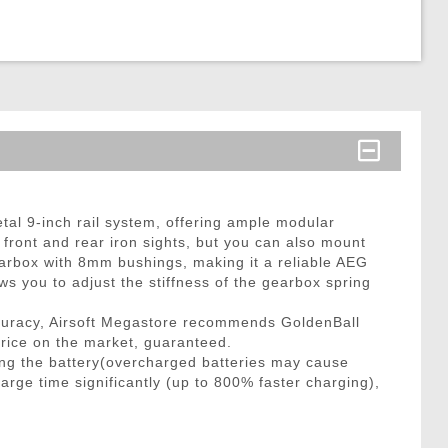
tal 9-inch rail system, offering ample modular
up front and rear iron sights, but you can also mount
gearbox with 8mm bushings, making it a reliable AEG
ws you to adjust the stiffness of the gearbox spring
curacy, Airsoft Megastore recommends GoldenBall
price on the market, guaranteed.
ng the battery(overcharged batteries may cause
arge time significantly (up to 800% faster charging),