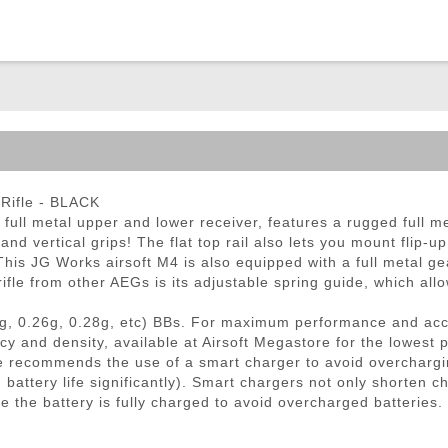
ble Triggers
Rifle - BLACK
ll metal upper and lower receiver, features a rugged full me
s and vertical grips! The flat top rail also lets you mount flip-
. This JG Works airsoft M4 is also equipped with a full metal 
ifle from other AEGs is its adjustable spring guide, which allo
g, 0.26g, 0.28g, etc) BBs. For maximum performance and ac
cy and density, available at Airsoft Megastore for the lowest 
 recommends the use of a smart charger to avoid overchargi
ttery life significantly). Smart chargers not only shorten ch
e the battery is fully charged to avoid overcharged batteries.