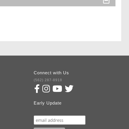
Connect with Us
(562) 287-8918
Early Update
Subscribe