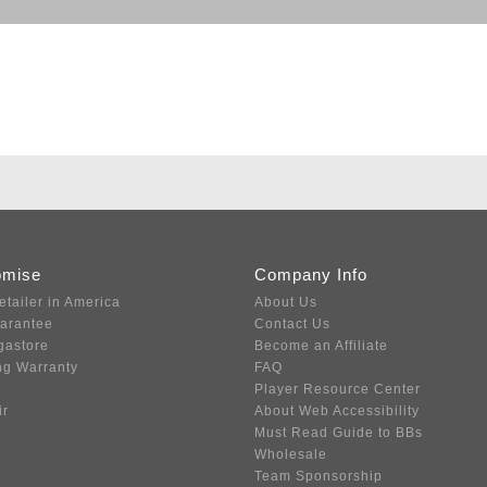
omise
Company Info
etailer in America
About Us
uarantee
Contact Us
gastore
Become an Affiliate
ng Warranty
FAQ
Player Resource Center
ir
About Web Accessibility
Must Read Guide to BBs
Wholesale
Team Sponsorship