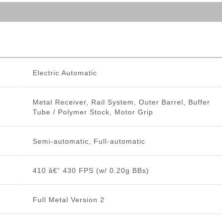
Electric Automatic
Metal Receiver, Rail System, Outer Barrel, Buffer
Tube / Polymer Stock, Motor Grip
Semi-automatic, Full-automatic
410 â€“ 430 FPS (w/ 0.20g BBs)
Full Metal Version 2