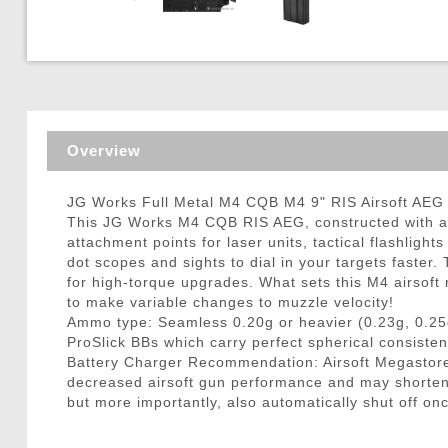
Triggers / Tunea
Overview
JG Works Full Metal M4 CQB M4 9" RIS Airsoft AEG 
This JG Works M4 CQB RIS AEG, constructed with a fu
attachment points for laser units, tactical flashlight
dot scopes and sights to dial in your targets faster
for high-torque upgrades. What sets this M4 airsoft r
to make variable changes to muzzle velocity!
Ammo type: Seamless 0.20g or heavier (0.23g, 0.25
ProSlick BBs which carry perfect spherical consisten
Battery Charger Recommendation: Airsoft Megastore
decreased airsoft gun performance and may shorten ba
but more importantly, also automatically shut off onc