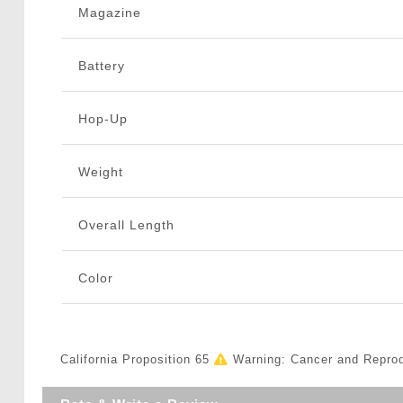
Magazine
Battery
Hop-Up
Weight
Overall Length
Color
California Proposition 65
Warning: Cancer and Repro