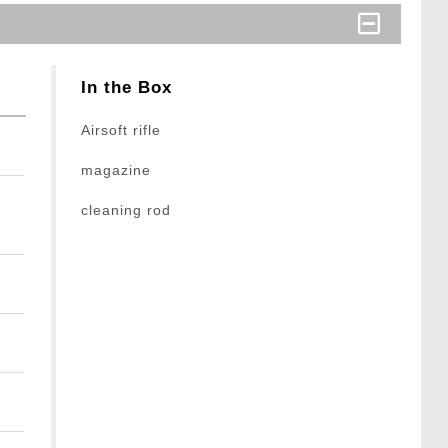
In the Box
Airsoft rifle
magazine
cleaning rod