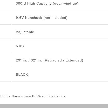
300rd High Capacity (gear wind-up)
9.6V Nunchuck (not included)
Adjustable
6 lbs
29" in. / 32" in. (Retracted / Extended)
BLACK
ductive Harm -
www.P65Warnings.ca.gov