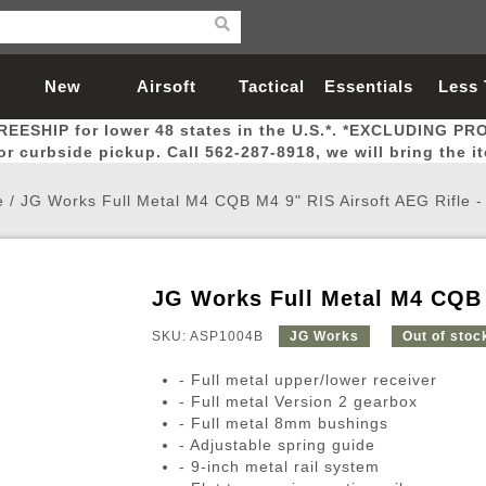
New
Airsoft
Tactical
Essentials
Less
REESHIP for lower 48 states in the U.S.*. *EXCLUDING PR
Arrivals
Guns
Gear
Let
for curbside pickup. Call 562-287-8918, we will bring the i
e
/
JG Works Full Metal M4 CQB M4 9" RIS Airsoft AEG Rifle 
JG Works Full Metal M4 CQB 
Airsoft Head Protection
Airsoft Pistols
Magnifiers
Magwells
Fitness
BBs
Red / Green Dot Sights
Airsoft Sniper Rifles
Bags and Packs
Outer Barrel
Batteries
Outdoor
SKU: ASP1004B
JG Works
Out of stoc
- Full metal upper/lower receiver
nternal Parts
s
ft Head Protection
tol Rail Accessories
Xmas-2022
External Gas Pistol Parts
Real Steel
BBs
Bags and Packs
Airsoft Sniper Rifles
Flashlights
Camping
Lasers
Batteries
Pouch
Int
Fit
- Full metal Version 2 gearbox
- Full metal 8mm bushings
azines
Pistols
al Goggles
Pistol Conversion Kit
0.12g BBs
Rifle Bags
Gas Sniper Rifles
NiMH Batte
Admin 
Inne
- Adjustable spring guide
azines
ack Pistols
ng Glasses
Slides
0.15g BBs
Rifle Cases
Bolt-Action Spring Rifles
LiPo Batter
Canteen
Oute
- 9-inch metal rail system