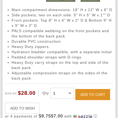
Main compartment dimensions: 18" H x 12" W x 6" D
Side pockets, two on each side: 5" H x 5" W x 1"" D
Front pockets: Top 8" H x 4" W x 2" D & Bottom 9" H
x 9" W x 3" D
PALS compatible webbing on the front pockets and
the bottom of the back pack.
Durable PVC construction.
Heavy Duty zippers.
Hydration bladder compatible, with a separate initial
Padded shoulder straps with D-rings.
Heavy Duty carry straps on the top and side of the
back pack.
Adjustable compression straps on the sides of the
back pack.
$28.00
Qty
$38.99
ADD TO CART
ADD TO WISH
$9.75$7.00
or 4 payments of
with
ⓘ