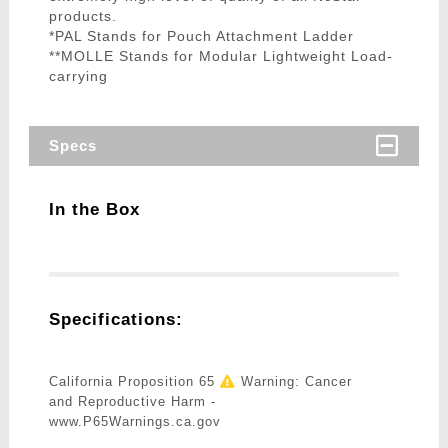
products.
*PAL Stands for Pouch Attachment Ladder
**MOLLE Stands for Modular Lightweight Load-
carrying
Specs
In the Box
Specifications:
California Proposition 65
Warning: Cancer
and Reproductive Harm -
www.P65Warnings.ca.gov