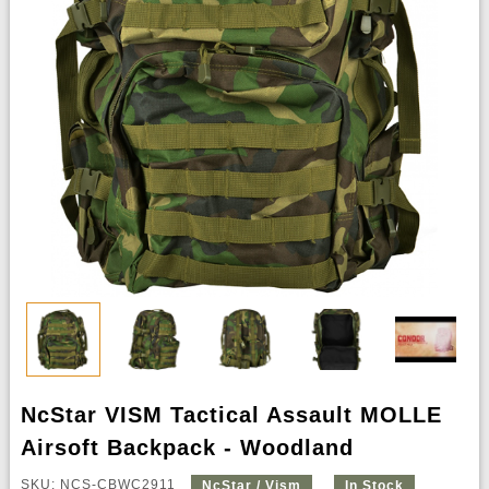
NcStar VISM Tactical Assault MOLLE
Airsoft Backpack - Woodland
SKU: NCS-CBWC2911
NcStar / Vism
In Stock