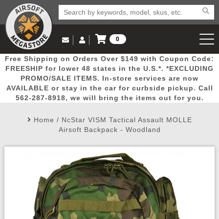
0
Log in to Your Account
Free Shipping on Orders Over $149 with Coupon Code:
Email Us
View Cart
Popular
Door
Mega
New
Airs
FREESHIP for lower 48 states in the U.S.*. *EXCLUDING
Log In
(562) 287-8918
PROMO/SALE ITEMS. In-store services are now
AVAILABLE or stay in the car for curbside pickup. Call
Create Account
Picks
Busters
Deals
Arrivals
Airsoft
562-287-8918, we will bring the items out for you.
Home
/
NcStar VISM Tactical Assault MOLLE
My Account
My Orders
Wish List
Airsoft 
Airsoft Backpack - Woodland
Airsoft 
Rifle Mo