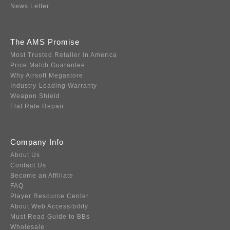
News Letter
The AMS Promise
Most Trusted Retailer in America
Price Match Guarantee
Why Airsoft Megastore
Industry-Leading Warranty
Weapon Shield
Flat Rate Repair
Company Info
About Us
Contact Us
Become an Affiliate
FAQ
Player Resource Center
About Web Accessibility
Must Read Guide to BBs
Wholesale