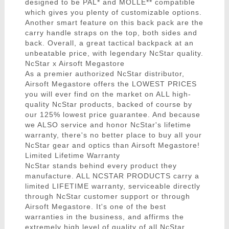
designed to be PAL* and MOLLE** compatible
which gives you plenty of customizable options.
Another smart feature on this back pack are the
carry handle straps on the top, both sides and
back. Overall, a great tactical backpack at an
unbeatable price, with legendary NcStar quality.
NcStar x Airsoft Megastore
As a premier authorized NcStar distributor,
Airsoft Megastore offers the LOWEST PRICES
you will ever find on the market on ALL high-
quality NcStar products, backed of course by
our 125% lowest price guarantee. And because
we ALSO service and honor NcStar's lifetime
warranty, there's no better place to buy all your
NcStar gear and optics than Airsoft Megastore!
Limited Lifetime Warranty
NcStar stands behind every product they
manufacture. ALL NCSTAR PRODUCTS carry a
limited LIFETIME warranty, serviceable directly
through NcStar customer support or through
Airsoft Megastore. It's one of the best
warranties in the business, and affirms the
extremely high level of quality of all NcStar