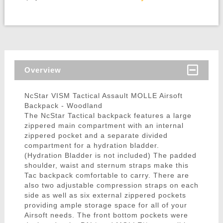
Overview
NcStar VISM Tactical Assault MOLLE Airsoft
Backpack - Woodland
The NcStar Tactical backpack features a large
zippered main compartment with an internal
zippered pocket and a separate divided
compartment for a hydration bladder.
(Hydration Bladder is not included) The padded
shoulder, waist and sternum straps make this
Tac backpack comfortable to carry. There are
also two adjustable compression straps on each
side as well as six external zippered pockets
providing ample storage space for all of your
Airsoft needs. The front bottom pockets were