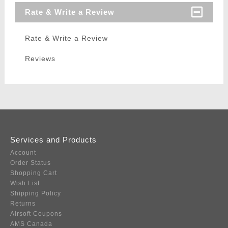
Rate & Write a Review
Rate & Write a Review
Reviews
Services and Products
Account
Order Status
Shopping Cart
Wish List
Shipping Policy
Returns
Airsoft Coupons
AMS Canada