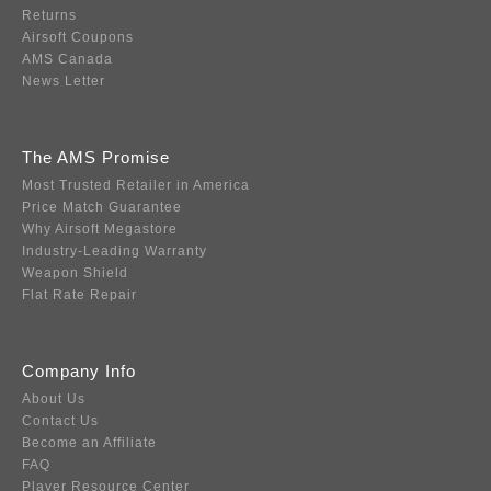
Returns
Airsoft Coupons
AMS Canada
News Letter
The AMS Promise
Most Trusted Retailer in America
Price Match Guarantee
Why Airsoft Megastore
Industry-Leading Warranty
Weapon Shield
Flat Rate Repair
Company Info
About Us
Contact Us
Become an Affiliate
FAQ
Player Resource Center