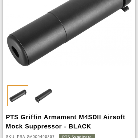
PTS Griffin Armament M4SDII Airsoft
Mock Suppressor - BLACK
SKU: PSA-GA009490307
PTS Syndicate