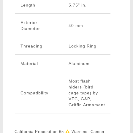
Length
5.75" in.
Exterior
40 mm
Diameter
Threading
Locking Ring
Material
Aluminum
Most flash
hiders (bird
Compatibility
cage type) by
VFC, G&P,
Griffin Armament
California Proposition 65
Warning: Cancer