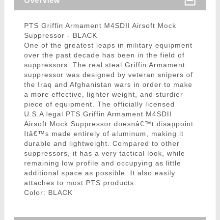
Overview
PTS Griffin Armament M4SDII Airsoft Mock
Suppressor - BLACK
One of the greatest leaps in military equipment
over the past decade has been in the field of
suppressors. The real steal Griffin Armament
suppressor was designed by veteran snipers of
the Iraq and Afghanistan wars in order to make
a more effective, lighter weight, and sturdier
piece of equipment. The officially licensed
U.S.A legal PTS Griffin Armament M4SDII
Airsoft Mock Suppressor doesnâ€™t disappoint.
Itâ€™s made entirely of aluminum, making it
durable and lightweight. Compared to other
suppressors, it has a very tactical look, while
remaining low profile and occupying as little
additional space as possible. It also easily
attaches to most PTS products.
Color: BLACK