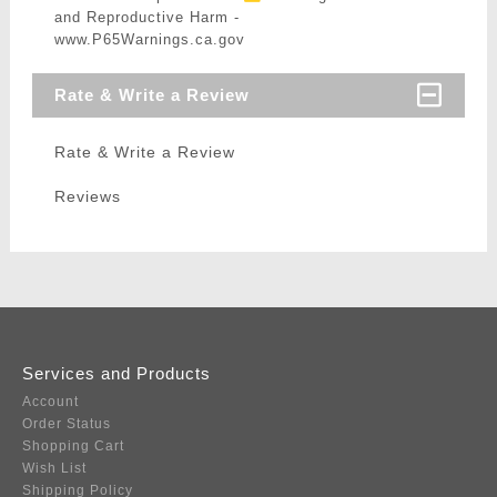
and Reproductive Harm -
www.P65Warnings.ca.gov
Rate & Write a Review
Rate & Write a Review
Reviews
Services and Products
Account
Order Status
Shopping Cart
Wish List
Shipping Policy