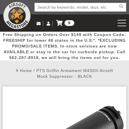
0
Log in to Your Account
Free Shipping on Orders Over $149 with Coupon Code:
Email Us
View Cart
Popular
Door
Mega
New
Airs
FREESHIP for lower 48 states in the U.S.*. *EXCLUDING
Log In
(562) 287-8918
PROMO/SALE ITEMS. In-store services are now
AVAILABLE or stay in the car for curbside pickup. Call
Create Account
Picks
Busters
Deals
Arrivals
Airsoft
562-287-8918, we will bring the items out for you.
Home
/
PTS Griffin Armament M4SDII Airsoft
My Account
My Orders
Wish List
Airsoft 
Mock Suppressor - BLACK
Airsoft 
Rifle Mo