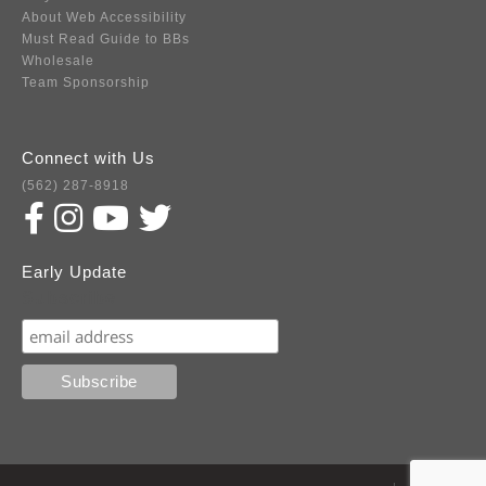
About Web Accessibility
Must Read Guide to BBs
Wholesale
Team Sponsorship
Connect with Us
(562) 287-8918
Early Update
Subscribe