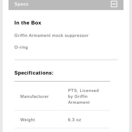
Specs
In the Box
Griffin Armament mock suppressor
O-ring
Specifications:
PTS, Licensed
Manufacturer
by Griffin
Armament
Weight
6.3 oz