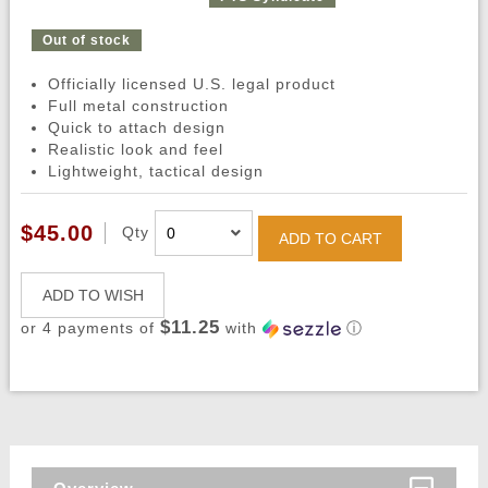
Out of stock
Officially licensed U.S. legal product
Full metal construction
Quick to attach design
Realistic look and feel
Lightweight, tactical design
$45.00
Qty
ADD TO CART
ADD TO WISH
$11.25
or 4 payments of
with
ⓘ