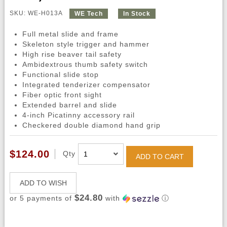
SKU: WE-H013A
WE Tech
In Stock
Full metal slide and frame
Skeleton style trigger and hammer
High rise beaver tail safety
Ambidextrous thumb safety switch
Functional slide stop
Integrated tenderizer compensator
Fiber optic front sight
Extended barrel and slide
4-inch Picatinny accessory rail
Checkered double diamond hand grip
$124.00
Qty
ADD TO CART
ADD TO WISH
$24.80
or 5 payments of
with
ⓘ