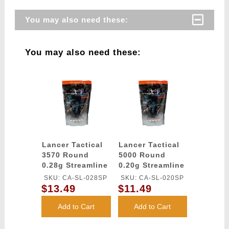
You may also need these:
You may also need these:
Lancer Tactical
Lancer Tactical
3570 Round
5000 Round
0.28g Streamline
0.20g Streamline
Competition
Competition
SKU: CA-SL-028SP
SKU: CA-SL-020SP
Grade BBs
Grade BBs
$13.49
$11.49
(Color: White)
(Color: White)
Add to Cart
Add to Cart