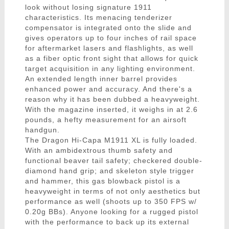
look without losing signature 1911
characteristics. Its menacing tenderizer
compensator is integrated onto the slide and
gives operators up to four inches of rail space
for aftermarket lasers and flashlights, as well
as a fiber optic front sight that allows for quick
target acquisition in any lighting environment.
An extended length inner barrel provides
enhanced power and accuracy. And there's a
reason why it has been dubbed a heavyweight.
With the magazine inserted, it weighs in at 2.6
pounds, a hefty measurement for an airsoft
handgun.
The Dragon Hi-Capa M1911 XL is fully loaded.
With an ambidextrous thumb safety and
functional beaver tail safety; checkered double-
diamond hand grip; and skeleton style trigger
and hammer, this gas blowback pistol is a
heavyweight in terms of not only aesthetics but
performance as well (shoots up to 350 FPS w/
0.20g BBs). Anyone looking for a rugged pistol
with the performance to back up its external