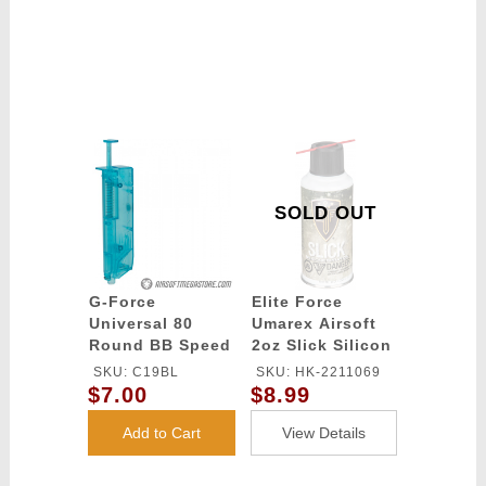
SOLD OUT
G-Force
Elite Force
Universal 80
Umarex Airsoft
Round BB Speed
2oz Slick Silicon
Loader - BLUE
Spray Oil
SKU: C19BL
SKU: HK-2211069
$7.00
$8.99
Add to Cart
View Details