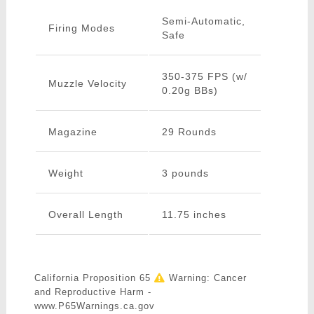
Semi-Automatic,
Firing Modes
Safe
350-375 FPS (w/
Muzzle Velocity
0.20g BBs)
Magazine
29 Rounds
Weight
3 pounds
Overall Length
11.75 inches
California Proposition 65
Warning: Cancer
and Reproductive Harm -
www.P65Warnings.ca.gov