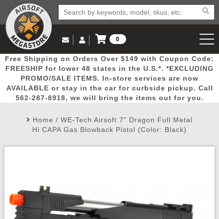
0
Log in to Your Account
Free Shipping on Orders Over $149 with Coupon Code:
Email Us
View Cart
Popular
Door
Mega
New
Airs
FREESHIP for lower 48 states in the U.S.*. *EXCLUDING
Log In
(562) 287-8918
PROMO/SALE ITEMS. In-store services are now
AVAILABLE or stay in the car for curbside pickup. Call
Create Account
Picks
Busters
Deals
Arrivals
Airsoft
562-287-8918, we will bring the items out for you.
Home
/
WE-Tech Airsoft 7" Dragon Full Metal
My Account
My Orders
Wish List
Airsoft 
Hi CAPA Gas Blowback Pistol (Color: Black)
Airsoft 
Rifle Mo