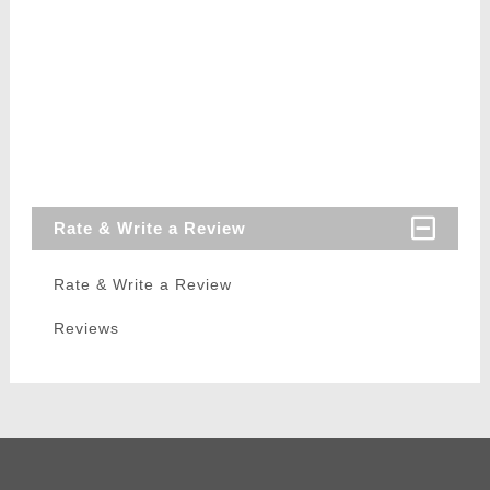
Rate & Write a Review
Rate & Write a Review
Reviews