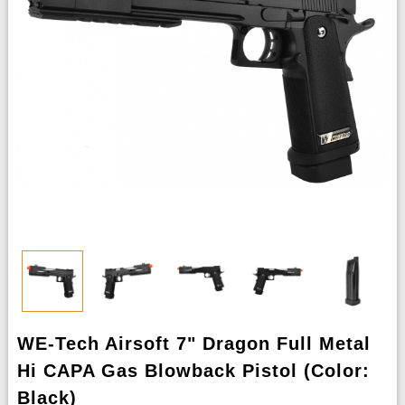
WE-Tech Airsoft 7" Dragon Full Metal
Hi CAPA Gas Blowback Pistol (Color:
Black)