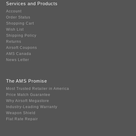
Services and Products
Account
Order Status
Shopping Cart
Wish List
Shipping Policy
Returns
Airsoft Coupons
AMS Canada
News Letter
The AMS Promise
Most Trusted Retailer in America
Price Match Guarantee
Why Airsoft Megastore
Industry-Leading Warranty
Weapon Shield
Flat Rate Repair