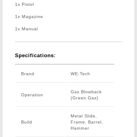
1x Pistol
1x Magazine
1x Manual
Specifications:
Brand
WE-Tech
Gas Blowback
Operation
(Green Gas)
Metal Slide,
Build
Frame, Barrel,
Hammer