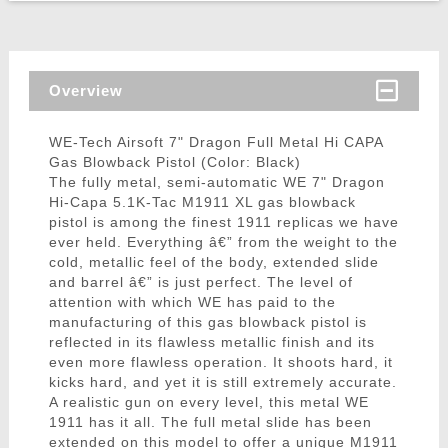
Overview
WE-Tech Airsoft 7" Dragon Full Metal Hi CAPA
Gas Blowback Pistol (Color: Black)
The fully metal, semi-automatic WE 7" Dragon
Hi-Capa 5.1K-Tac M1911 XL gas blowback
pistol is among the finest 1911 replicas we have
ever held. Everything â€” from the weight to the
cold, metallic feel of the body, extended slide
and barrel â€” is just perfect. The level of
attention with which WE has paid to the
manufacturing of this gas blowback pistol is
reflected in its flawless metallic finish and its
even more flawless operation. It shoots hard, it
kicks hard, and yet it is still extremely accurate.
A realistic gun on every level, this metal WE
1911 has it all. The full metal slide has been
extended on this model to offer a unique M1911