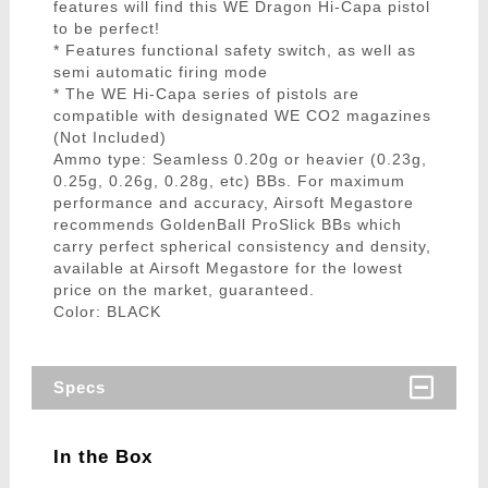
features will find this WE Dragon Hi-Capa pistol
to be perfect!
* Features functional safety switch, as well as
semi automatic firing mode
* The WE Hi-Capa series of pistols are
compatible with designated WE CO2 magazines
(Not Included)
Ammo type: Seamless 0.20g or heavier (0.23g,
0.25g, 0.26g, 0.28g, etc) BBs. For maximum
performance and accuracy, Airsoft Megastore
recommends GoldenBall ProSlick BBs which
carry perfect spherical consistency and density,
available at Airsoft Megastore for the lowest
price on the market, guaranteed.
Color: BLACK
Specs
In the Box