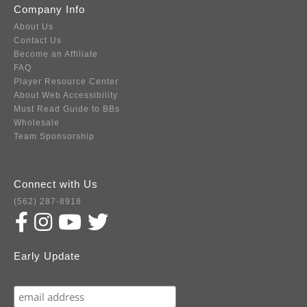
Company Info
About Us
Contact Us
Become an Affiliate
FAQ
Player Resource Center
About Web Accessibility
Must Read Guide to BBs
Wholesale
Team Sponsorship
Connect with Us
(562) 287-8918
Early Update
Subscribe