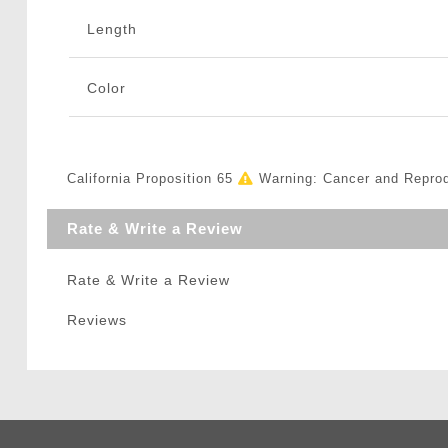
Length
Color
California Proposition 65
Warning: Cancer and Repro
Rate & Write a Review
Rate & Write a Review
Reviews