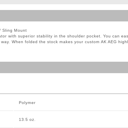
ble Triggers
/ Sling Mount
ator with superior stability in the shoulder pocket. You can 
he way. When folded the stock makes your custom AK AEG highl
Polymer
13.5 oz.