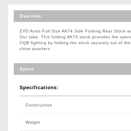
Triggers / Tunea
Overview
ZVD Arms Full Size AK74 Side Folding Rear Stock w
Our take: This folding AK74 stock provides the oper
CQB fighting by folding the stock securely out of t
close quarters.
Specs
Specifications:
Construction
Weight