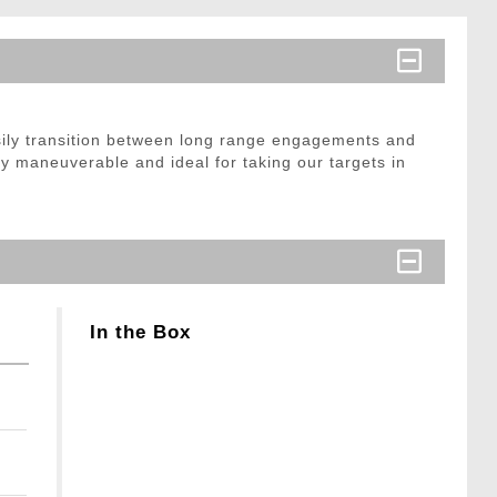
easily transition between long range engagements and
y maneuverable and ideal for taking our targets in
In the Box