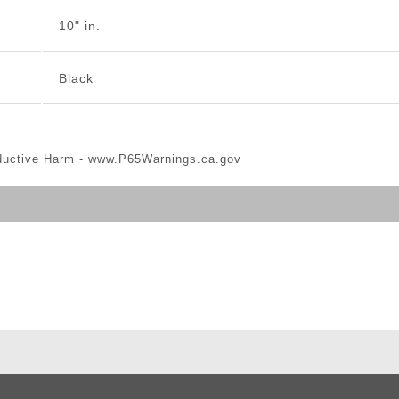
10" in.
Black
ductive Harm -
www.P65Warnings.ca.gov