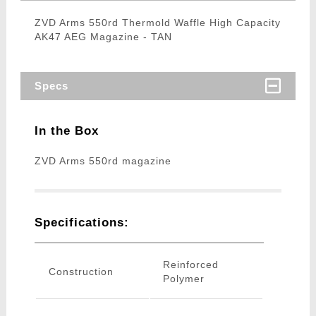
ZVD Arms 550rd Thermold Waffle High Capacity
AK47 AEG Magazine - TAN
Specs
In the Box
ZVD Arms 550rd magazine
Specifications:
Reinforced
Construction
Polymer