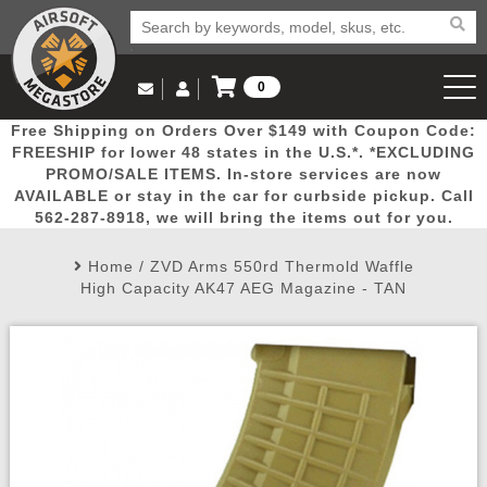
0
Log in to Your Account
Free Shipping on Orders Over $149 with Coupon Code:
Email Us
View Cart
Popular
Door
Mega
New
Airs
FREESHIP for lower 48 states in the U.S.*. *EXCLUDING
Log In
(562) 287-8918
PROMO/SALE ITEMS. In-store services are now
AVAILABLE or stay in the car for curbside pickup. Call
Create Account
Picks
Busters
Deals
Arrivals
Airsoft
562-287-8918, we will bring the items out for you.
Home
/
ZVD Arms 550rd Thermold Waffle
My Account
My Orders
Wish List
Airsoft 
High Capacity AK47 AEG Magazine - TAN
Airsoft 
Rifle Mo