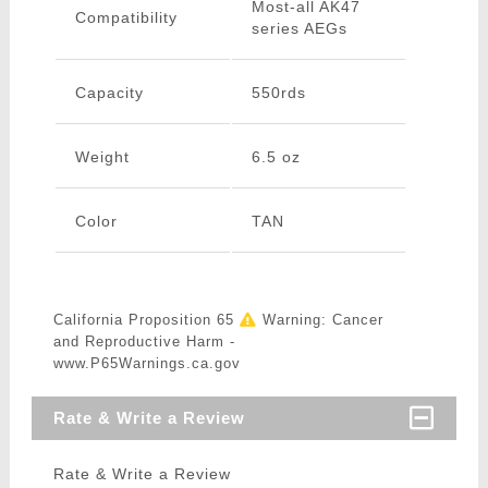
Most-all AK47
Compatibility
series AEGs
Capacity
550rds
Weight
6.5 oz
Color
TAN
California Proposition 65
Warning: Cancer
and Reproductive Harm -
www.P65Warnings.ca.gov
Rate & Write a Review
Rate & Write a Review