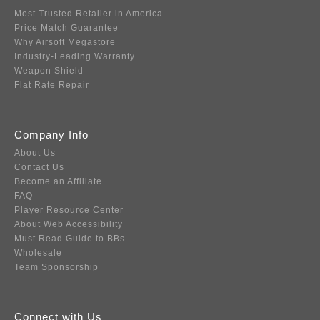
Most Trusted Retailer in America
Price Match Guarantee
Why Airsoft Megastore
Industry-Leading Warranty
Weapon Shield
Flat Rate Repair
Company Info
About Us
Contact Us
Become an Affiliate
FAQ
Player Resource Center
About Web Accessibility
Must Read Guide to BBs
Wholesale
Team Sponsorship
Connect with Us