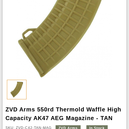
ZVD Arms 550rd Thermold Waffle High
Capacity AK47 AEG Magazine - TAN
SKU: ZVD-C42-TAN-MAG
ZVD Arms
In Stock