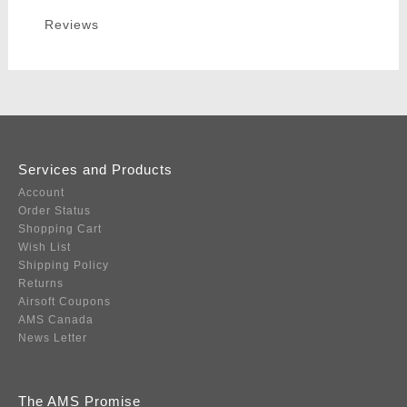
Reviews
Services and Products
Account
Order Status
Shopping Cart
Wish List
Shipping Policy
Returns
Airsoft Coupons
AMS Canada
News Letter
The AMS Promise