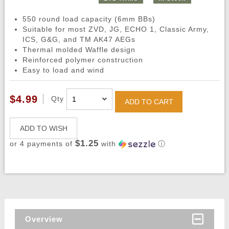
550 round load capacity (6mm BBs)
Suitable for most ZVD, JG, ECHO 1, Classic Army,
ICS, G&G, and TM AK47 AEGs
Thermal molded Waffle design
Reinforced polymer construction
Easy to load and wind
$4.99
Qty
ADD TO CART
ADD TO WISH
$1.25
or 4 payments of
with
ⓘ
Overview