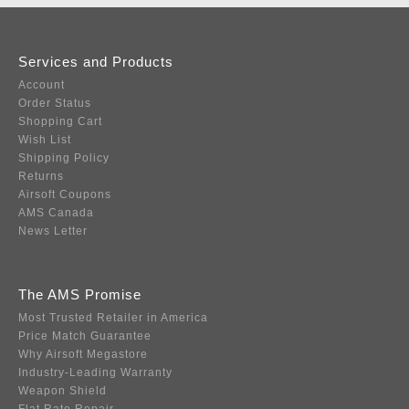
Services and Products
Account
Order Status
Shopping Cart
Wish List
Shipping Policy
Returns
Airsoft Coupons
AMS Canada
News Letter
The AMS Promise
Most Trusted Retailer in America
Price Match Guarantee
Why Airsoft Megastore
Industry-Leading Warranty
Weapon Shield