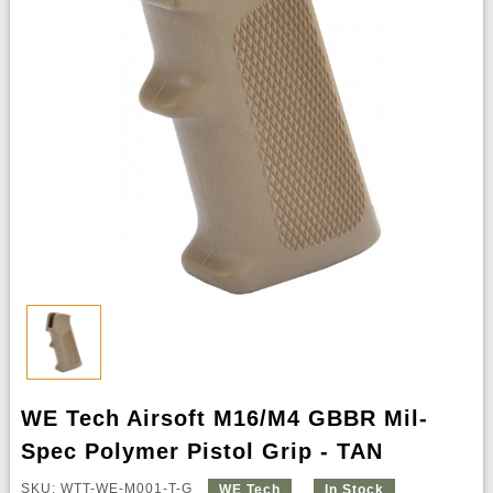
WE Tech Airsoft M16/M4 GBBR Mil-
Spec Polymer Pistol Grip - TAN
SKU: WTT-WE-M001-T-G
WE Tech
In Stock