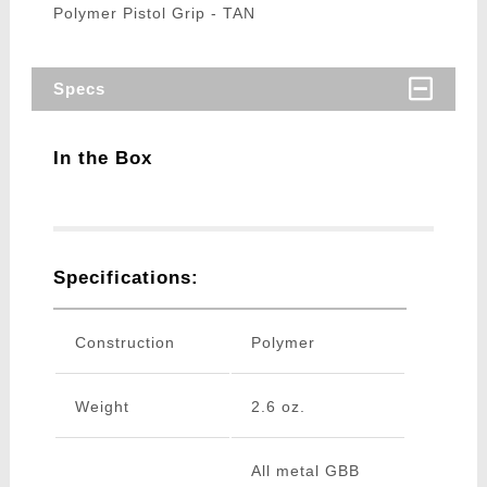
Polymer Pistol Grip - TAN
Specs
In the Box
Specifications:
Construction
Polymer
Weight
2.6 oz.
All metal GBB