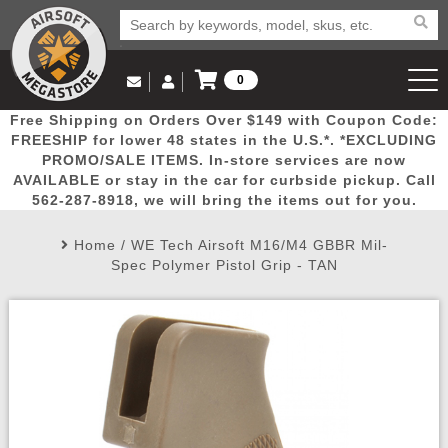
0
Log in to Your Account
Free Shipping on Orders Over $149 with Coupon Code:
Email Us
View Cart
Popular
Door
Mega
New
Airs
FREESHIP for lower 48 states in the U.S.*. *EXCLUDING
Log In
(562) 287-8918
PROMO/SALE ITEMS. In-store services are now
AVAILABLE or stay in the car for curbside pickup. Call
Create Account
Picks
Busters
Deals
Arrivals
Airsoft
562-287-8918, we will bring the items out for you.
Home
/
WE Tech Airsoft M16/M4 GBBR Mil-
My Account
My Orders
Wish List
Airsoft 
Spec Polymer Pistol Grip - TAN
Airsoft 
Rifle Mo