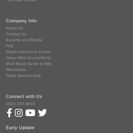
Flat Rate Repair
Company Info
About Us
Contact Us
Become an Affiliate
FAQ
Player Resource Center
About Web Accessibility
Must Read Guide to BBs
Wholesale
Team Sponsorship
Connect with Us
(562) 287-8918
Early Update