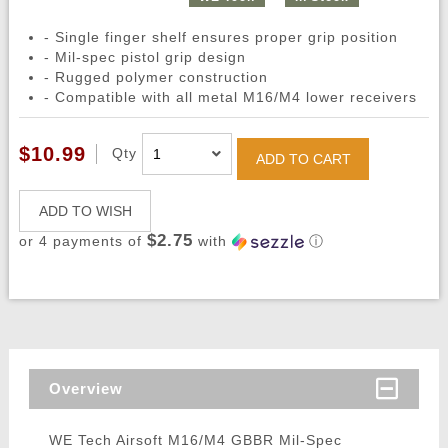
- Single finger shelf ensures proper grip position
- Mil-spec pistol grip design
- Rugged polymer construction
- Compatible with all metal M16/M4 lower receivers
$10.99
Qty
ADD TO CART
ADD TO WISH
$2.75
or 4 payments of
with
ⓘ
Overview
WE Tech Airsoft M16/M4 GBBR Mil-Spec