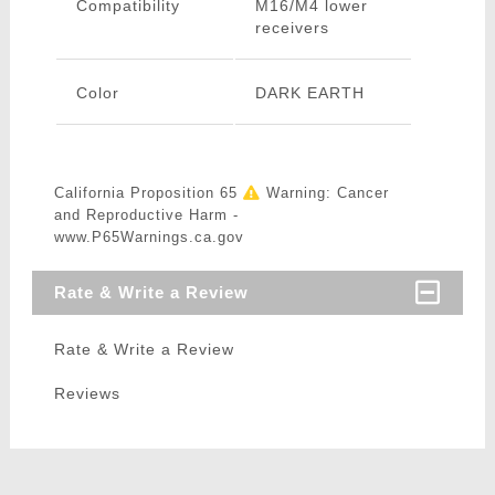
Compatibility
M16/M4 lower
receivers
Color
DARK EARTH
California Proposition 65
Warning: Cancer
and Reproductive Harm -
www.P65Warnings.ca.gov
Rate & Write a Review
Rate & Write a Review
Reviews