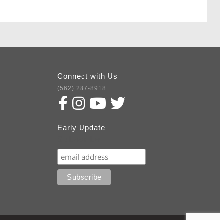
Connect with Us
(562) 287-8918
Early Update
Subscribe