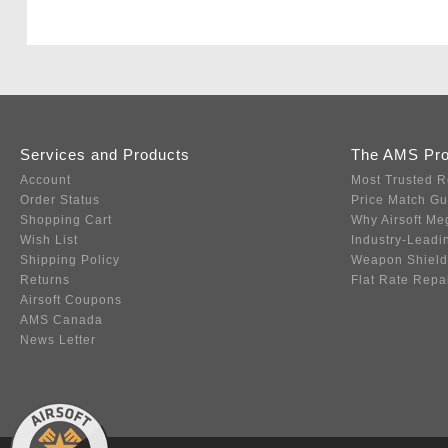
Services and Products
The AMS Pr
Account
Most Trusted R
Order Status
Price Match G
Shopping Cart
Why Airsoft Me
Wish List
Industry-Leadi
Shipping Policy
Weapon Shield
Returns
Flat Rate Repa
Airsoft Coupons
AMS Canada
News Letter