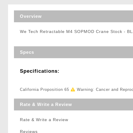
Triggers / Tunea
Overview
We Tech Retractable M4 SOPMOD Crane Stock - B
Specs
Specifications:
California Proposition 65
Warning: Cancer and Repro
Rate & Write a Review
Rate & Write a Review
Reviews