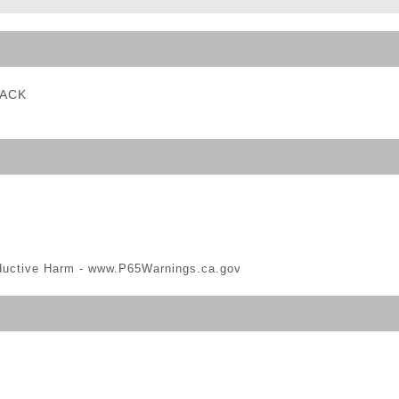
ble Triggers
LACK
ductive Harm -
www.P65Warnings.ca.gov