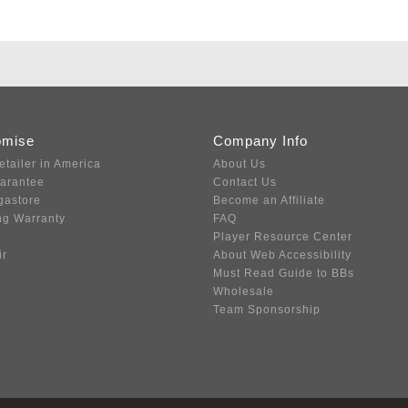
omise
Company Info
etailer in America
About Us
uarantee
Contact Us
gastore
Become an Affiliate
ng Warranty
FAQ
Player Resource Center
ir
About Web Accessibility
Must Read Guide to BBs
Wholesale
Team Sponsorship