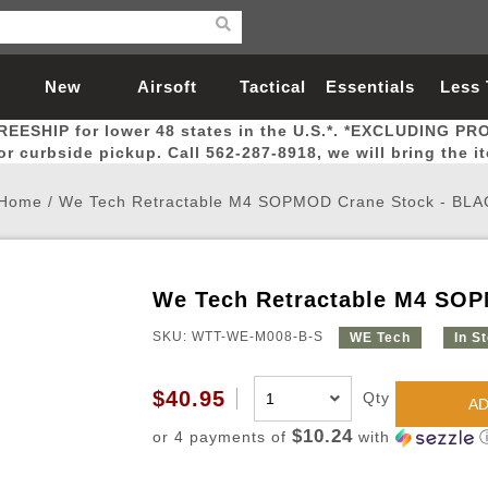
New
Airsoft
Tactical
Essentials
Less
REESHIP for lower 48 states in the U.S.*. *EXCLUDING PR
Arrivals
Guns
Gear
Let
for curbside pickup. Call 562-287-8918, we will bring the i
Home
/
We Tech Retractable M4 SOPMOD Crane Stock - BLA
We Tech Retractable M4 SO
Airsoft Head Protection
Airsoft Pistols
Magnifiers
Magwells
Fitness
BBs
Red / Green Dot Sights
Airsoft Sniper Rifles
Bags and Packs
Outer Barrel
Batteries
Outdoor
SKU: WTT-WE-M008-B-S
WE Tech
In S
nternal Parts
s
ft Head Protection
tol Rail Accessories
Xmas-2022
External Gas Pistol Parts
Real Steel
BBs
Bags and Packs
Airsoft Sniper Rifles
Flashlights
Camping
Lasers
Batteries
Pouch
Int
Fit
$40.95
Qty
AD
azines
Pistols
al Goggles
Pistol Conversion Kit
0.12g BBs
Rifle Bags
Gas Sniper Rifles
NiMH Batte
Admin 
Inne
$10.24
or 4 payments of
with
azines
ack Pistols
ng Glasses
Slides
0.15g BBs
Rifle Cases
Bolt-Action Spring Rifles
LiPo Batter
Canteen
Oute