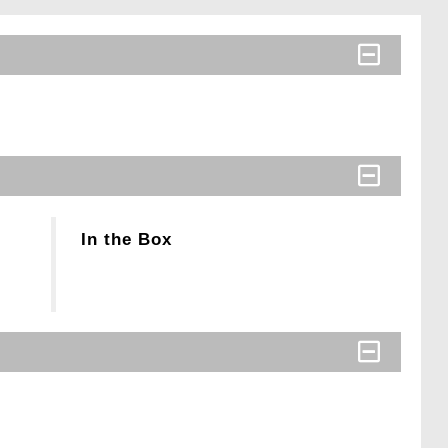
In the Box