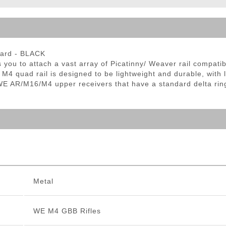
ble Triggers
uard - BLACK
 to attach a vast array of Picatinny/ Weaver rail compatible 
s M4 quad rail is designed to be lightweight and durable, with 
E AR/M16/M4 upper receivers that have a standard delta ring
Metal
WE M4 GBB Rifles