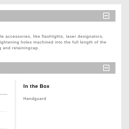
accessories, like flashlights, laser designators,
lightening holes machined into the full length of the
 and retainingcap.
In the Box
Handguard