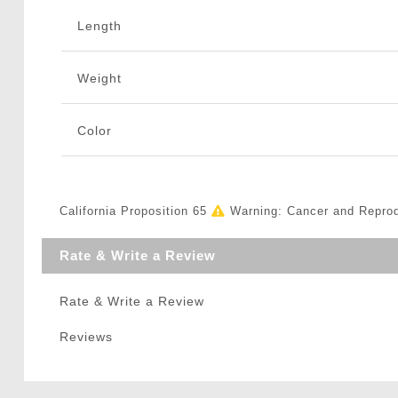
Length
Weight
Color
California Proposition 65
Warning: Cancer and Repro
Rate & Write a Review
Rate & Write a Review
Reviews