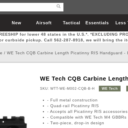
New
Airsoft
Tactical
Essentials
Less
REESHIP for lower 48 states in the U.S.*. *EXCLUDING PR
Arrivals
Guns
Gear
Let
for curbside pickup. Call 562-287-8918, we will bring the i
e
/
WE Tech CQB Carbine Length Picatinny RIS Handguard -
WE Tech CQB Carbine Length
Airsoft Head Protection
Airsoft Pistols
Magnifiers
Magwells
Fitness
BBs
Red / Green Dot Sights
Airsoft Sniper Rifles
Bags and Packs
Outer Barrel
Batteries
Outdoor
SKU: WTT-WE-M002-CQB-B-H
WE Tech
- Full metal construction
nternal Parts
s
ft Head Protection
tol Rail Accessories
Xmas-2022
External Gas Pistol Parts
Real Steel
BBs
Bags and Packs
Airsoft Sniper Rifles
Flashlights
Camping
Lasers
Batteries
Pouch
Int
Fit
- Quad-rail Picatinny RIS
- Accepts all Picatinny RIS accessories
azines
Pistols
al Goggles
Pistol Conversion Kit
0.12g BBs
Rifle Bags
Gas Sniper Rifles
NiMH Batte
Admin 
Inne
- Compatible with WE Tech M4 GBBRs
azines
ack Pistols
ng Glasses
Slides
0.15g BBs
Rifle Cases
Bolt-Action Spring Rifles
LiPo Batter
Canteen
Oute
- Two-piece, drop-in design