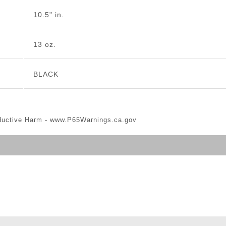
10.5" in.
13 oz.
BLACK
ductive Harm -
www.P65Warnings.ca.gov