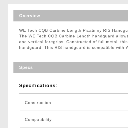
Triggers / Tunea
Overview
WE Tech CQB Carbine Length Picatinny RIS Handg
The WE Tech CQB Carbine Length handguard allows you
and vertical foregrips. Constructed of full metal, thi
handguard. This RIS handguard is compatible with W
Specs
Specifications:
Construction
Compatibility